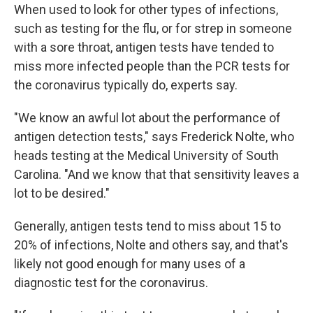
When used to look for other types of infections,
such as testing for the flu, or for strep in someone
with a sore throat, antigen tests have tended to
miss more infected people than the PCR tests for
the coronavirus typically do, experts say.
"We know an awful lot about the performance of
antigen detection tests," says Frederick Nolte, who
heads testing at the Medical University of South
Carolina. "And we know that that sensitivity leaves a
lot to be desired."
Generally, antigen tests tend to miss about 15 to
20% of infections, Nolte and others say, and that's
likely not good enough for many uses of a
diagnostic test for the coronavirus.