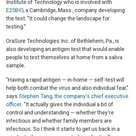
Institute of Technology who is involved with
E25BIO
, a Cambridge, Mass., company developing
the test. "It could change the landscape for
testing."
OraSure Technologies Inc. of Bethlehem, Pa., is
also developing an antigen test that would enable
people to test themselves at home from a saliva
sample.
"Having a rapid antigen — in-home — self-test will
help both combat the virus and also individual fear,"
says
Stephen Tang, the company's chief executive
officer
. "It actually gives the individual a bit of
control and understanding — whether they're
infectious and whether family members are
infectious. So I think it starts to get us back in a