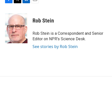
F
T
L
E
a
w
i
m
c
i
n
a
e
t
k
i
Rob Stein
b
t
e
l
o
e
d
o
r
I
Rob Stein is a Correspondent and Senior
k
n
Editor on NPR's Science Desk.
See stories by Rob Stein