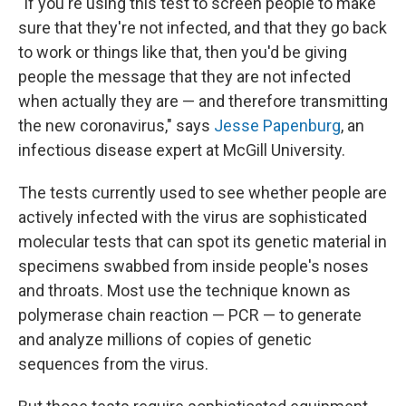
"If you're using this test to screen people to make
sure that they're not infected, and that they go back
to work or things like that, then you'd be giving
people the message that they are not infected
when actually they are — and therefore transmitting
the new coronavirus," says
Jesse Papenburg
, an
infectious disease expert at McGill University.
The tests currently used to see whether people are
actively infected with the virus are sophisticated
molecular tests that can spot its genetic material in
specimens swabbed from inside people's noses
and throats. Most use the technique known as
polymerase chain reaction — PCR — to generate
and analyze millions of copies of genetic
sequences from the virus.