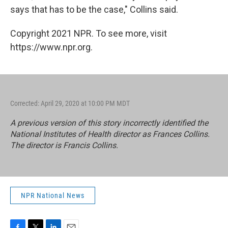
says that has to be the case," Collins said.
Copyright 2021 NPR. To see more, visit
https://www.npr.org.
Corrected: April 29, 2020 at 10:00 PM MDT
A previous version of this story incorrectly identified the
National Institutes of Health director as Frances Collins.
The director is Francis Collins.
NPR National News