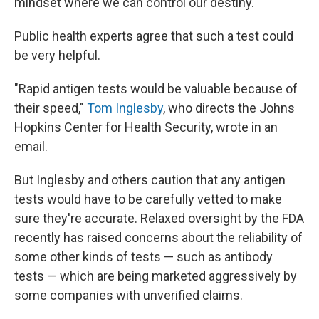
mindset where we can control our destiny."
Public health experts agree that such a test could
be very helpful.
"Rapid antigen tests would be valuable because of
their speed,"
Tom Inglesby
, who directs the Johns
Hopkins Center for Health Security, wrote in an
email.
But Inglesby and others caution that any antigen
tests would have to be carefully vetted to make
sure they're accurate. Relaxed oversight by the FDA
recently has raised concerns about the reliability of
some other kinds of tests — such as antibody
tests — which are being marketed aggressively by
some companies with unverified claims.