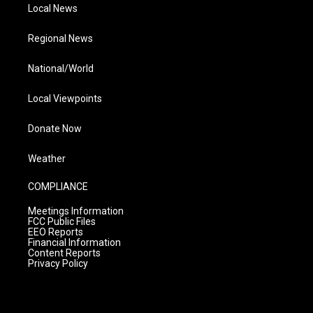
Local News
Regional News
National/World
Local Viewpoints
Donate Now
Weather
COMPLIANCE
Meetings Information
FCC Public Files
EEO Reports
Financial Information
Content Reports
Privacy Policy