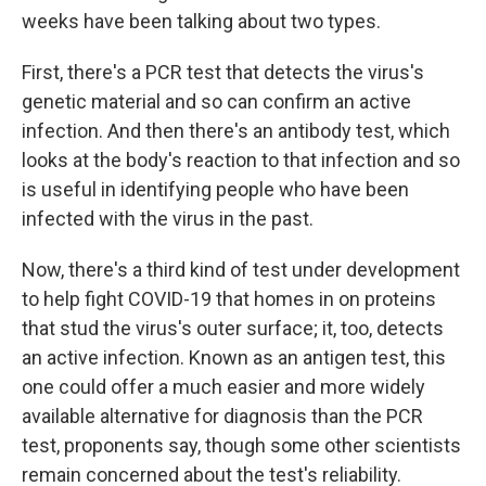
weeks have been talking about two types.
First, there's a PCR test that detects the virus's
genetic material and so can confirm an active
infection. And then there's an antibody test, which
looks at the body's reaction to that infection and so
is useful in identifying people who have been
infected with the virus in the past.
Now, there's a third kind of test under development
to help fight COVID-19 that homes in on proteins
that stud the virus's outer surface; it, too, detects
an active infection. Known as an antigen test, this
one could offer a much easier and more widely
available alternative for diagnosis than the PCR
test, proponents say, though some other scientists
remain concerned about the test's reliability.