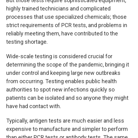
But those tests require sophisticated equipment,
highly trained technicians and complicated
processes that use specialized chemicals; those
strict requirements of PCR tests, and problems in
reliably meeting them, have contributed to the
testing shortage.
Wide-scale testing is considered crucial for
determining the scope of the pandemic, bringing it
under control and keeping large new outbreaks
from occurring. Testing enables public health
authorities to spot new infections quickly so
patients can be isolated and so anyone they might
have had contact with.
Typically, antigen tests are much easier and less
expensive to manufacture and simpler to perform
than either PCR tests or antibody tests. The same