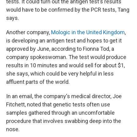
tests. It could turn out the antigen test's results
would have to be confirmed by the PCR tests, Tang
says.
Another company,
Mologic in the United Kingdom
,
is developing an antigen test and hopes to get it
approved by June, according to Fionna Tod, a
company spokeswoman. The test would produce
results in 10 minutes and would sell for about $1,
she says, which could be very helpful in less
affluent parts of the world.
In an email, the company's medical director, Joe
Fitchett, noted that genetic tests often use
samples gathered through an uncomfortable
procedure that involves swabbing deep into the
nose.