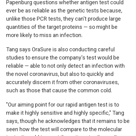
Papenburg questions whether antigen test could
ever be as reliable as the genetic tests because,
unlike those PCR tests, they can't produce large
quantities of the target proteins — so might be
more likely to miss an infection.
Tang says OraSure is also conducting careful
studies to ensure the company's test would be
reliable — able to not only detect an infection with
the novel coronavirus, but also to quickly and
accurately discern it from other coronaviruses,
such as those that cause the common cold.
"Our aiming point for our rapid antigen test is to
make it highly sensitive and highly specific," Tang
says, though he acknowledges that it remains to be
seen how the test will compare to the molecular