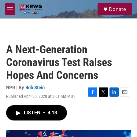
Skip to main content
S
Donate
e
M
a
e
r
n
c
u
h
u
A Next-Generation
e
r
Coronavirus Test Raises
y
Hopes And Concerns
NPR | By
Rob Stein
Published April 30, 2020 at 3:01 AM MDT
F
T
L
E
a
w
i
m
c
i
n
a
LISTEN
•
4:13
e
t
k
i
b
t
e
l
o
e
d
o
r
I