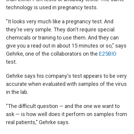
technology is used in pregnancy tests.
"It looks very much like a pregnancy test. And
they're very simple. They don't require special
chemicals or training to use them. And they can
give you a read out in about 15 minutes or so," says
Gehrke, one of the collaborators on the
E25BIO
test.
Gehrke says his company's test appears to be very
accurate when evaluated with samples of the virus
in the lab.
"The difficult question — and the one we want to
ask — is how well does it perform on samples from
real patients," Gehrke says.