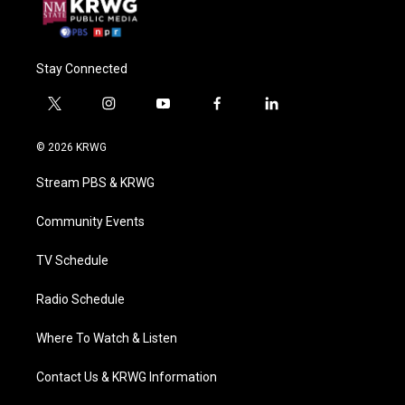
Stay Connected
t
i
y
f
l
w
n
o
a
i
i
s
u
c
n
© 2026 KRWG
t
t
t
e
k
t
a
u
b
e
Stream PBS & KRWG
e
g
b
o
d
r
r
e
o
i
a
k
n
Community Events
m
TV Schedule
Radio Schedule
Where To Watch & Listen
Contact Us & KRWG Information