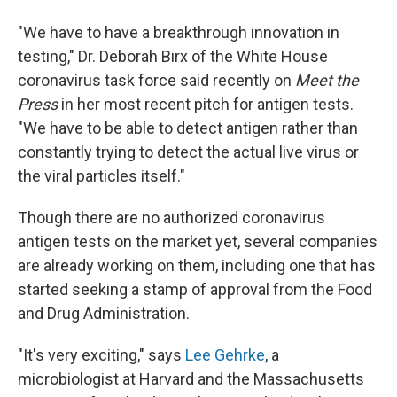
"We have to have a breakthrough innovation in
testing," Dr. Deborah Birx of the White House
coronavirus task force said recently on
Meet the
Press
in her most recent pitch for antigen tests.
"We have to be able to detect antigen rather than
constantly trying to detect the actual live virus or
the viral particles itself."
Though there are no authorized coronavirus
antigen tests on the market yet, several companies
are already working on them, including one that has
started seeking a stamp of approval from the Food
and Drug Administration.
"It's very exciting," says
Lee Gehrke
, a
microbiologist at Harvard and the Massachusetts