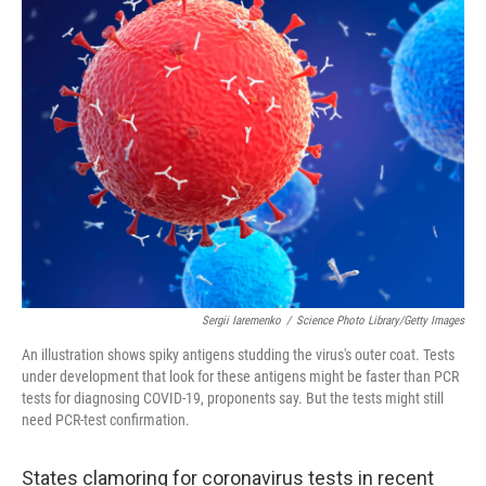
k
n
Sergii Iaremenko
/
Science Photo Library/Getty Images
An illustration shows spiky antigens studding the virus's outer coat. Tests
under development that look for these antigens might be faster than PCR
tests for diagnosing COVID-19, proponents say. But the tests might still
need PCR-test confirmation.
States clamoring for coronavirus tests in recent