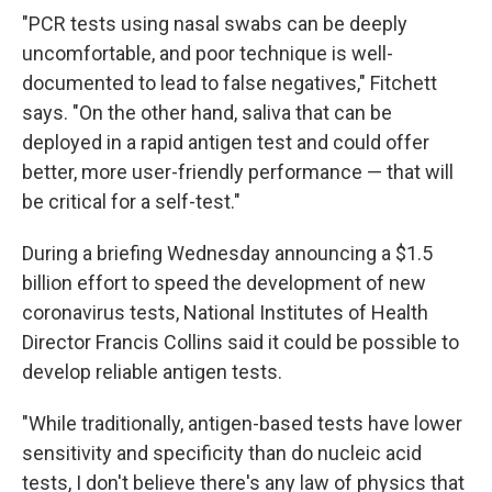
"PCR tests using nasal swabs can be deeply
uncomfortable, and poor technique is well-
documented to lead to false negatives," Fitchett
says. "On the other hand, saliva that can be
deployed in a rapid antigen test and could offer
better, more user-friendly performance — that will
be critical for a self-test."
During a briefing Wednesday announcing a $1.5
billion effort to speed the development of new
coronavirus tests, National Institutes of Health
Director Francis Collins said it could be possible to
develop reliable antigen tests.
"While traditionally, antigen-based tests have lower
sensitivity and specificity than do nucleic acid
tests, I don't believe there's any law of physics that