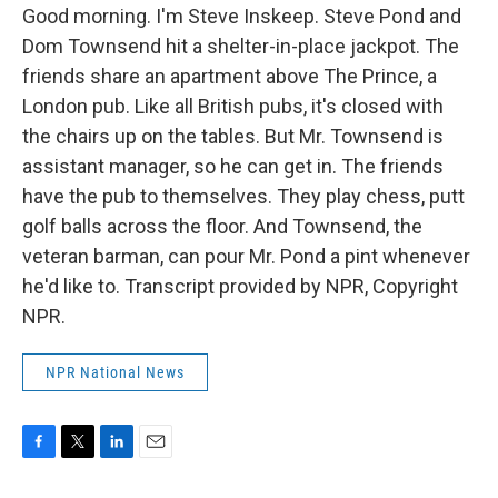
Good morning. I'm Steve Inskeep. Steve Pond and
Dom Townsend hit a shelter-in-place jackpot. The
friends share an apartment above The Prince, a
London pub. Like all British pubs, it's closed with
the chairs up on the tables. But Mr. Townsend is
assistant manager, so he can get in. The friends
have the pub to themselves. They play chess, putt
golf balls across the floor. And Townsend, the
veteran barman, can pour Mr. Pond a pint whenever
he'd like to. Transcript provided by NPR, Copyright
NPR.
NPR National News
F
T
L
E
a
w
i
m