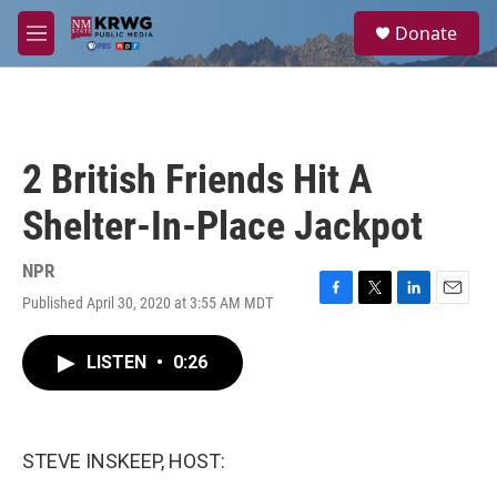
Skip to main content
S
Donate
e
M
a
e
r
n
c
u
h
u
2 British Friends Hit A
e
r
Shelter-In-Place Jackpot
y
NPR
Published April 30, 2020 at 3:55 AM MDT
F
T
L
E
a
w
i
m
c
i
n
a
LISTEN
•
0:26
e
t
k
i
b
t
e
l
o
e
d
o
r
I
k
n
STEVE INSKEEP, HOST: