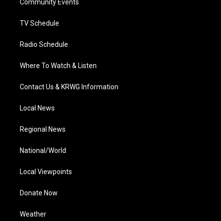
a
k
n
Community Events
m
TV Schedule
Radio Schedule
Where To Watch & Listen
Contact Us & KRWG Information
Local News
Regional News
National/World
Local Viewpoints
Donate Now
Weather