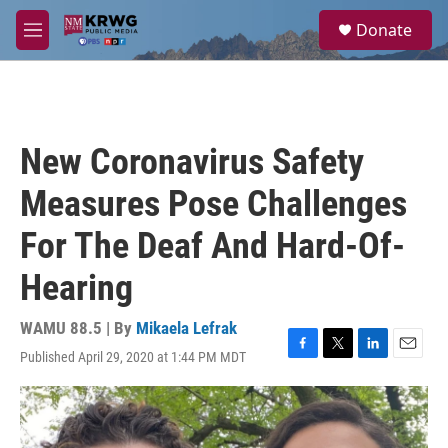
Skip to main content
S
Donate
e
M
a
e
r
n
c
u
h
u
New Coronavirus Safety
e
r
Measures Pose Challenges
y
For The Deaf And Hard-Of-
Hearing
WAMU 88.5 | By
Mikaela Lefrak
Published April 29, 2020 at 1:44 PM MDT
F
T
L
E
a
w
i
m
c
i
n
a
e
t
k
i
b
t
e
l