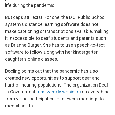
life during the pandemic.
But gaps still exist. For one, the D.C. Public School
system's distance learning software does not
make captioning or transcriptions available, making
it inaccessible to deaf students and parents such
as Brianne Burger. She has to use speech-to-text
software to follow along with her kindergarten
daughter's online classes.
Dooling points out that the pandemic has also
created new opportunities to support deaf and
hard-of-hearing populations. The organization Deaf
In Government
runs weekly webinars
on everything
from virtual participation in telework meetings to
mental health.