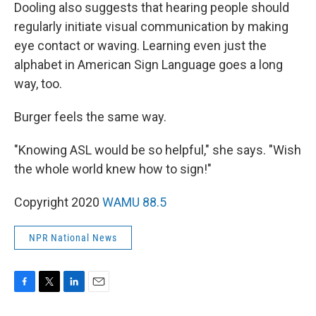
Dooling also suggests that hearing people should
regularly initiate visual communication by making
eye contact or waving. Learning even just the
alphabet in American Sign Language goes a long
way, too.
Burger feels the same way.
"Knowing ASL would be so helpful," she says. "Wish
the whole world knew how to sign!"
Copyright 2020
WAMU 88.5
NPR National News
F
T
L
E
a
w
i
m