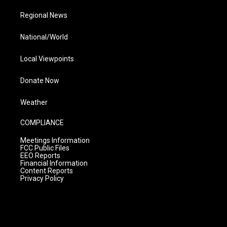
Regional News
National/World
Local Viewpoints
Donate Now
Weather
COMPLIANCE
Meetings Information
FCC Public Files
EEO Reports
Financial Information
Content Reports
Privacy Policy