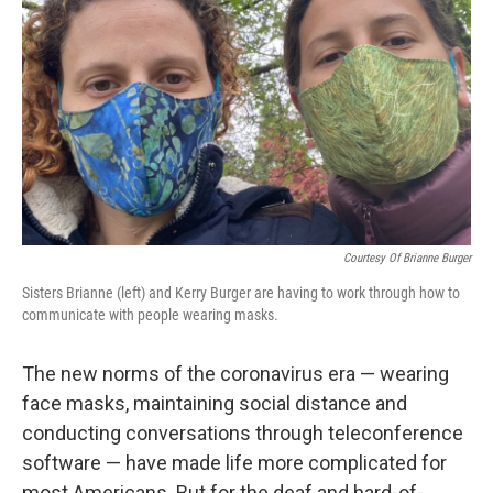
o
e
d
o
r
I
k
n
Courtesy Of Brianne Burger
Sisters Brianne (left) and Kerry Burger are having to work through how to
communicate with people wearing masks.
The new norms of the coronavirus era — wearing
face masks, maintaining social distance and
conducting conversations through teleconference
software — have made life more complicated for
most Americans. But for the deaf and hard-of-