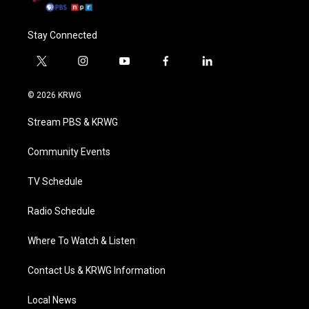
Stay Connected
t
i
y
f
l
w
n
o
a
i
i
s
u
c
n
© 2026 KRWG
t
t
t
e
k
t
a
u
b
e
Stream PBS & KRWG
e
g
b
o
d
r
r
e
o
i
a
k
n
Community Events
m
TV Schedule
Radio Schedule
Where To Watch & Listen
Contact Us & KRWG Information
Local News