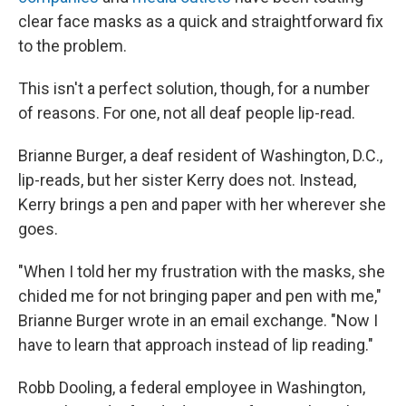
clear face masks as a quick and straightforward fix
to the problem.
This isn't a perfect solution, though, for a number
of reasons. For one, not all deaf people lip-read.
Brianne Burger, a deaf resident of Washington, D.C.,
lip-reads, but her sister Kerry does not. Instead,
Kerry brings a pen and paper with her wherever she
goes.
"When I told her my frustration with the masks, she
chided me for not bringing paper and pen with me,"
Brianne Burger wrote in an email exchange. "Now I
have to learn that approach instead of lip reading."
Robb Dooling, a federal employee in Washington,