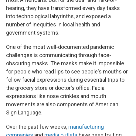
hearing, they have transformed every day tasks
into technological labyrinths, and exposed a
number of inequities in local health and
government systems.
One of the most well-documented pandemic
challenges is communicating through face-
obscuring masks. The masks make it impossible
for people who read lips to see people's mouths or
follow facial expressions during essential trips to
the grocery store or doctor's office. Facial
expressions like nose crinkles and mouth
movements are also components of American
Sign Language.
Over the past few weeks,
manufacturing
companies
and
media outlets
have been touting