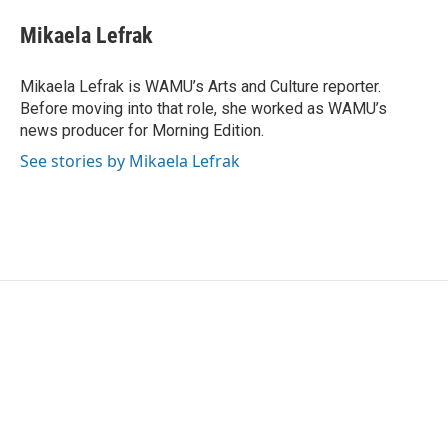
c
i
n
a
e
t
k
i
Mikaela Lefrak
b
t
e
l
o
e
d
o
r
I
Mikaela Lefrak is WAMU’s Arts and Culture reporter.
k
n
Before moving into that role, she worked as WAMU’s
news producer for Morning Edition.
See stories by Mikaela Lefrak