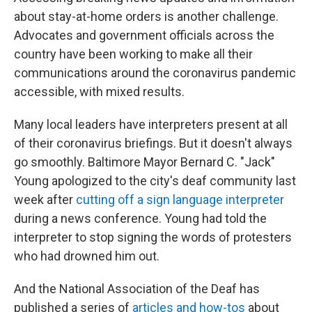
about stay-at-home orders is another challenge.
Advocates and government officials across the
country have been working to make all their
communications around the coronavirus pandemic
accessible, with mixed results.
Many local leaders have interpreters present at all
of their coronavirus briefings. But it doesn't always
go smoothly. Baltimore Mayor Bernard C. "Jack"
Young apologized to the city's deaf community last
week after
cutting off a sign language interpreter
during a news conference. Young had told the
interpreter to stop signing the words of protesters
who had drowned him out.
And the National Association of the Deaf has
published a series of
articles and how-tos
about