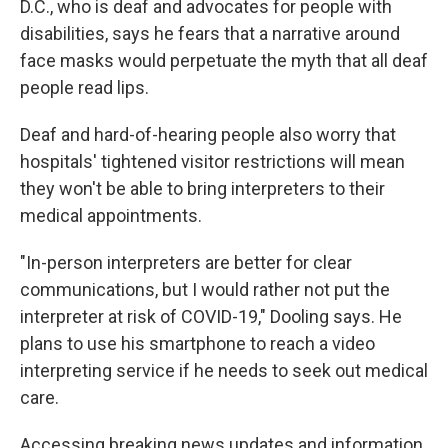
D.C., who is deaf and advocates for people with
disabilities, says he fears that a narrative around
face masks would perpetuate the myth that all deaf
people read lips.
Deaf and hard-of-hearing people also worry that
hospitals' tightened visitor restrictions will mean
they won't be able to bring interpreters to their
medical appointments.
"In-person interpreters are better for clear
communications, but I would rather not put the
interpreter at risk of COVID-19," Dooling says. He
plans to use his smartphone to reach a video
interpreting service if he needs to seek out medical
care.
Accessing breaking news updates and information