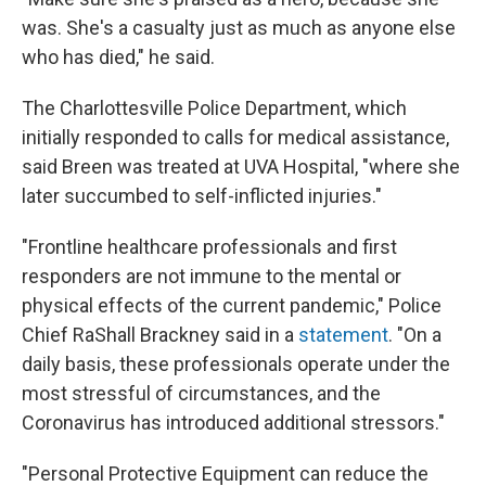
was. She's a casualty just as much as anyone else
who has died," he said.
The Charlottesville Police Department, which
initially responded to calls for medical assistance,
said Breen was treated at UVA Hospital, "where she
later succumbed to self-inflicted injuries."
"Frontline healthcare professionals and first
responders are not immune to the mental or
physical effects of the current pandemic," Police
Chief RaShall Brackney said in a
statement
. "On a
daily basis, these professionals operate under the
most stressful of circumstances, and the
Coronavirus has introduced additional stressors."
"Personal Protective Equipment can reduce the