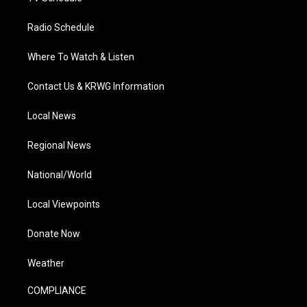
Radio Schedule
Where To Watch & Listen
Contact Us & KRWG Information
Local News
Regional News
National/World
Local Viewpoints
Donate Now
Weather
COMPLIANCE