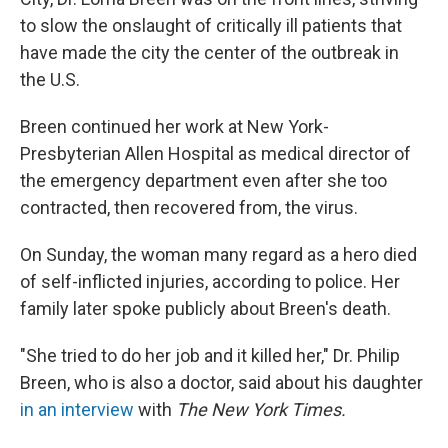
o
e
d
o
r
I
to slow the onslaught of critically ill patients that
k
n
have made the city the center of the outbreak in
the U.S.
Breen continued her work at New York-
Presbyterian Allen Hospital as medical director of
the emergency department even after she too
contracted, then recovered from, the virus.
On Sunday, the woman many regard as a hero died
of self-inflicted injuries, according to police. Her
family later spoke publicly about Breen's death.
"She tried to do her job and it killed her," Dr. Philip
Breen, who is also a doctor, said about his daughter
in an interview
with
The New York Times.