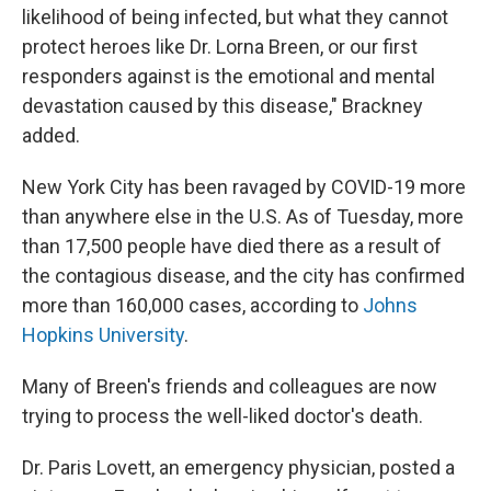
likelihood of being infected, but what they cannot
protect heroes like Dr. Lorna Breen, or our first
responders against is the emotional and mental
devastation caused by this disease," Brackney
added.
New York City has been ravaged by COVID-19 more
than anywhere else in the U.S. As of Tuesday, more
than 17,500 people have died there as a result of
the contagious disease, and the city has confirmed
more than 160,000 cases, according to
Johns
Hopkins University
.
Many of Breen's friends and colleagues are now
trying to process the well-liked doctor's death.
Dr. Paris Lovett, an emergency physician, posted a