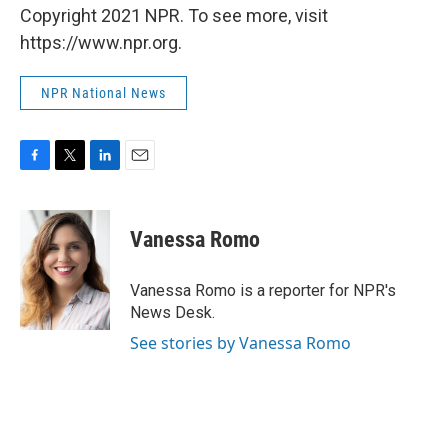
Copyright 2021 NPR. To see more, visit
https://www.npr.org.
NPR National News
F
T
L
E
a
w
i
m
c
i
n
a
e
t
k
i
Vanessa Romo
b
t
e
l
o
e
d
o
r
I
Vanessa Romo is a reporter for NPR's
k
n
News Desk.
See stories by Vanessa Romo