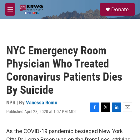
Skip to main content
S
Donate
e
M
a
e
r
n
c
u
h
u
NYC Emergency Room
e
r
Physician Who Treated
y
Coronavirus Patients Dies
By Suicide
NPR | By
Vanessa Romo
Published April 28, 2020 at 1:07 PM MDT
F
T
L
E
a
w
i
m
c
i
n
a
e
t
k
i
As the COVID-19 pandemic besieged New York
b
t
e
l
City, Dr. Lorna Breen was on the front lines, striving