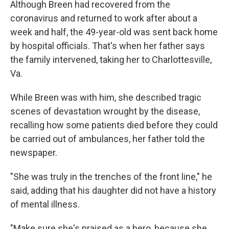
Although Breen had recovered from the
coronavirus and returned to work after about a
week and half, the 49-year-old was sent back home
by hospital officials. That's when her father says
the family intervened, taking her to Charlottesville,
Va.
While Breen was with him, she described tragic
scenes of devastation wrought by the disease,
recalling how some patients died before they could
be carried out of ambulances, her father told the
newspaper.
"She was truly in the trenches of the front line," he
said, adding that his daughter did not have a history
of mental illness.
"Make sure she's praised as a hero, because she