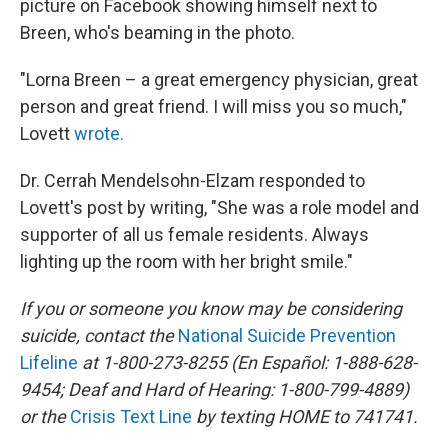
picture on Facebook showing himself next to
Breen, who's beaming in the photo.
"Lorna Breen – a great emergency physician, great
person and great friend. I will miss you so much,"
Lovett
wrote.
Dr. Cerrah Mendelsohn-Elzam responded to
Lovett's post by writing, "She was a role model and
supporter of all us female residents. Always
lighting up the room with her bright smile."
If you or someone you know may be considering
suicide, contact the
National Suicide Prevention
Lifeline
at 1-800-273-8255 (En Español: 1-888-628-
9454; Deaf and Hard of Hearing: 1-800-799-4889)
or the
Crisis Text Line
by texting HOME to 741741.