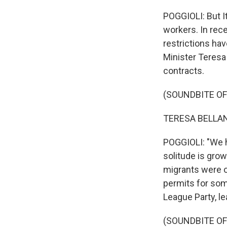
POGGIOLI: But I
workers. In rec
restrictions hav
Minister Teres
contracts.
(SOUNDBITE O
TERESA BELLANO
POGGIOLI: "We h
solitude is grow
migrants were o
permits for som
League Party, le
(SOUNDBITE O