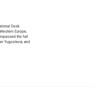
ational Desk
, Western Europe,
ompassed the fall
mer Yugoslavia, and