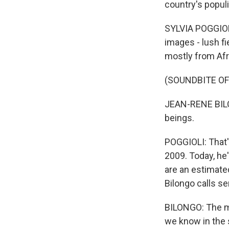
country's populi
SYLVIA POGGIOLI
images - lush f
mostly from Afri
(SOUNDBITE O
JEAN-RENE BILO
beings.
POGGIOLI: That'
2009. Today, he'
are an estimate
Bilongo calls se
BILONGO: The mi
we know in the 