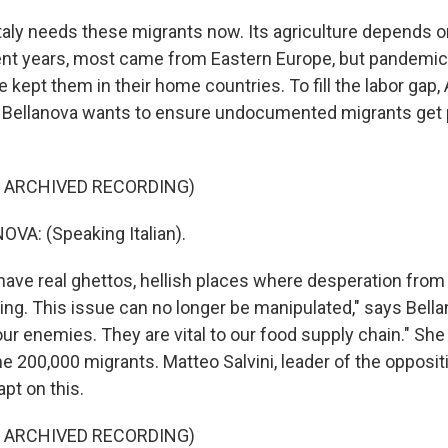
taly needs these migrants now. Its agriculture depends 
ent years, most came from Eastern Europe, but pandemic 
e kept them in their home countries. To fill the labor gap, 
a Bellanova wants to ensure undocumented migrants get
F ARCHIVED RECORDING)
VA: (Speaking Italian).
ave real ghettos, hellish places where desperation from
ing. This issue can no longer be manipulated," says Bellan
ur enemies. They are vital to our food supply chain." Sh
e 200,000 migrants. Matteo Salvini, leader of the opposit
apt on this.
F ARCHIVED RECORDING)