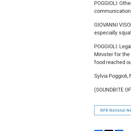
POGGIOLI: Otherw
communications
GIOVANNI VISONE
especially squat
POGGIOLI: Legali
Minister for th
food reached our
Sylvia Poggioli
(SOUNDBITE OF 
NPR National N