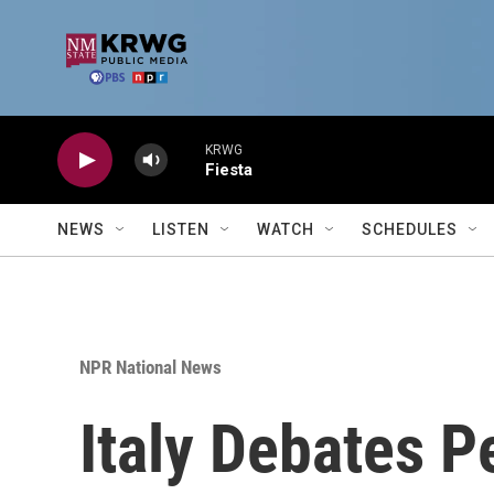
Skip to main content
KRWG
Fiesta
NEWS
LISTEN
WATCH
SCHEDULES
NPR National News
Italy Debates 