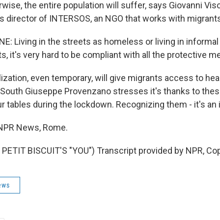
ise, the entire population will suffer, says Giovanni Vis
 director of INTERSOS, an NGO that works with migrants
: Living in the streets as homeless or living in informal
s, it's very hard to be compliant with all the protective 
zation, even temporary, will give migrants access to heal
e South Giuseppe Provenzano stresses it's thanks to thes
 tables during the lockdown. Recognizing them - it's an i
, NPR News, Rome.
PETIT BISCUIT'S "YOU") Transcript provided by NPR, Cop
ews