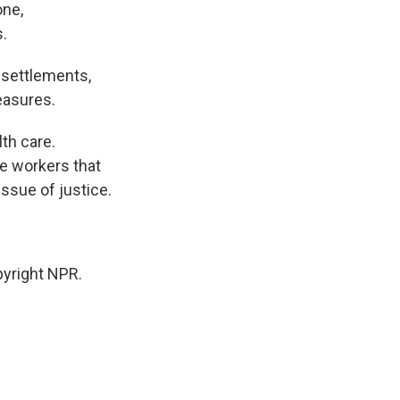
one,
.
 settlements,
measures.
th care.
e workers that
ssue of justice.
yright NPR.