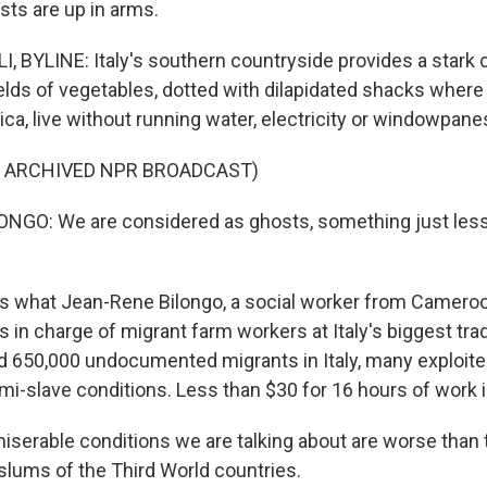
sts are up in arms.
, BYLINE: Italy's southern countryside provides a stark c
ields of vegetables, dotted with dilapidated shacks where
ca, live without running water, electricity or windowpane
F ARCHIVED NPR BROADCAST)
NGO: We are considered as ghosts, something just les
s what Jean-Rene Bilongo, a social worker from Cameroo
s in charge of migrant farm workers at Italy's biggest tra
d 650,000 undocumented migrants in Italy, many exploite
mi-slave conditions. Less than $30 for 16 hours of work i
serable conditions we are talking about are worse than 
slums of the Third World countries.