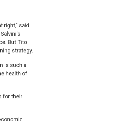
 right," said
Salvini's
ce. But Tito
ning strategy.
on is such a
he health of
for their
r economic