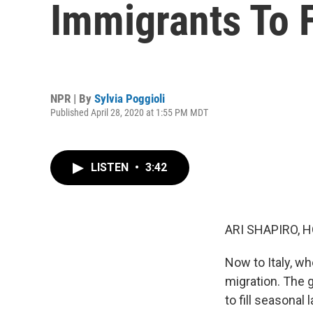
Immigrants To F
NPR | By
Sylvia Poggioli
Published April 28, 2020 at 1:55 PM MDT
LISTEN
•
3:42
ARI SHAPIRO, H
Now to Italy, wh
migration. The
to fill seasonal