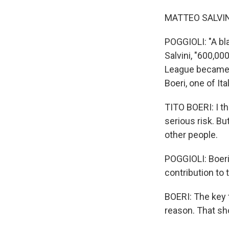
MATTEO SALVINI:
POGGIOLI: "A bla
Salvini, "600,00
League became It
Boeri, one of It
TITO BOERI: I th
serious risk. B
other people.
POGGIOLI: Boeri
contribution to 
BOERI: The key t
reason. That sh