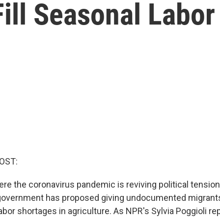
ill Seasonal Labor
OST:
ere the coronavirus pandemic is reviving political tensio
 government has proposed giving undocumented migrant
 labor shortages in agriculture. As NPR's Sylvia Poggioli re