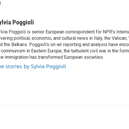
ylvia Poggioli
lvia Poggioli is senior European correspondent for NPR's Intern
vering political, economic, and cultural news in Italy, the Vatican
d the Balkans. Poggioli's on-air reporting and analysis have enc
 communism in Eastern Europe, the turbulent civil war in the for
w immigration has transformed European societies.
ee stories by Sylvia Poggioli