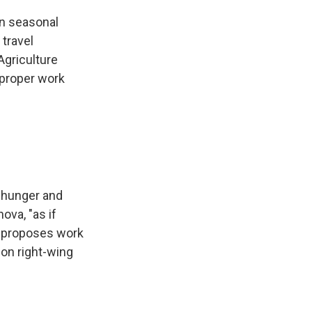
on seasonal
travel
Agriculture
 proper work
 hunger and
ova, "as if
e proposes work
ion right-wing