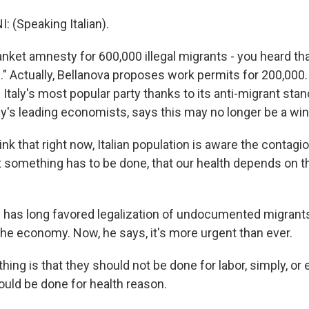
 (Speaking Italian).
nket amnesty for 600,000 illegal migrants - you heard that
0." Actually, Bellanova proposes work permits for 200,000. 
aly's most popular party thanks to its anti-migrant stan
aly's leading economists, says this may no longer be a win
ink that right now, Italian population is aware the contagi
ut something has to be done, that our health depends on t
 has long favored legalization of undocumented migrants 
the economy. Now, he says, it's more urgent than ever.
hing is that they should not be done for labor, simply, o
ould be done for health reason.