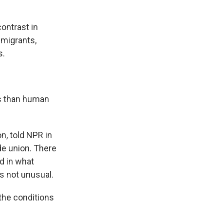
ontrast in
 migrants,
s.
s than human
n, told NPR in
de union. There
d in what
s not unusual.
the conditions