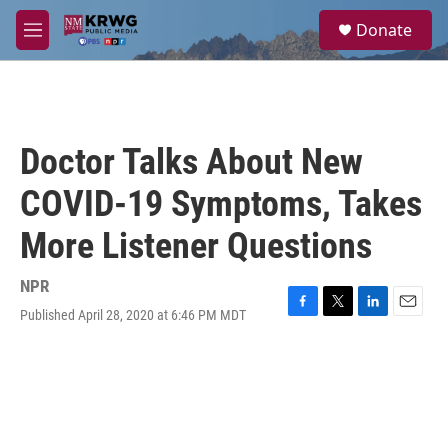
Skip to main content
S
Donate
e
M
a
e
r
n
c
u
h
u
Doctor Talks About New
e
r
COVID-19 Symptoms, Takes
y
More Listener Questions
NPR
Published April 28, 2020 at 6:46 PM MDT
F
T
L
E
a
w
i
m
c
i
n
a
e
t
k
i
b
t
e
l
o
e
d
o
r
I