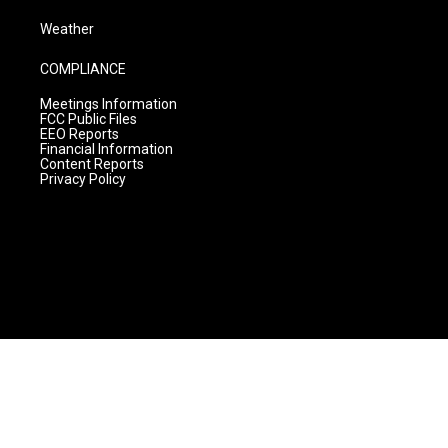
Weather
COMPLIANCE
Meetings Information
FCC Public Files
EEO Reports
Financial Information
Content Reports
Privacy Policy