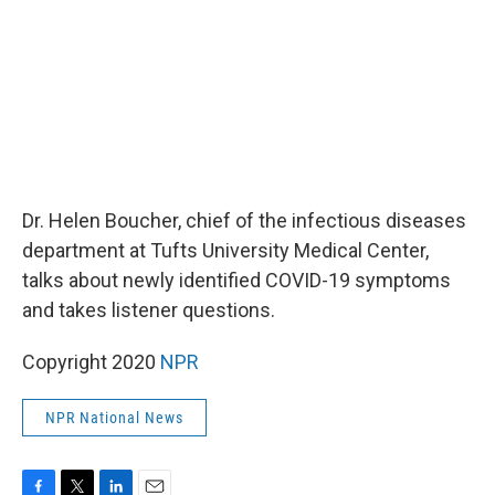
k
n
Dr. Helen Boucher, chief of the infectious diseases
department at Tufts University Medical Center,
talks about newly identified COVID-19 symptoms
and takes listener questions.
Copyright 2020
NPR
NPR National News