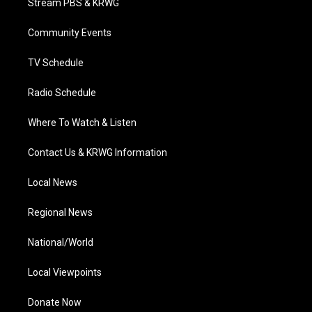
Stream PBS & KRWG
e
g
b
o
d
r
r
e
o
i
a
k
n
Community Events
m
TV Schedule
Radio Schedule
Where To Watch & Listen
Contact Us & KRWG Information
Local News
Regional News
National/World
Local Viewpoints
Donate Now