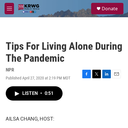
Skip to main content
S
Donate
e
M
a
e
r
n
c
u
h
u
Tips For Living Alone During
e
r
The Pandemic
y
NPR
Published April 27, 2020 at 2:19 PM MDT
F
T
L
E
a
w
i
m
c
i
n
a
LISTEN
•
0:51
e
t
k
i
b
t
e
l
o
e
d
o
r
I
k
n
AILSA CHANG, HOST: