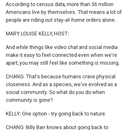
According to census data, more than 36 million
Americans live by themselves. That means a lot of
people are riding out stay-at-home orders alone.
MARY LOUISE KELLY, HOST:
And while things like video chat and social media
make it easy to feel connected even when we're
apart, you may still feel like something is missing.
CHANG: That's because humans crave physical
closeness. And as a species, we've evolved as a
social community. So what do you do when
community is gone?
KELLY: One option - try going back to nature.
CHANG: Billy Barr knows about going back to