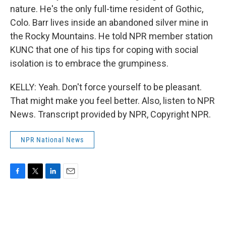
nature. He's the only full-time resident of Gothic,
Colo. Barr lives inside an abandoned silver mine in
the Rocky Mountains. He told NPR member station
KUNC that one of his tips for coping with social
isolation is to embrace the grumpiness.
KELLY: Yeah. Don't force yourself to be pleasant.
That might make you feel better. Also, listen to NPR
News. Transcript provided by NPR, Copyright NPR.
NPR National News
F
T
L
E
a
w
i
m
c
i
n
a
e
t
k
i
b
t
e
l