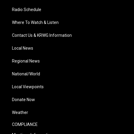
Radio Schedule
Where To Watch & Listen
Contact Us & KRWG Information
Local News
Regional News
National/World
Local Viewpoints
Donate Now
Weather
COMPLIANCE