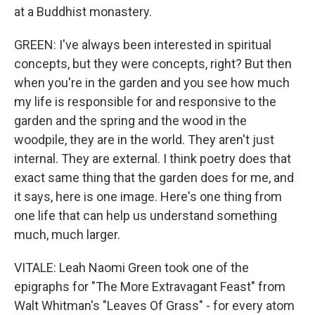
at a Buddhist monastery.
GREEN: I've always been interested in spiritual
concepts, but they were concepts, right? But then
when you're in the garden and you see how much
my life is responsible for and responsive to the
garden and the spring and the wood in the
woodpile, they are in the world. They aren't just
internal. They are external. I think poetry does that
exact same thing that the garden does for me, and
it says, here is one image. Here's one thing from
one life that can help us understand something
much, much larger.
VITALE: Leah Naomi Green took one of the
epigraphs for "The More Extravagant Feast" from
Walt Whitman's "Leaves Of Grass" - for every atom