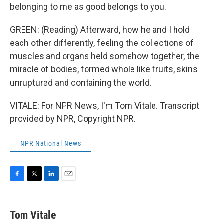
belonging to me as good belongs to you.
GREEN: (Reading) Afterward, how he and I hold
each other differently, feeling the collections of
muscles and organs held somehow together, the
miracle of bodies, formed whole like fruits, skins
unruptured and containing the world.
VITALE: For NPR News, I'm Tom Vitale. Transcript
provided by NPR, Copyright NPR.
NPR National News
F
T
L
E
a
w
i
m
c
i
n
a
e
t
k
i
Tom Vitale