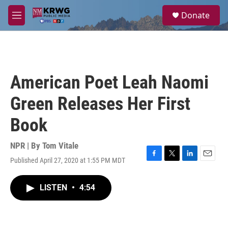
Skip to main content
S
Donate
e
M
a
e
r
n
c
u
h
u
American Poet Leah Naomi
e
r
Green Releases Her First
y
Book
NPR | By
Tom Vitale
Published April 27, 2020 at 1:55 PM MDT
F
T
L
E
a
w
i
m
c
i
n
a
LISTEN
•
4:54
e
t
k
i
b
t
e
l
o
e
d
o
r
I