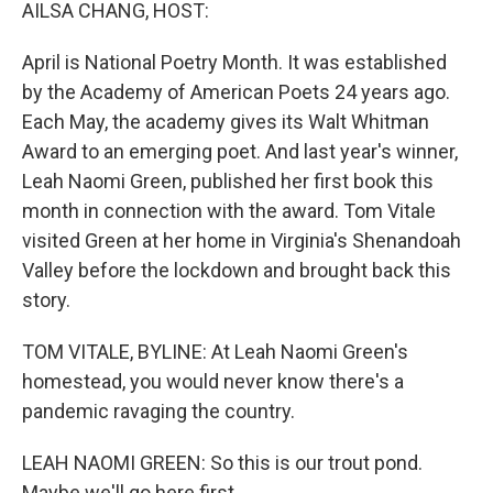
k
n
AILSA CHANG, HOST:
April is National Poetry Month. It was established
by the Academy of American Poets 24 years ago.
Each May, the academy gives its Walt Whitman
Award to an emerging poet. And last year's winner,
Leah Naomi Green, published her first book this
month in connection with the award. Tom Vitale
visited Green at her home in Virginia's Shenandoah
Valley before the lockdown and brought back this
story.
TOM VITALE, BYLINE: At Leah Naomi Green's
homestead, you would never know there's a
pandemic ravaging the country.
LEAH NAOMI GREEN: So this is our trout pond.
Maybe we'll go here first.