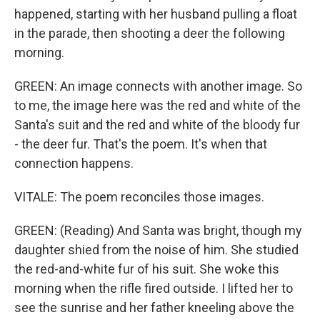
happened, starting with her husband pulling a float
in the parade, then shooting a deer the following
morning.
GREEN: An image connects with another image. So
to me, the image here was the red and white of the
Santa's suit and the red and white of the bloody fur
- the deer fur. That's the poem. It's when that
connection happens.
VITALE: The poem reconciles those images.
GREEN: (Reading) And Santa was bright, though my
daughter shied from the noise of him. She studied
the red-and-white fur of his suit. She woke this
morning when the rifle fired outside. I lifted her to
see the sunrise and her father kneeling above the