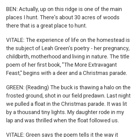
BEN: Actually, up on this ridge is one of the main
places I hunt. There's about 30 acres of woods
there that is a great place to hunt.
VITALE: The experience of life on the homestead is
the subject of Leah Green's poetry - her pregnancy,
childbirth, motherhood and living in nature. The title
poem of her first book, "The More Extravagant
Feast," begins with a deer and a Christmas parade.
GREEN: (Reading) The buck is thawing a halo on the
frosted ground, shot in our field predawn. Last night
we pulled a float in the Christmas parade. It was lit
by a thousand tiny lights. My daughter rode in my
lap and was thrilled when the float followed us.
VITALE: Green says the poem tells it the way it