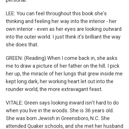
LEE: You can feel throughout this book she's
thinking and feeling her way into the interior - her
own interior - even as her eyes are looking outward
into the outer world. I just think it's brilliant the way
she does that.
GREEN: (Reading) When I come back in, she asks
me to draw a picture of her father on the hill. I pick
her up, the miracle of her lungs that grew inside me
kept long dark, her working heart let out into the
rounder world, the more extravagant feast.
VITALE: Green says looking inward isn't hard to do
when you live in the woods. She is 36 years old.
She was born Jewish in Greensboro, N.C. She
attended Quaker schools, and she met her husband