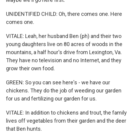
UNIDENTIFIED CHILD: Oh, there comes one. Here
comes one.
VITALE: Leah, her husband Ben (ph) and their two
young daughters live on 80 acres of woods in the
mountains, a half hour's drive from Lexington, Va.
They have no television and no Internet, and they
grow their own food.
GREEN: So you can see here's - we have our
chickens. They do the job of weeding our garden
for us and fertilizing our garden for us.
VITALE: In addition to chickens and trout, the family
lives off vegetables from their garden and the deer
that Ben hunts.