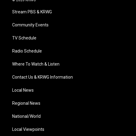
© 2026 KRWG
t
t
t
e
k
t
a
u
b
e
Stream PBS & KRWG
e
g
b
o
d
r
r
e
o
i
a
k
n
Community Events
m
TV Schedule
Radio Schedule
Where To Watch & Listen
Contact Us & KRWG Information
Local News
Regional News
National/World
Local Viewpoints