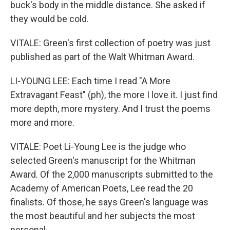
buck's body in the middle distance. She asked if
they would be cold.
VITALE: Green's first collection of poetry was just
published as part of the Walt Whitman Award.
LI-YOUNG LEE: Each time I read "A More
Extravagant Feast" (ph), the more I love it. I just find
more depth, more mystery. And I trust the poems
more and more.
VITALE: Poet Li-Young Lee is the judge who
selected Green's manuscript for the Whitman
Award. Of the 2,000 manuscripts submitted to the
Academy of American Poets, Lee read the 20
finalists. Of those, he says Green's language was
the most beautiful and her subjects the most
personal.