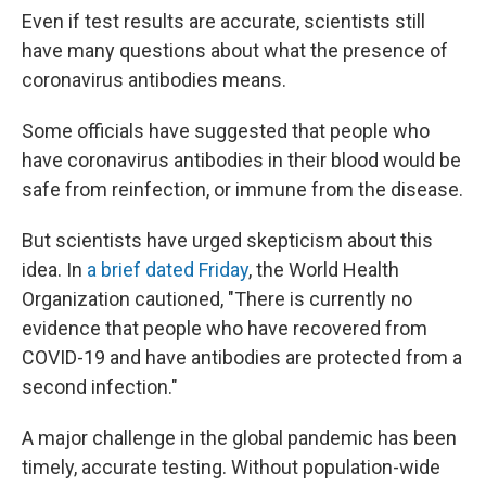
Even if test results are accurate, scientists still
have many questions about what the presence of
coronavirus antibodies means.
Some officials have suggested that people who
have coronavirus antibodies in their blood would be
safe from reinfection, or immune from the disease.
But scientists have urged skepticism about this
idea. In
a brief dated Friday
, the World Health
Organization cautioned, "There is currently no
evidence that people who have recovered from
COVID-19 and have antibodies are protected from a
second infection."
A major challenge in the global pandemic has been
timely, accurate testing. Without population-wide