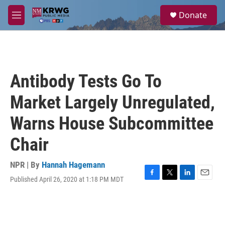
Skip to main content
S
Donate
e
M
a
e
r
n
c
u
h
u
Antibody Tests Go To
e
r
Market Largely Unregulated,
y
Warns House Subcommittee
Chair
NPR | By
Hannah Hagemann
Published April 26, 2020 at 1:18 PM MDT
F
T
L
E
a
w
i
m
c
i
n
a
e
t
k
i
b
t
e
l