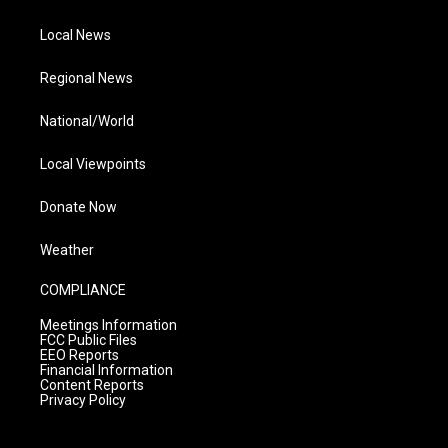
Local News
Regional News
National/World
Local Viewpoints
Donate Now
Weather
COMPLIANCE
Meetings Information
FCC Public Files
EEO Reports
Financial Information
Content Reports
Privacy Policy