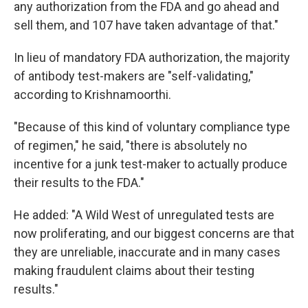
any authorization from the FDA and go ahead and
sell them, and 107 have taken advantage of that."
In lieu of mandatory FDA authorization, the majority
of antibody test-makers are "self-validating,"
according to Krishnamoorthi.
"Because of this kind of voluntary compliance type
of regimen," he said, "there is absolutely no
incentive for a junk test-maker to actually produce
their results to the FDA."
He added: "A Wild West of unregulated tests are
now proliferating, and our biggest concerns are that
they are unreliable, inaccurate and in many cases
making fraudulent claims about their testing
results."