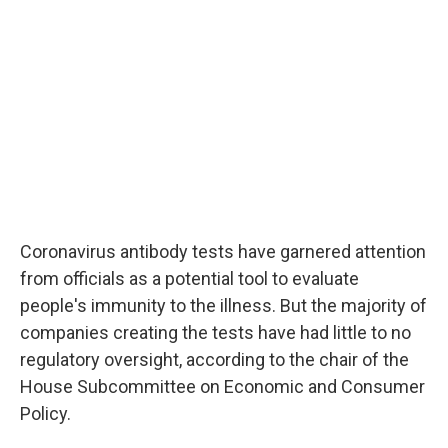
o
e
d
o
r
I
k
n
Coronavirus antibody tests have garnered attention
from officials as a potential tool to evaluate
people's immunity to the illness. But the majority of
companies creating the tests have had little to no
regulatory oversight, according to the chair of the
House Subcommittee on Economic and Consumer
Policy.