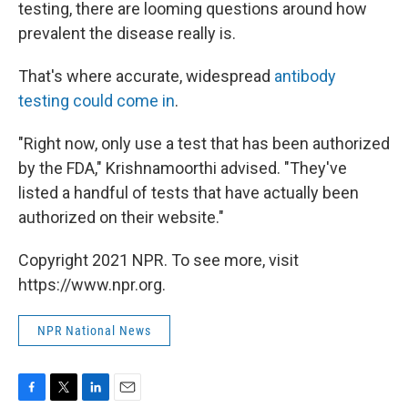
testing, there are looming questions around how
prevalent the disease really is.
That's where accurate, widespread
antibody
testing could come in
.
"Right now, only use a test that has been authorized
by the FDA," Krishnamoorthi advised. "They've
listed a handful of tests that have actually been
authorized on their website."
Copyright 2021 NPR. To see more, visit
https://www.npr.org.
NPR National News