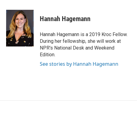
F
T
L
E
a
w
i
m
c
i
n
a
e
t
k
i
Hannah Hagemann
b
t
e
l
o
e
d
o
r
I
Hannah Hagemann is a 2019 Kroc Fellow.
k
n
During her fellowship, she will work at
NPR's National Desk and Weekend
Edition.
See stories by Hannah Hagemann