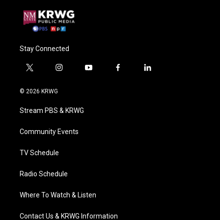
Stay Connected
t
i
y
f
l
w
n
o
a
i
i
s
u
c
n
© 2026 KRWG
t
t
t
e
k
t
a
u
b
e
Stream PBS & KRWG
e
g
b
o
d
r
r
e
o
i
a
k
n
Community Events
m
TV Schedule
Radio Schedule
Where To Watch & Listen
Contact Us & KRWG Information