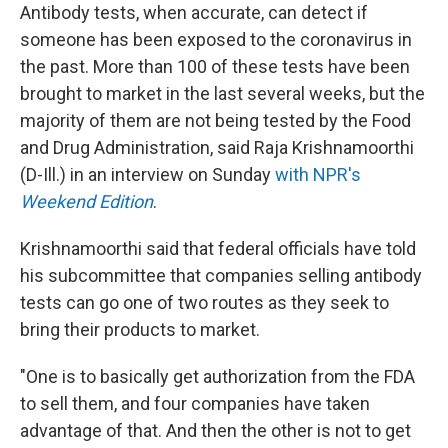
Antibody tests, when accurate, can detect if
someone has been exposed to the coronavirus in
the past. More than 100 of these tests have been
brought to market in the last several weeks, but the
majority of them are not being tested by the Food
and Drug Administration, said Raja Krishnamoorthi
(D-Ill.) in an interview on Sunday
with NPR's
Weekend Edition
.
Krishnamoorthi said that federal officials have told
his subcommittee that companies selling antibody
tests can go one of two routes as they seek to
bring their products to market.
"One is to basically get authorization from the FDA
to sell them, and four companies have taken
advantage of that. And then the other is not to get