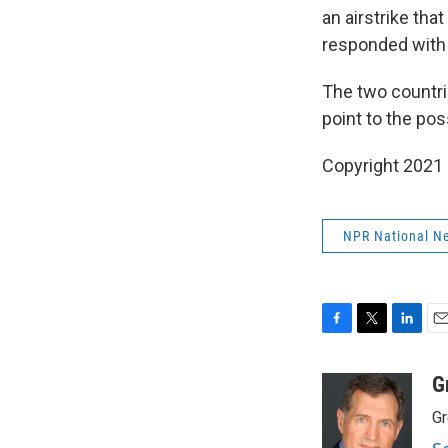
an airstrike that
responded with m
The two countri
point to the pos
Copyright 2021 
NPR National N
F
T
L
E
a
w
i
m
c
i
n
a
G
e
t
k
i
Gr
b
t
e
l
o
e
d