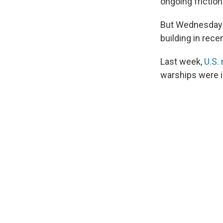
ongoing frictio
But Wednesday's
building in rece
Last week,
U.S. 
warships were in