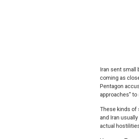
Iran sent small
coming as close
Pentagon accuse
approaches" to 
These kinds of 
and Iran usually
actual hostiliti