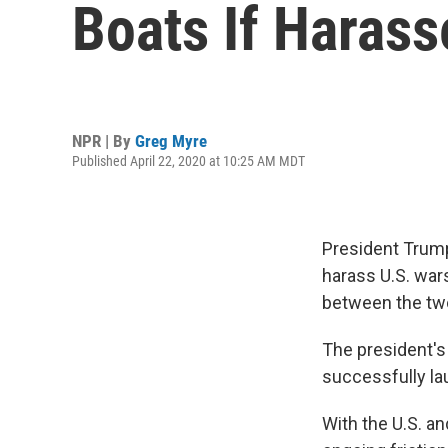
Boats If Harass
NPR | By
Greg Myre
Published April 22, 2020 at 10:25 AM MDT
President Trump 
harass U.S. wars
between the two
The president's
successfully laun
With the U.S. an