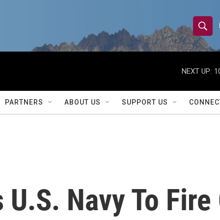
S
S
e
h
a
r
NEXT UP:
1
o
c
h
w
Q
PARTNERS
ABOUT US
SUPPORT US
CONNEC
u
S
e
r
e
y
a
r
 U.S. Navy To Fire 
c
h