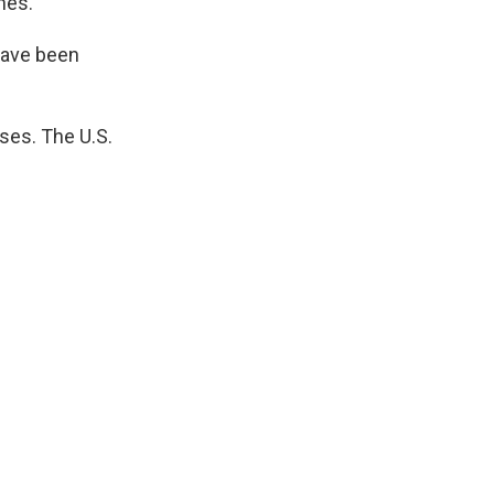
nes.
have been
ses. The U.S.