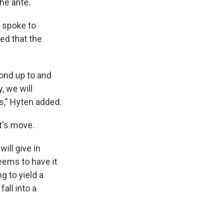
he ante.
, spoke to
ed that the
pond up to and
y, we will
s," Hyten added.
nt's move.
ill give in
eems to have it
g to yield a
all into a