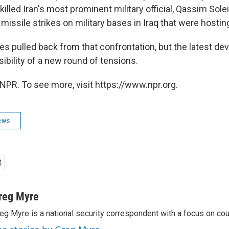
 killed Iran's most prominent military official, Qassim Sole
issile strikes on military bases in Iraq that were hosting
es pulled back from that confrontation, but the latest d
sibility of a new round of tensions.
NPR. To see more, visit https://www.npr.org.
ews
reg Myre
eg Myre is a national security correspondent with a focus on cou