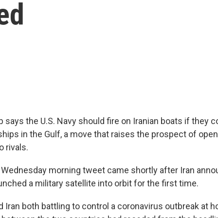
ed
says the U.S. Navy should fire on Iranian boats if they c
hips in the Gulf, a move that raises the prospect of open 
 rivals.
 Wednesday morning tweet came shortly after Iran anno
ched a military satellite into orbit for the first time.
d Iran both battling to control a coronavirus outbreak at 