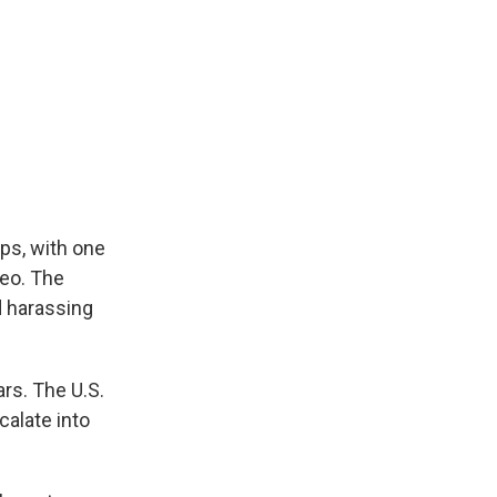
ps, with one
deo. The
d harassing
rs. The U.S.
calate into