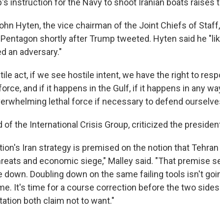
 instruction for the Navy to shoot Iranian boats raises t
ohn Hyten, the vice chairman of the Joint Chiefs of Staff
 Pentagon shortly after Trump tweeted. Hyten said he "lik
d an adversary."
tile act, if we see hostile intent, we have the right to res
force, and if it happens in the Gulf, if it happens in any wa
erwhelming lethal force if necessary to defend ourselve
 of the International Crisis Group, criticized the preside
ion's Iran strategy is premised on the notion that Tehran w
threats and economic siege," Malley said. "That premise s
 down. Doubling down on the same failing tools isn't goin
e. It's time for a course correction before the two sides f
tation both claim not to want."