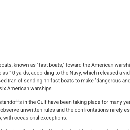
 boats, known as "fast boats," toward the American warshi
 as 10 yards, according to the Navy, which released a vi
d Iran of sending 11 fast boats to make "dangerous an
six American warships.
standoffs in the Gulf have been taking place for many yea
 observe unwritten rules and the confrontations rarely es
es, with occasional exceptions.