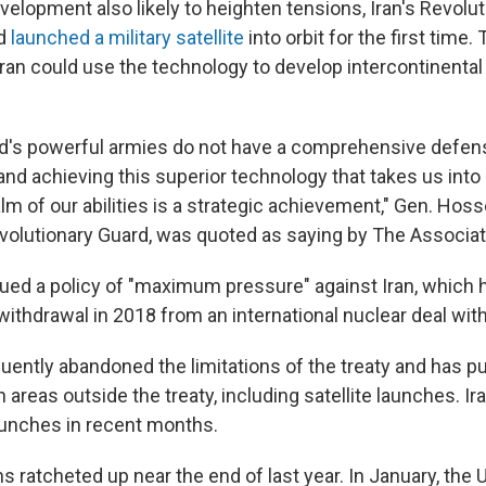
velopment also likely to heighten tensions, Iran's Revolu
ad
launched a military satellite
into orbit for the first time.
 Iran could use the technology to develop intercontinental 
ld's powerful armies do not have a comprehensive defen
 and achieving this superior technology that takes us int
m of our abilities is a strategic achievement," Gen. Hoss
evolutionary Guard, was quoted as saying by The Associa
ed a policy of "maximum pressure" against Iran, which 
l withdrawal in 2018 from an international nuclear deal with
uently abandoned the limitations of the treaty and has 
 in areas outside the treaty, including satellite launches. 
launches in recent months.
ns ratcheted up near the end of last year. In January, the U