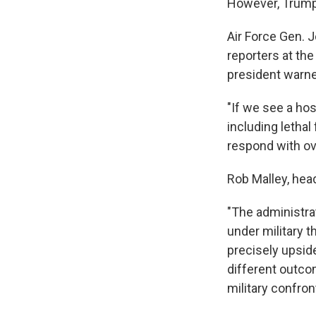
However, Trump's
Air Force Gen. J
reporters at the
president warne
"If we see a hos
including lethal 
respond with ov
Rob Malley, head
"The administrat
under military 
precisely upside
different outcom
military confron