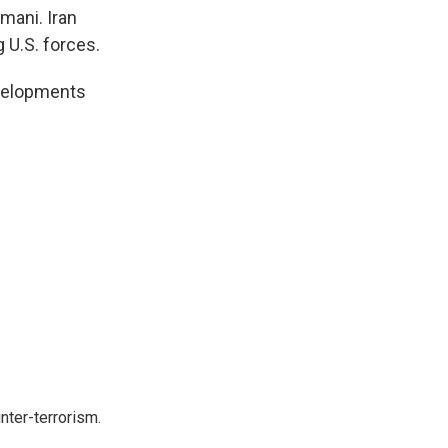
imani. Iran
 U.S. forces.
evelopments
nter-terrorism.