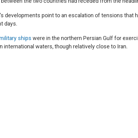
n between the two countries had receded from the headli
 developments point to an escalation of tensions that 
nt days.
military ships
were in the northern Persian Gulf for exerci
 international waters, though relatively close to Iran.