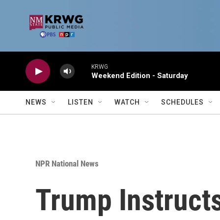
Skip to main content
KRWG
Weekend Edition - Saturday
NEWS
LISTEN
WATCH
SCHEDULES
NPR National News
Trump Instructs