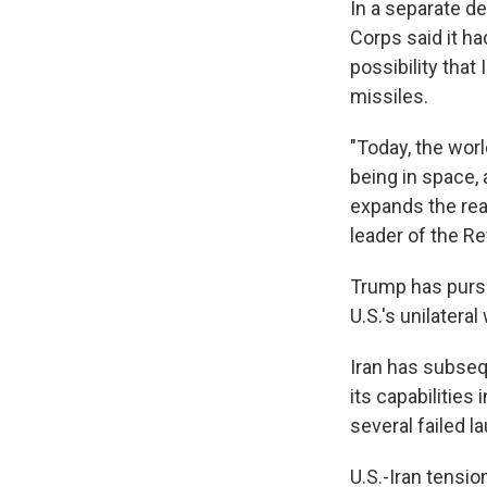
In a separate de
Corps said it h
possibility that
missiles.
"Today, the wor
being in space,
expands the real
leader of the R
Trump has pursu
U.S.'s unilatera
Iran has subseq
its capabilities
several failed 
U.S.-Iran tensio