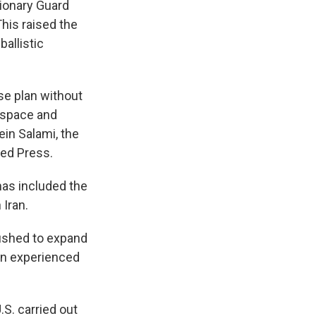
tionary Guard
 This raised the
ballistic
se plan without
o space and
ein Salami, the
ted Press.
has included the
 Iran.
pushed to expand
Iran experienced
.S. carried out