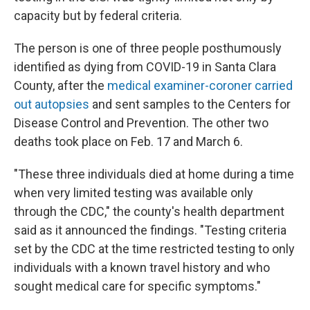
capacity but by federal criteria.
The person is one of three people posthumously
identified as dying from COVID-19 in Santa Clara
County, after the
medical examiner-coroner carried
out autopsies
and sent samples to the Centers for
Disease Control and Prevention. The other two
deaths took place on Feb. 17 and March 6.
"These three individuals died at home during a time
when very limited testing was available only
through the CDC," the county's health department
said as it announced the findings. "Testing criteria
set by the CDC at the time restricted testing to only
individuals with a known travel history and who
sought medical care for specific symptoms."