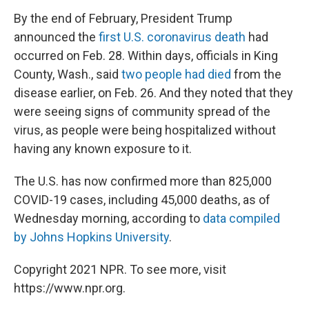
By the end of February, President Trump
announced the
first U.S. coronavirus death
had
occurred on Feb. 28. Within days, officials in King
County, Wash., said
two people had died
from the
disease earlier, on Feb. 26. And they noted that they
were seeing signs of community spread of the
virus, as people were being hospitalized without
having any known exposure to it.
The U.S. has now confirmed more than 825,000
COVID-19 cases, including 45,000 deaths, as of
Wednesday morning, according to
data compiled
by Johns Hopkins University
.
Copyright 2021 NPR. To see more, visit
https://www.npr.org.