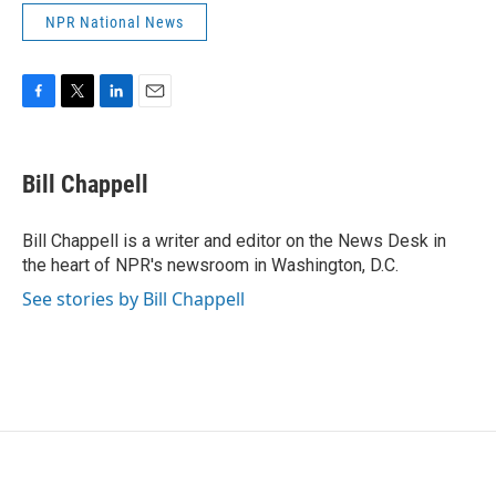
NPR National News
F
T
L
E
a
w
i
m
c
i
n
a
e
t
k
i
Bill Chappell
b
t
e
l
o
e
d
o
r
I
Bill Chappell is a writer and editor on the News Desk in
k
n
the heart of NPR's newsroom in Washington, D.C.
See stories by Bill Chappell