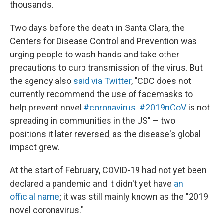
thousands.
Two days before the death in Santa Clara, the
Centers for Disease Control and Prevention was
urging people to wash hands and take other
precautions to curb transmission of the virus. But
the agency also
said via Twitter
, "CDC does not
currently recommend the use of facemasks to
help prevent novel
#coronavirus
.
#2019nCoV
is not
spreading in communities in the US" – two
positions it later reversed, as the disease's global
impact grew.
At the start of February, COVID-19 had not yet been
declared a pandemic and it didn't yet have
an
official name
; it was still mainly known as the "2019
novel coronavirus."