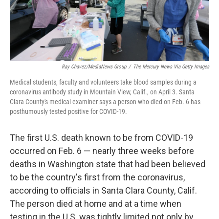
k
n
Ray Chavez/MediaNews Group
/
The Mercury News Via Getty Images
Medical students, faculty and volunteers take blood samples during a
coronavirus antibody study in Mountain View, Calif., on April 3. Santa
Clara County's medical examiner says a person who died on Feb. 6 has
posthumously tested positive for COVID-19.
The first U.S. death known to be from COVID-19
occurred on Feb. 6 — nearly three weeks before
deaths in Washington state that had been believed
to be the country's first from the coronavirus,
according to officials in Santa Clara County, Calif.
The person died at home and at a time when
testing in the U.S. was tightly limited not only by