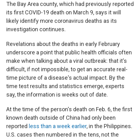
The Bay Area county, which had previously reported
its first COVID-19 death on March 9, says it will
likely identify more coronavirus deaths as its
investigation continues.
Revelations about the deaths in early February
underscore a point that public health officials often
make when talking about a viral outbreak: that it's
difficult, if not impossible, to get an accurate real-
time picture of a disease's actual impact. By the
time test results and statistics emerge, experts
say, the information is weeks out of date.
At the time of the person's death on Feb. 6, the first
known death outside of China had only been
reported
less than a week earlier
, in the Philippines.
U.S. cases then numbered in the tens, not the