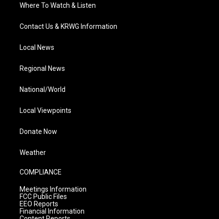
Where To Watch & Listen
Contact Us & KRWG Information
Local News
Regional News
National/World
Local Viewpoints
Donate Now
Weather
COMPLIANCE
Meetings Information
FCC Public Files
EEO Reports
Financial Information
Content Reports