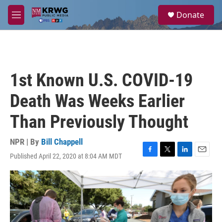
Skip to main content
S
Donate
e
M
a
e
r
n
c
u
h
u
1st Known U.S. COVID-19
e
r
Death Was Weeks Earlier
y
Than Previously Thought
NPR | By
Bill Chappell
Published April 22, 2020 at 8:04 AM MDT
F
T
L
E
a
w
i
m
c
i
n
a
e
t
k
i
b
t
e
l
o
e
d
o
r
I