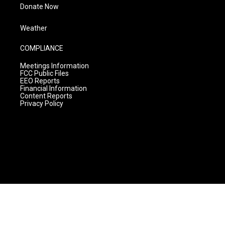
Donate Now
Weather
COMPLIANCE
Meetings Information
FCC Public Files
EEO Reports
Financial Information
Content Reports
Privacy Policy