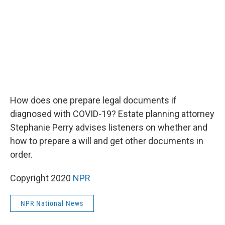
k
n
How does one prepare legal documents if
diagnosed with COVID-19? Estate planning attorney
Stephanie Perry advises listeners on whether and
how to prepare a will and get other documents in
order.
Copyright 2020
NPR
NPR National News