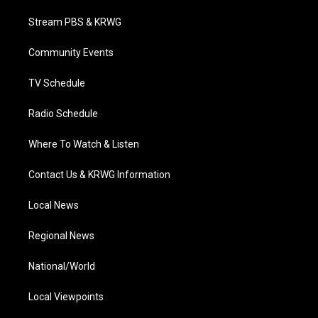
t
t
t
e
k
t
a
u
b
e
Stream PBS & KRWG
e
g
b
o
d
r
r
e
o
i
a
k
n
Community Events
m
TV Schedule
Radio Schedule
Where To Watch & Listen
Contact Us & KRWG Information
Local News
Regional News
National/World
Local Viewpoints