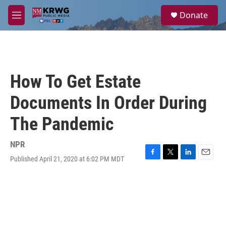
Skip to main content
S
Donate
e
M
a
e
r
n
c
u
h
u
How To Get Estate
e
r
Documents In Order During
y
The Pandemic
NPR
Published April 21, 2020 at 6:02 PM MDT
F
T
L
E
a
w
i
m
c
i
n
a
e
t
k
i
b
t
e
l
o
e
d
o
r
I