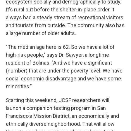
ecosystem socially and demographically to study.
It's rural but before the shelter-in-place order, it
always had a steady stream of recreational visitors
and tourists from outside. The community also has
a large number of older adults.
"The median age here is 62. So we have a lot of
high-risk people," says Dr. Sawyer, a longtime
resident of Bolinas. "And we have a significant
(number) that are under the poverty level. We have
social economic disadvantage and we have some
minorities."
Starting this weekend, UCSF researchers will
launch a companion testing program in San
Francisco's Mission District, an economically and
ethnically diverse neighborhood. That will allow