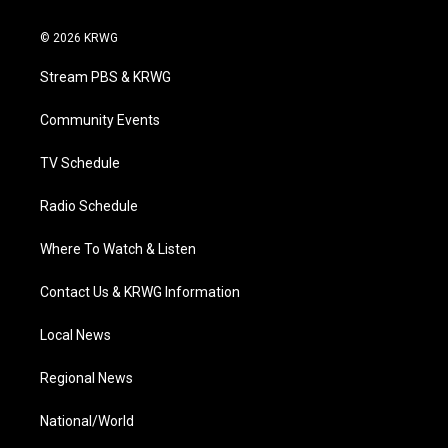
w
n
o
a
i
i
s
u
c
n
© 2026 KRWG
t
t
t
e
k
t
a
u
b
e
Stream PBS & KRWG
e
g
b
o
d
r
r
e
o
i
a
k
n
Community Events
m
TV Schedule
Radio Schedule
Where To Watch & Listen
Contact Us & KRWG Information
Local News
Regional News
National/World