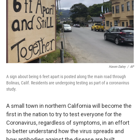
k
n
Haven Daley
/
AP
A sign about being 6 feet apart is posted along the main road through
Bolinas, Calif. Residents are undergoing testing as part of a coronavirus
study.
A small town in northern California will become the
first in the nation to try to test everyone for the
Coronavirus, regardless of symptoms, in an effort
to better understand how the virus spreads and
how antibodies against the disease are built.