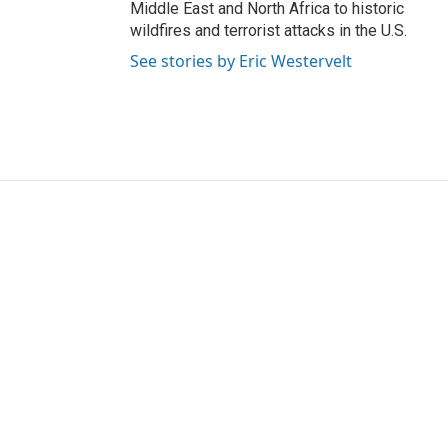
Middle East and North Africa to historic
wildfires and terrorist attacks in the U.S.
See stories by Eric Westervelt