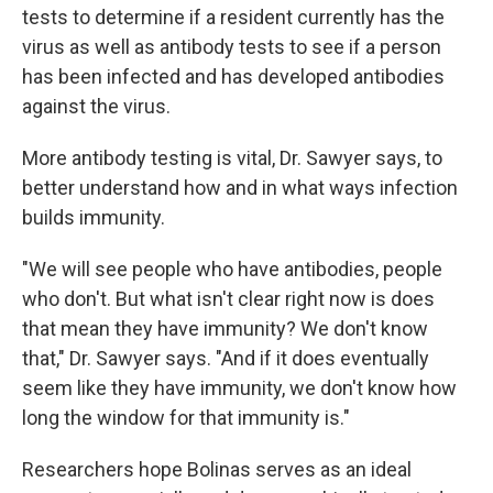
tests to determine if a resident currently has the
virus as well as antibody tests to see if a person
has been infected and has developed antibodies
against the virus.
More antibody testing is vital, Dr. Sawyer says, to
better understand how and in what ways infection
builds immunity.
"We will see people who have antibodies, people
who don't. But what isn't clear right now is does
that mean they have immunity? We don't know
that," Dr. Sawyer says. "And if it does eventually
seem like they have immunity, we don't know how
long the window for that immunity is."
Researchers hope Bolinas serves as an ideal