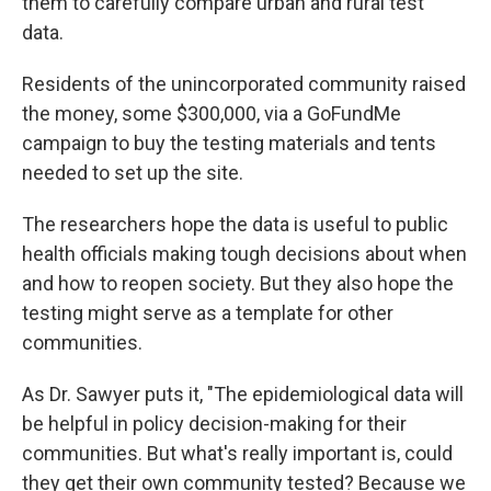
them to carefully compare urban and rural test
data.
Residents of the unincorporated community raised
the money, some $300,000, via a GoFundMe
campaign to buy the testing materials and tents
needed to set up the site.
The researchers hope the data is useful to public
health officials making tough decisions about when
and how to reopen society. But they also hope the
testing might serve as a template for other
communities.
As Dr. Sawyer puts it, "The epidemiological data will
be helpful in policy decision-making for their
communities. But what's really important is, could
they get their own community tested? Because we