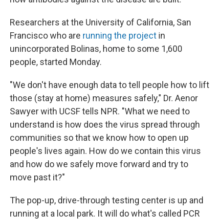
Researchers at the University of California, San
Francisco who are
running the project
in
unincorporated Bolinas, home to some 1,600
people, started Monday.
"We don't have enough data to tell people how to lift
those (stay at home) measures safely," Dr. Aenor
Sawyer with UCSF tells NPR. "What we need to
understand is how does the virus spread through
communities so that we know how to open up
people's lives again. How do we contain this virus
and how do we safely move forward and try to
move past it?"
The pop-up, drive-through testing center is up and
running at a local park. It will do what's called PCR