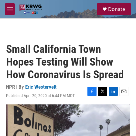
Skip to main content
S
Donate
e
M
a
e
r
n
c
u
h
u
Small California Town
e
r
Hopes Testing Will Show
y
How Coronavirus Is Spread
NPR | By
Eric Westervelt
Published April 20, 2020 at 6:44 PM MDT
F
T
L
E
a
w
i
m
c
i
n
a
e
t
k
i
b
t
e
l
o
e
d
o
r
I