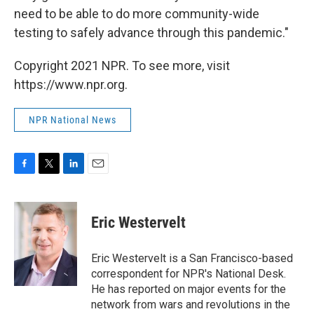
need to be able to do more community-wide
testing to safely advance through this pandemic."
Copyright 2021 NPR. To see more, visit
https://www.npr.org.
NPR National News
F
T
L
E
a
w
i
m
c
i
n
a
e
t
k
i
Eric Westervelt
b
t
e
l
o
e
d
o
r
I
Eric Westervelt is a San Francisco-based
k
n
correspondent for NPR's National Desk.
He has reported on major events for the
network from wars and revolutions in the