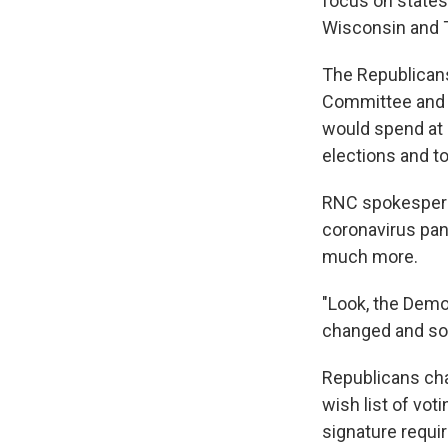
focus on states 
Wisconsin and 
The Republicans 
Committee and P
would spend at l
elections and to
RNC spokespers
coronavirus pand
much more.
"Look, the Democ
changed and so 
Republicans cha
wish list of vot
signature requi