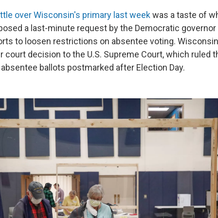
attle over Wisconsin's primary last week
was a taste of w
osed a last-minute request by the Democratic governor 
orts to loosen restrictions on absentee voting. Wisconsi
 court decision to the U.S. Supreme Court, which ruled t
 absentee ballots postmarked after Election Day.