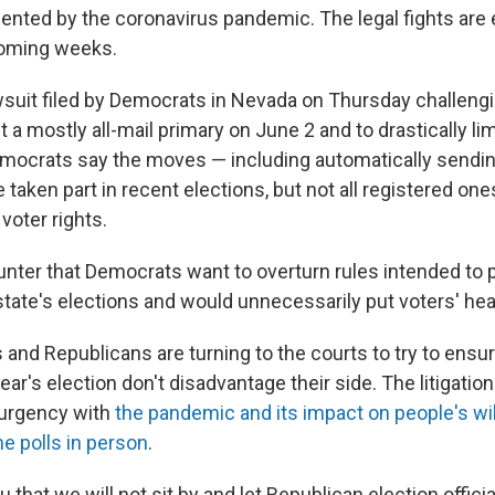
ented by the coronavirus pandemic. The legal fights are
coming weeks.
awsuit filed by Democrats in Nevada on Thursday challengi
 a mostly all-mail primary on June 2 and to drastically li
Democrats say the moves — including automatically sending
taken part in recent elections, but not all registered one
voter rights.
nter that Democrats want to overturn rules intended to 
 state's elections and would unnecessarily put voters' heal
and Republicans are turning to the courts to try to ensur
ear's election don't disadvantage their side. The litigati
 urgency with
the pandemic and its impact on people's wi
the polls in person
.
 that we will not sit by and let Republican election officia