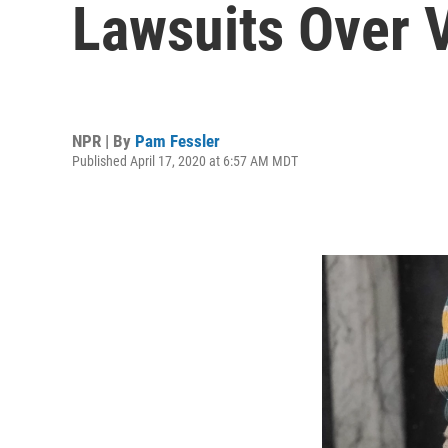
Lawsuits Over V
NPR | By
Pam Fessler
Published April 17, 2020 at 6:57 AM MDT