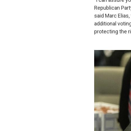
Republican Party
said Marc Elias,
additional votin
protecting the r