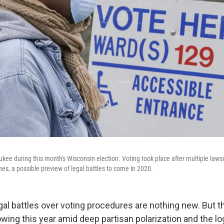
aukee during this month's Wisconsin election. Voting took place after multiple laws
es, a possible preview of legal battles to come in 2020.
gal battles over voting procedures are nothing new. But t
owing this year amid deep partisan polarization and the log