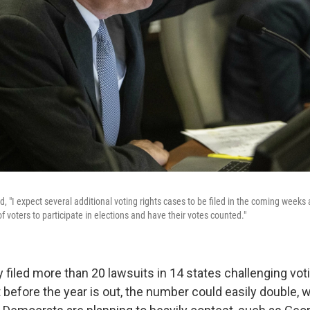
d, "I expect several additional voting rights cases to be filed in the coming week
of voters to participate in elections and have their votes counted."
y filed more than 20 lawsuits in 14 states challenging vo
 before the year is out, the number could easily double, 