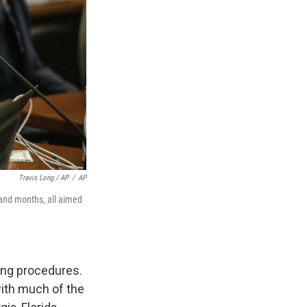
Travis Long / AP
/
AP
s and months, all aimed
ting procedures.
with much of the