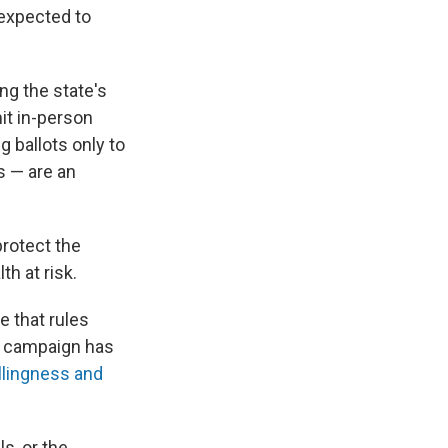
 expected to
ng the state's
mit in-person
 ballots only to
s — are an
protect the
th at risk.
e that rules
on campaign has
llingness and
ls, or the