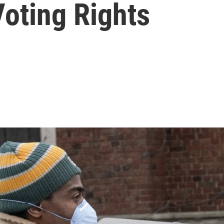
oting Rights