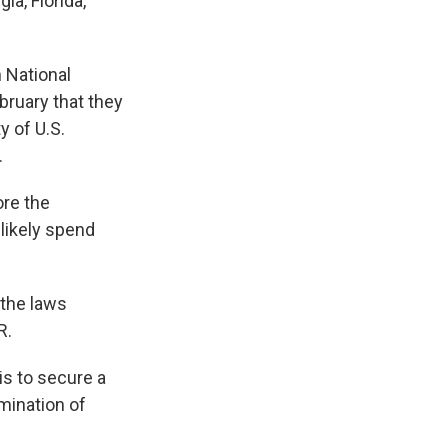
a, Florida,
n National
ruary that they
y of U.S.
.
re the
 likely spend
 the laws
R.
is to secure a
imination of