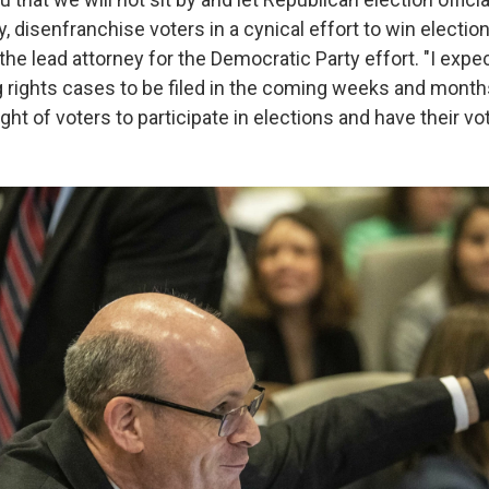
, disenfranchise voters in a cynical effort to win elections
 the lead attorney for the Democratic Party effort. "I expe
g rights cases to be filed in the coming weeks and months
ight of voters to participate in elections and have their v