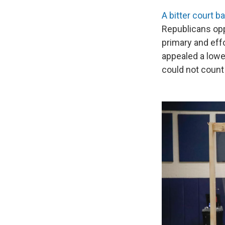
A bitter court b
Republicans opp
primary and eff
appealed a lower
could not count