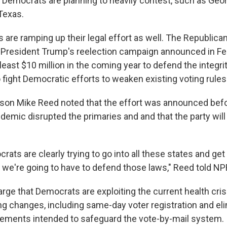
Democrats are planning to heavily contest, such as Georgi
Texas.
are ramping up their legal effort as well. The Republica
resident Trump's reelection campaign announced in Feb
east $10 million in the coming year to defend the integrit
 fight Democratic efforts to weaken existing voting rules
on Mike Reed noted that the effort was announced befo
emic disrupted the primaries and and that the party will
rats are clearly trying to go into all these states and get
we're going to have to defend those laws," Reed told NP
rge that Democrats are exploiting the current health cris
ing changes, including same-day voter registration and el
rements intended to safeguard the vote-by-mail system.