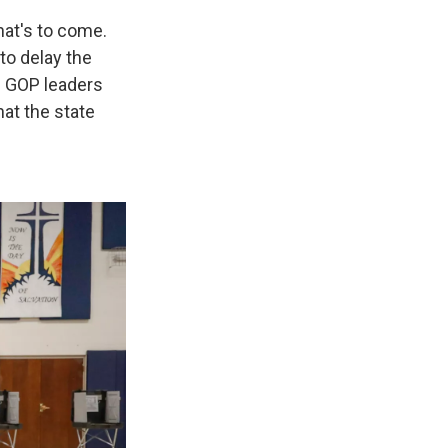
hat's to come.
to delay the
n GOP leaders
hat the state