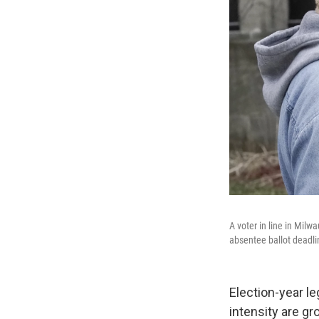
A voter in line in Milw
absentee ballot deadlin
Election-year le
intensity are gr