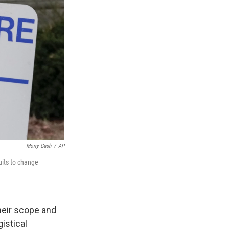
Morry Gash
/
AP
uits to change
heir scope and
istical