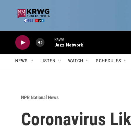
Skip to main content
KRWG
Jazz Network
NEWS
LISTEN
WATCH
SCHEDULES
NPR National News
Coronavirus Lik