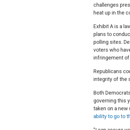
challenges pres
heat up in the 
Exhibit A is a l
plans to conduct
polling sites. 
voters who have 
infringement of 
Republicans cou
integrity of the
Both Democrats 
governing this y
taken on a new
ability to go to 
"I can assure you