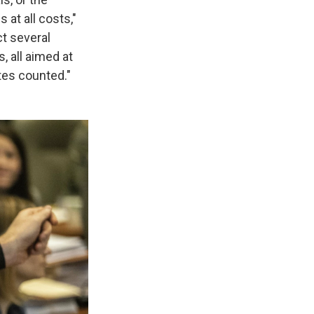
 at all costs,"
ct several
, all aimed at
otes counted."