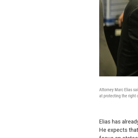
Attorney Marc Elias sai
at protecting the right 
Elias has alread
He expects that