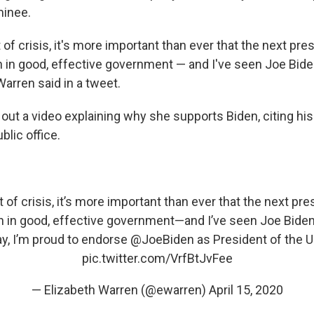
inee.
of crisis, it's more important than ever that the next pre
h in good, effective government — and I've seen Joe Bide
 Warren said in a tweet.
out a video explaining why she supports Biden, citing his 
blic office.
of crisis, it’s more important than ever that the next pr
h in good, effective government—and I’ve seen Joe Biden
ay, I’m proud to endorse
@JoeBiden
as President of the U
pic.twitter.com/VrfBtJvFee
— Elizabeth Warren (@ewarren)
April 15, 2020