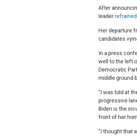
After announcin
leader
refraine
Her departure f
candidates vyin
In a press conf
well to the lef
Democratic Part
middle ground 
"I was told at t
progressive lan
Biden is the inc
front of her ho
"I thought that 