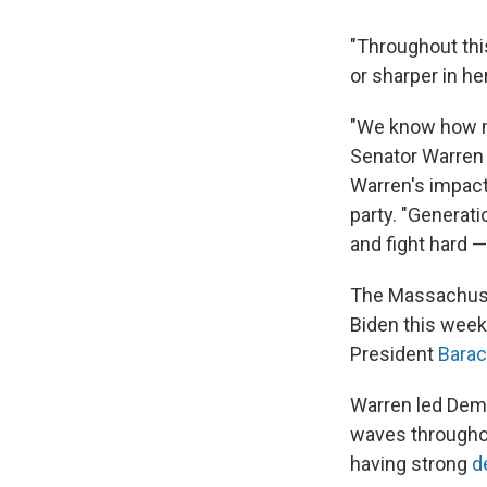
"Throughout thi
or sharper in h
"We know how mu
Senator Warren 
Warren's impact
party. "Generati
and fight hard —
The Massachuset
Biden this week
President
Bara
Warren led Democ
waves througho
having strong
d