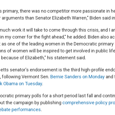
s primary, there was no competitor more passionate in h
er arguments than Senator Elizabeth Warren," Biden said i
ch work it will take to come through this crisis, and I 
in my corner for the fight ahead," he added. Biden also 
 as one of the leading women in the Democratic primary f
ons of women will be inspired to get involved in public li
 because of Elizabeth," his statement said.
ts senator's endorsement is the third high-profile end
, following Vermont Sen.
Bernie Sanders on Monday
and 
ck Obama on Tuesday
.
ratic primary polls for a short period last fall and cont
ut the campaign by publishing
comprehensive
policy
pr
ebate
performances
.