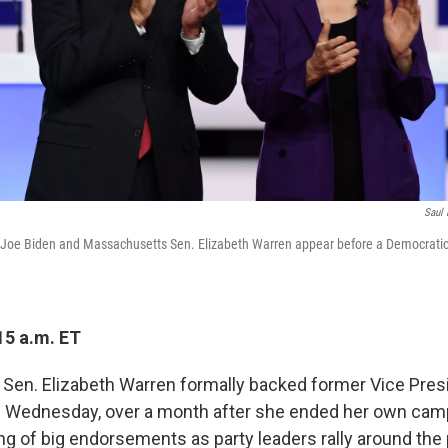
Saul 
 Joe Biden and Massachusetts Sen. Elizabeth Warren appear before a Democratic
15 a.m. ET
en. Elizabeth Warren formally backed former Vice Pres
n Wednesday, over a month after she ended her own cam
ing of big endorsements as party leaders rally around th