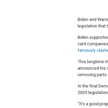
Biden and Warre
legislation that
Biden supported
card companies,
famously clash
This longtime r
announced his 
removing parts o
In the final Dem
2005 legislation
"It's a good pro