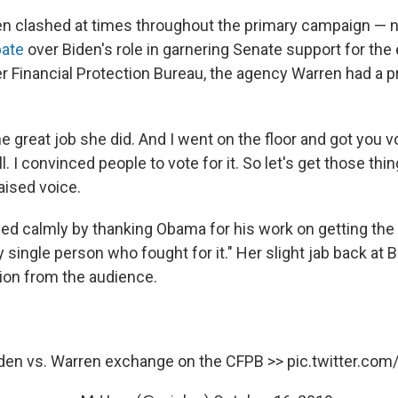
n clashed at times throughout the primary campaign — 
bate
over Biden's role in garnering Senate support for th
 Financial Protection Bureau, the agency Warren had a pri
he great job she did. And I went on the floor and got you v
ll. I convinced people to vote for it. So let's get those thin
raised voice.
d calmly by thanking Obama for his work on getting th
y single person who fought for it." Her slight jab back at 
tion from the audience.
iden vs. Warren exchange on the CFPB >>
pic.twitter.c