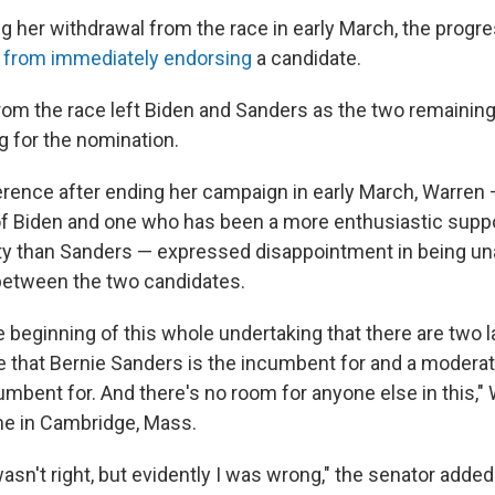
g her withdrawal from the race in early March, the progr
d from immediately endorsing
a candidate.
rom the race left Biden and Sanders as the two remainin
g for the nomination.
erence after ending her campaign in early March, Warren 
t of Biden and one who has been a more enthusiastic suppo
y than Sanders — expressed disappointment in being unab
between the two candidates.
he beginning of this whole undertaking that there are two l
e that Bernie Sanders is the incumbent for and a moderat
umbent for. And there's no room for anyone else in this," 
me in Cambridge, Mass.
wasn't right, but evidently I was wrong," the senator added