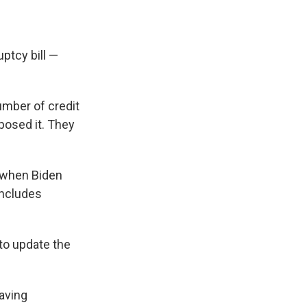
ptcy bill —
umber of credit
posed it. They
e when Biden
ncludes
 to update the
having