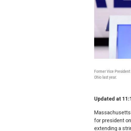
Former Vice President
Ohio last year.
Updated at 11:
Massachusetts S
for president o
extending a str