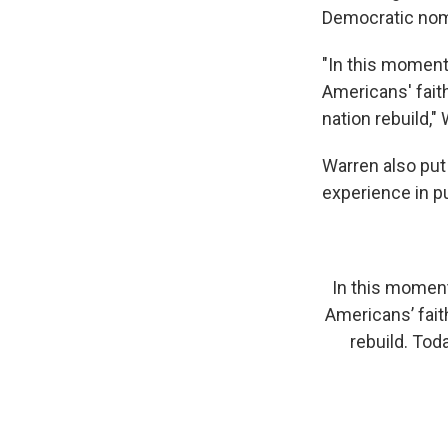
Democratic nom
"In this moment 
Americans' fait
nation rebuild,"
Warren also put 
experience in pu
In this moment 
Americans’ fait
rebuild. Tod