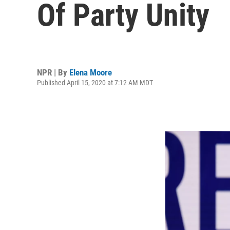
Of Party Unity
NPR | By
Elena Moore
Published April 15, 2020 at 7:12 AM MDT