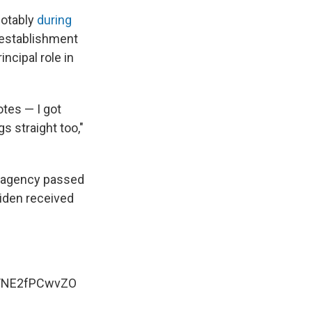
notably
during
e establishment
ncipal role in
otes — I got
gs straight too,"
e agency passed
Biden received
om/NE2fPCwvZO