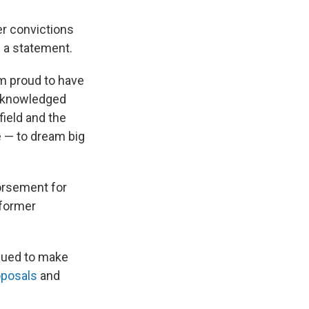
er convictions
n a statement.
am proud to have
acknowledged
ield and the
fe — to dream big
orsement for
former
inued to make
oposals
and