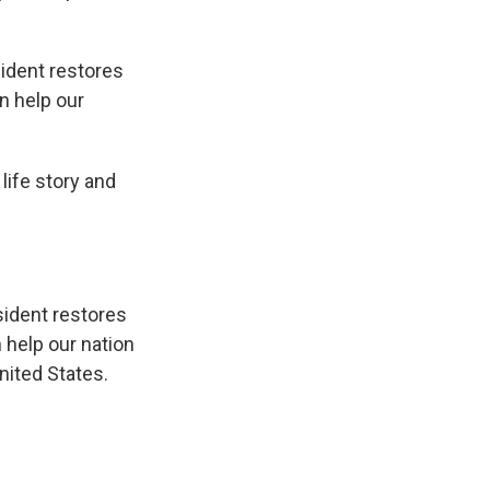
sident restores
n help our
life story and
esident restores
 help our nation
nited States.