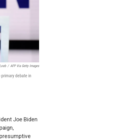
Loeb
/
AFP Via Getty Images
 primary debate in
ident Joe Biden
paign,
e presumptive