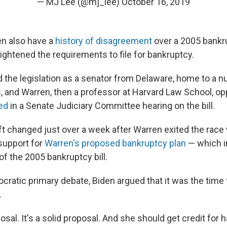
— MJ Lee (@mj_lee)
October 16, 2019
n also have a
history of disagreement
over a 2005 bankru
 tightened the requirements to file for bankruptcy.
 the legislation as a senator from Delaware, home to a n
 and Warren, then a professor at Harvard Law School, op
ed
in a Senate Judiciary Committee hearing on the bill.
ift changed just over a week after Warren exited the rac
support for
Warren's proposed bankruptcy plan
— which i
f the 2005 bankruptcy bill.
ocratic primary debate, Biden argued that it was the time
.
posal. It's a solid proposal. And she should get credit for 