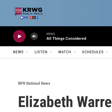
Skip to main content
KRWG
All Things Considered
NEWS
LISTEN
WATCH
SCHEDULES
NPR National News
Elizabeth Warre