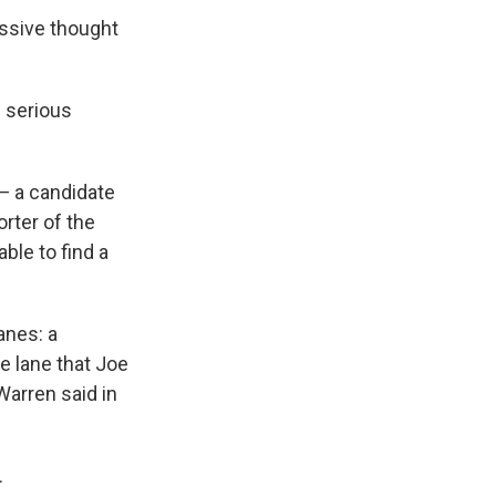
essive thought
g serious
— a candidate
rter of the
le to find a
anes: a
e lane that Joe
Warren said in
.