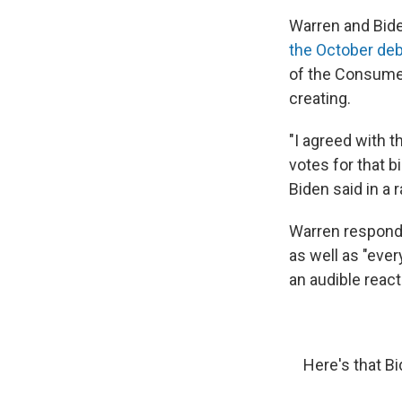
Warren and Bide
the October de
of the Consumer
creating.
"I agreed with t
votes for that bi
Biden said in a 
Warren responde
as well as "ever
an audible reac
Here's that B