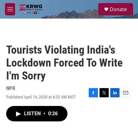
Skip to main content
S
Donate
e
M
a
e
r
n
c
u
h
u
Tourists Violating India's
e
r
Lockdown Forced To Write
y
I'm Sorry
NPR
Published April 14, 2020 at 4:32 AM MDT
F
T
L
E
a
w
i
m
c
i
n
a
LISTEN
•
0:26
e
t
k
i
b
t
e
l
o
e
d
o
r
I