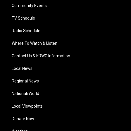
r
r
e
o
i
a
k
n
Community Events
m
TV Schedule
Radio Schedule
Where To Watch & Listen
Contact Us & KRWG Information
Local News
Regional News
National/World
Local Viewpoints
Donate Now