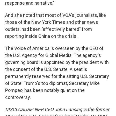
response and narrative."
And she noted that most of VOA's journalists, like
those of the New York Times and other news
outlets, had been "effectively barred" from
reporting inside China on the crisis.
The Voice of America is overseen by the CEO of
the U.S. Agency for Global Media. The agency's
governing board is appointed by the president with
the consent of the U.S. Senate. A seat is
permanently reserved for the sitting U.S. Secretary
of State. Trump's top diplomat, Secretary Mike
Pompeo, has been notably quiet on the
controversy.
DISCLOSURE: NPR CEO John Lansing is the former