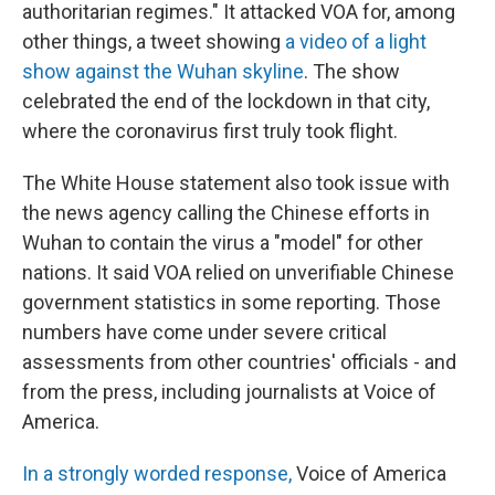
authoritarian regimes." It attacked VOA for, among
other things, a tweet showing
a video of a light
show against the Wuhan skyline
. The show
celebrated the end of the lockdown in that city,
where the coronavirus first truly took flight.
The White House statement also took issue with
the news agency calling the Chinese efforts in
Wuhan to contain the virus a "model" for other
nations. It said VOA relied on unverifiable Chinese
government statistics in some reporting. Those
numbers have come under severe critical
assessments from other countries' officials - and
from the press, including journalists at Voice of
America.
In a strongly worded response,
Voice of America