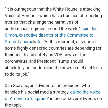
"It is outrageous that the White House is attacking
Voice of America, which has a tradition of reporting
stories that challenge the narratives of
authoritarian regimes around the world,"
said Joel
Simon, executive director of the Committee to
Protect Journalists
. "At this moment, citizens in
some highly censored countries are depending for
their health and safety on VOA news of the
coronavirus, and President Trump should
absolutely not undermine the news outlet's efforts
to do its job."
Dan Scavino, an adviser to the president who
handles his social media strategy,
called the Voice
of America a "disgrace
" in one of several tweets on
the topic.