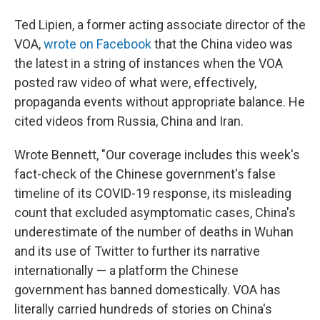
Ted Lipien, a former acting associate director of the
VOA,
wrote on Facebook
that the China video was
the latest in a string of instances when the VOA
posted raw video of what were, effectively,
propaganda events without appropriate balance. He
cited videos from Russia, China and Iran.
Wrote Bennett, "Our coverage includes this week's
fact-check of the Chinese government's false
timeline of its COVID-19 response, its misleading
count that excluded asymptomatic cases, China's
underestimate of the number of deaths in Wuhan
and its use of Twitter to further its narrative
internationally — a platform the Chinese
government has banned domestically. VOA has
literally carried hundreds of stories on China's