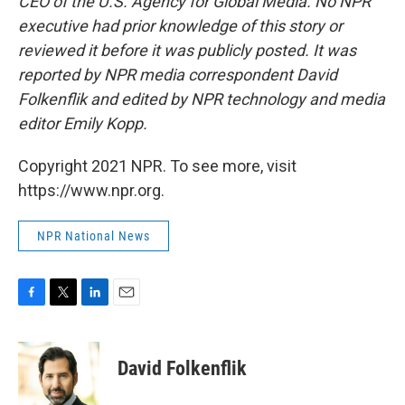
CEO of the U.S. Agency for Global Media. No NPR
executive had prior knowledge of this story or
reviewed it before it was publicly posted. It was
reported by NPR media correspondent David
Folkenflik and edited by NPR technology and media
editor Emily Kopp.
Copyright 2021 NPR. To see more, visit
https://www.npr.org.
NPR National News
F
T
L
E
a
w
i
m
c
i
n
a
e
t
k
i
David Folkenflik
b
t
e
l
o
e
d