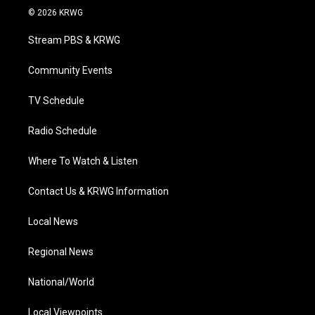
i
s
u
c
n
© 2026 KRWG
t
t
t
e
k
t
a
u
b
e
Stream PBS & KRWG
e
g
b
o
d
r
r
e
o
i
a
k
n
Community Events
m
TV Schedule
Radio Schedule
Where To Watch & Listen
Contact Us & KRWG Information
Local News
Regional News
National/World
Local Viewpoints