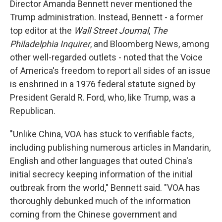
Director Amanda Bennett never mentioned the
Trump administration. Instead, Bennett - a former
top editor at the
Wall Street Journal
,
The
Philadelphia Inquirer
, and Bloomberg News, among
other well-regarded outlets - noted that the Voice
of America's freedom to report all sides of an issue
is enshrined in a 1976 federal statute signed by
President Gerald R. Ford, who, like Trump, was a
Republican.
"Unlike China, VOA has stuck to verifiable facts,
including publishing numerous articles in Mandarin,
English and other languages that outed China's
initial secrecy keeping information of the initial
outbreak from the world," Bennett said. "VOA has
thoroughly debunked much of the information
coming from the Chinese government and