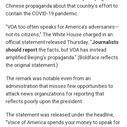
k
n
Chinese propaganda about that country's effort to
contain the COVID-19 pandemic.
"VOA too often speaks for America's adversaries—
not its citizens," The White House charged in an
official statement released Thursday. "
Journalists
should report
the facts, but VOA has instead
amplified Beijing's propaganda." (Boldface reflects
the original statement.)
The remark was notable even from an
administration that misses few opportunities to
attack news organizations for reporting that
reflects poorly upon the president.
The statement was released under the headline,
"Voice of America spends your money to speak for