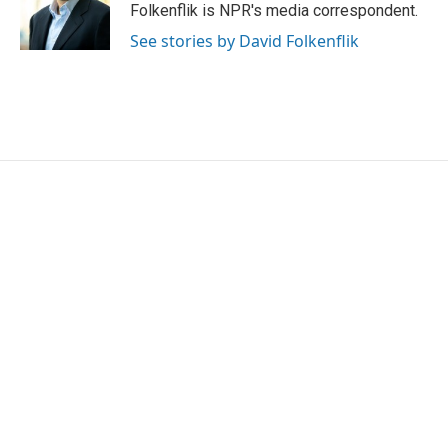
o
r
I
Folkenflik is NPR's media correspondent.
k
n
See stories by David Folkenflik