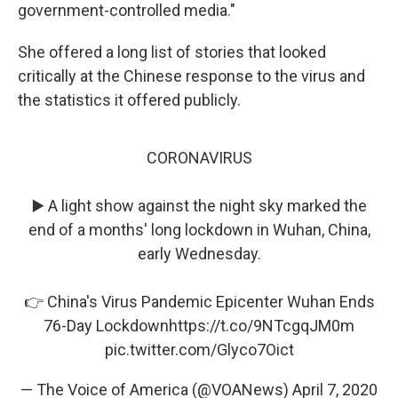
government-controlled media."
She offered a long list of stories that looked
critically at the Chinese response to the virus and
the statistics it offered publicly.
CORONAVIRUS
▶️ A light show against the night sky marked the
end of a months' long lockdown in Wuhan, China,
early Wednesday.
👉 China's Virus Pandemic Epicenter Wuhan Ends
76-Day Lockdown
https://t.co/9NTcgqJM0m
pic.twitter.com/Glyco7Oict
— The Voice of America (@VOANews)
April 7, 2020