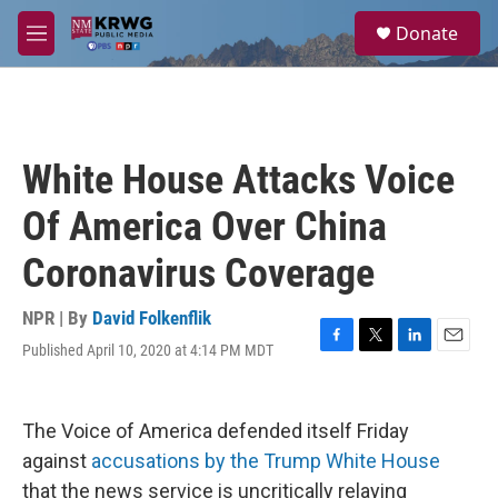
Skip to main content
S
Donate
e
M
a
e
r
n
c
u
h
u
White House Attacks Voice
e
r
Of America Over China
y
Coronavirus Coverage
NPR | By
David Folkenflik
Published April 10, 2020 at 4:14 PM MDT
F
T
L
E
a
w
i
m
c
i
n
a
e
t
k
i
The Voice of America defended itself Friday
b
t
e
l
o
e
d
against
accusations by the Trump White House
o
r
I
that the news service is uncritically relaying