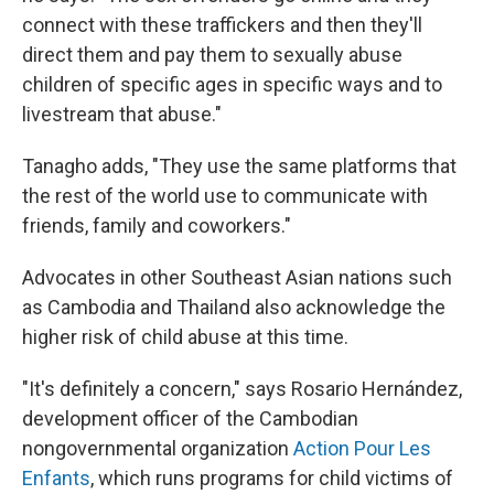
connect with these traffickers and then they'll
direct them and pay them to sexually abuse
children of specific ages in specific ways and to
livestream that abuse."
Tanagho adds, "They use the same platforms that
the rest of the world use to communicate with
friends, family and coworkers."
Advocates in other Southeast Asian nations such
as Cambodia and Thailand also acknowledge the
higher risk of child abuse at this time.
"It's definitely a concern," says Rosario Hernández,
development officer of the Cambodian
nongovernmental organization
Action Pour Les
Enfants
, which runs programs for child victims of