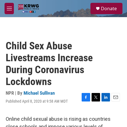
Skip to main content
S
Donate
e
M
a
e
r
n
c
u
h
u
Child Sex Abuse
e
r
Livestreams Increase
y
During Coronavirus
Lockdowns
NPR | By
Michael Sullivan
Published April 8, 2020 at 9:58 AM MDT
F
T
L
E
a
w
i
m
c
i
n
a
e
t
k
i
Online child sexual abuse is rising as countries
b
t
e
l
close schools and impose various levels of