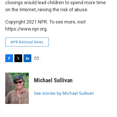
closings would lead children to spend more time
on the Internet, raising the risk of abuse.
Copyright 2021 NPR. To see more, visit
https://www.npr.org.
NPR National News
F
T
L
E
a
w
i
m
c
i
n
a
e
t
k
i
Michael Sullivan
b
t
e
l
o
e
d
o
r
I
See stories by Michael Sullivan
k
n