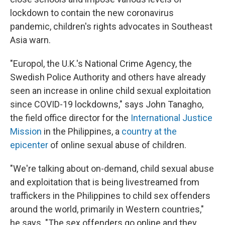
o
e
d
o
r
I
lockdown to contain the new coronavirus
k
n
pandemic, children's rights advocates in Southeast
Asia warn.
"Europol, the U.K.'s National Crime Agency, the
Swedish Police Authority and others have already
seen an increase in online child sexual exploitation
since COVID-19 lockdowns," says John Tanagho,
the field office director for the
International Justice
Mission
in the Philippines, a
country at the
epicenter
of online sexual abuse of children.
"We're talking about on-demand, child sexual abuse
and exploitation that is being livestreamed from
traffickers in the Philippines to child sex offenders
around the world, primarily in Western countries,"
he says. "The sex offenders go online and they