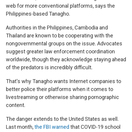
web for more conventional platforms, says the
Philippines-based Tanagho.
Authorities in the Philippines, Cambodia and
Thailand are known to be cooperating with the
nongovernmental groups on the issue. Advocates
suggest greater law enforcement coordination
worldwide, though they acknowledge staying ahead
of the predators is incredibly difficult.
That's why Tanagho wants Internet companies to
better police their platforms when it comes to
livestreaming or otherwise sharing pornographic
content.
The danger extends to the United States as well.
Last month,
the FBI warned
that COVID-19 school