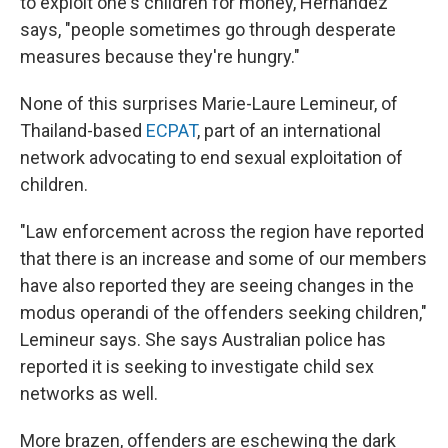
to exploit one's children for money, Hernández
says, "people sometimes go through desperate
measures because they're hungry."
None of this surprises Marie-Laure Lemineur, of
Thailand-based
ECPAT
, part of an international
network advocating to end sexual exploitation of
children.
"Law enforcement across the region have reported
that there is an increase and some of our members
have also reported they are seeing changes in the
modus operandi of the offenders seeking children,"
Lemineur says. She says Australian police has
reported it is seeking to investigate child sex
networks as well.
More brazen, offenders are eschewing the dark