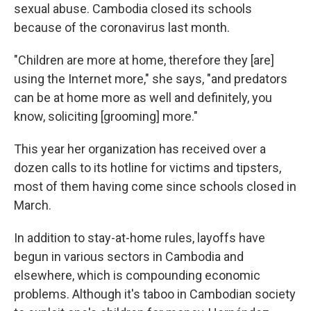
sexual abuse. Cambodia closed its schools
because of the coronavirus last month.
"Children are more at home, therefore they
[are]
using the Internet more," she says, "and predators
can be at home more as well and definitely, you
know, soliciting [grooming] more."
This year her organization has received over a
dozen calls to its hotline for victims and tipsters,
most of them having come since schools closed in
March.
In addition to stay-at-home rules, layoffs have
begun in various sectors in Cambodia and
elsewhere, which is compounding economic
problems. Although it's taboo in Cambodian society