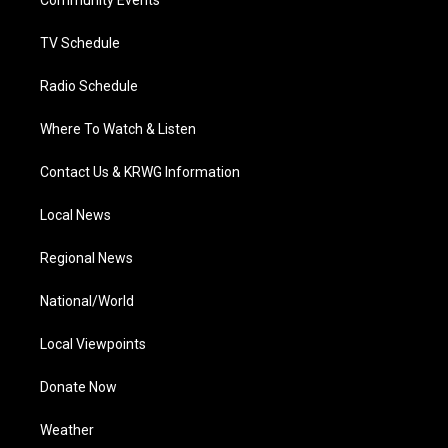
a
k
n
Community Events
m
TV Schedule
Radio Schedule
Where To Watch & Listen
Contact Us & KRWG Information
Local News
Regional News
National/World
Local Viewpoints
Donate Now
Weather