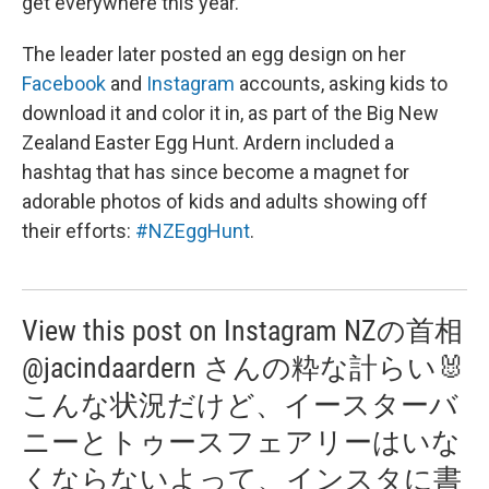
get everywhere this year.
The leader later posted an egg design on her
Facebook
and
Instagram
accounts, asking kids to
download it and color it in, as part of the Big New
Zealand Easter Egg Hunt. Ardern included a
hashtag that has since become a magnet for
adorable photos of kids and adults showing off
their efforts:
#NZEggHunt
.
View this post on Instagram NZの首相
@jacindaardern さんの粋な計らい🐰
こんな状況だけど、イースターバ
ニーとトゥースフェアリーはいな
くならないよって、インスタに書