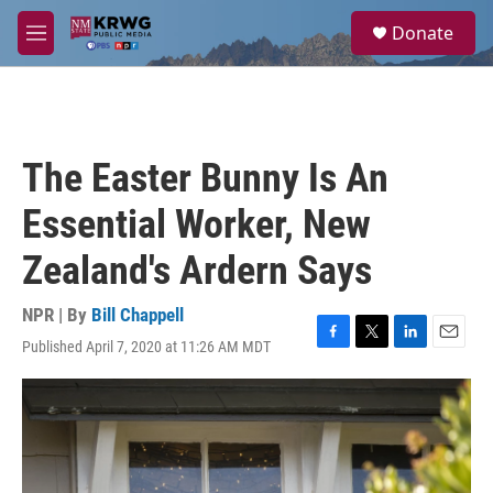
Skip to main content
S
Donate
e
M
a
e
r
n
c
u
h
u
The Easter Bunny Is An
e
r
Essential Worker, New
y
Zealand's Ardern Says
NPR | By
Bill Chappell
Published April 7, 2020 at 11:26 AM MDT
F
T
L
E
a
w
i
m
c
i
n
a
e
t
k
i
b
t
e
l
o
e
d
o
r
I