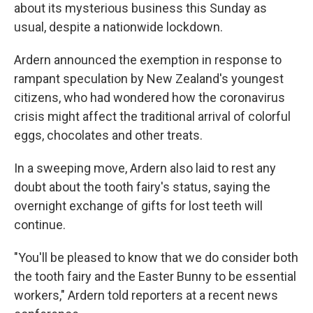
about its mysterious business this Sunday as
usual, despite a nationwide lockdown.
Ardern announced the exemption in response to
rampant speculation by New Zealand's youngest
citizens, who had wondered how the coronavirus
crisis might affect the traditional arrival of colorful
eggs, chocolates and other treats.
In a sweeping move, Ardern also laid to rest any
doubt about the tooth fairy's status, saying the
overnight exchange of gifts for lost teeth will
continue.
"You'll be pleased to know that we do consider both
the tooth fairy and the Easter Bunny to be essential
workers," Ardern told reporters at a recent news