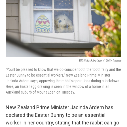
k
n
WOWstockfootage
/
Getty Images
"You'll be pleased to know that we do consider both the tooth fairy and the
Easter Bunny to be essential workers," New Zealand Prime Minister
Jacinda Ardern says, approving the rabbit's operations during a lockdown.
Here, an Easter egg drawing is seen in the window of a home in an
Auckland suburb of Mount Eden on Tuesday.
New Zealand Prime Minister Jacinda Ardern has
declared the Easter Bunny to be an essential
worker in her country, stating that the rabbit can go