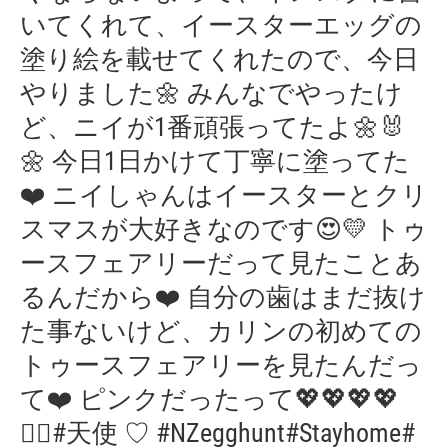
いてくれて、イースターエッグの
塗り絵を載せてくれたので、今日
やりました🌼 みんなでやったけ
ど、ニイが1番頑張ってたよ🌼🐰
🌼 今日1日かけて丁寧に塗ってた
❤️ ニイしゃんはイースターとクリ
スマスが大好きなのです😍💛 トゥ
ースフェアリーだって見たことあ
るんだから❤️ 自分の歯はまだ抜け
た事ないけど、カリンの初めての
トゥースフェアリーを見たんだっ
て❤️ ピンクだったって💖💖💖💖
🧚‍♀️#天使 ♡ #NZegghunt#Stayhome#