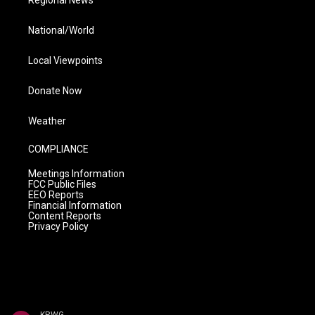
National/World
Local Viewpoints
Donate Now
Weather
COMPLIANCE
Meetings Information
FCC Public Files
EEO Reports
Financial Information
Content Reports
Privacy Policy