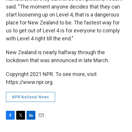
said. "The moment anyone decides that they can
start loosening up on Level 4, that is a dangerous
place for New Zealand to be. The fastest way for
us to get out of Level 4 is for everyone to comply
with Level 4 right till the end."
New Zealand is nearly halfway through the
lockdown that was announced in late March.
Copyright 2021 NPR. To see more, visit
https://www.npr.org.
NPR National News
F
T
L
E
a
w
i
m