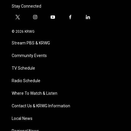
Stay Connected
t
i
y
f
l
w
n
o
a
i
i
s
u
c
n
© 2026 KRWG
t
t
t
e
k
t
a
u
b
e
Stream PBS & KRWG
e
g
b
o
d
r
r
e
o
i
a
k
n
Community Events
m
TV Schedule
Radio Schedule
Where To Watch & Listen
Contact Us & KRWG Information
Local News
Regional News