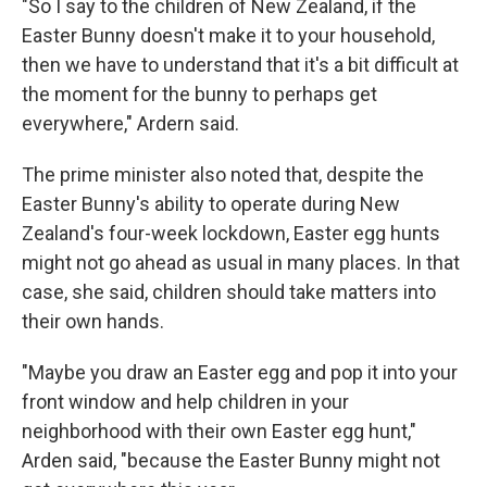
"So I say to the children of New Zealand, if the
Easter Bunny doesn't make it to your household,
then we have to understand that it's a bit difficult at
the moment for the bunny to perhaps get
everywhere," Ardern said.
The prime minister also noted that, despite the
Easter Bunny's ability to operate during New
Zealand's four-week lockdown, Easter egg hunts
might not go ahead as usual in many places. In that
case, she said, children should take matters into
their own hands.
"Maybe you draw an Easter egg and pop it into your
front window and help children in your
neighborhood with their own Easter egg hunt,"
Arden said, "because the Easter Bunny might not