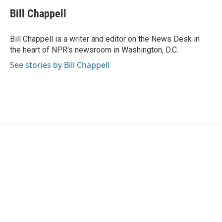
c
i
n
a
e
t
k
i
Bill Chappell
b
t
e
l
o
e
d
o
r
I
Bill Chappell is a writer and editor on the News Desk in
k
n
the heart of NPR's newsroom in Washington, D.C.
See stories by Bill Chappell