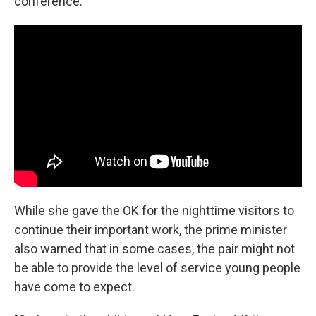
conference.
While she gave the OK for the nighttime visitors to
continue their important work, the prime minister
also warned that in some cases, the pair might not
be able to provide the level of service young people
have come to expect.