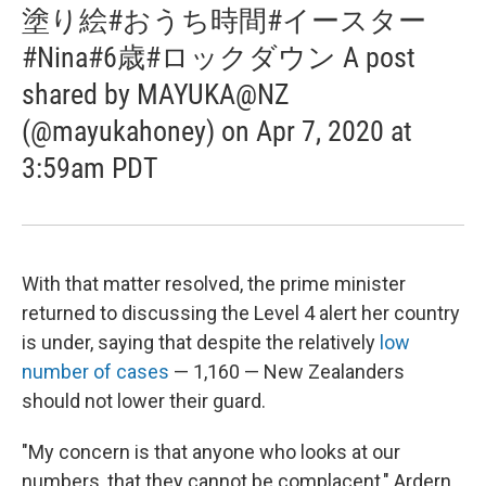
塗り絵#おうち時間#イースター
#Nina#6歳#ロックダウン A post
shared by MAYUKA@NZ
(@mayukahoney) on Apr 7, 2020 at
3:59am PDT
With that matter resolved, the prime minister
returned to discussing the Level 4 alert her country
is under, saying that despite the relatively
low
number of cases
— 1,160 — New Zealanders
should not lower their guard.
"My concern is that anyone who looks at our
numbers, that they cannot be complacent," Ardern