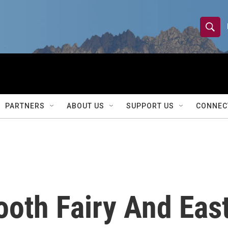
S
S
e
h
a
r
o
c
h
w
Q
PARTNERS
ABOUT US
SUPPORT US
CONNEC
u
S
e
r
e
y
a
r
oth Fairy And East
c
h