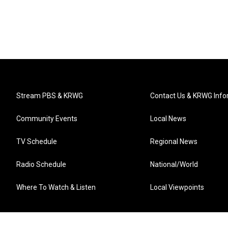
Stream PBS & KRWG
Contact Us & KRWG Info
Community Events
Local News
TV Schedule
Regional News
Radio Schedule
National/World
Where To Watch & Listen
Local Viewpoints