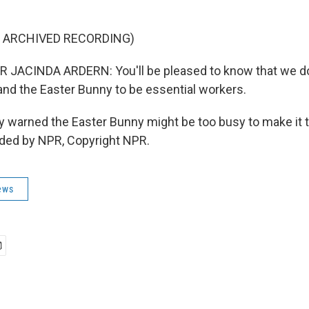
F ARCHIVED RECORDING)
 JACINDA ARDERN: You'll be pleased to know that we d
 and the Easter Bunny to be essential workers.
y warned the Easter Bunny might be too busy to make it 
ided by NPR, Copyright NPR.
ews