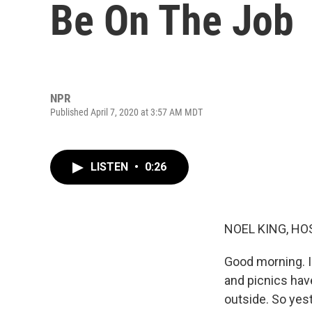
Be On The Job
NPR
Published April 7, 2020 at 3:57 AM MDT
LISTEN
•
0:26
NOEL KING, HO
Good morning. I'
and picnics have
outside. So yes