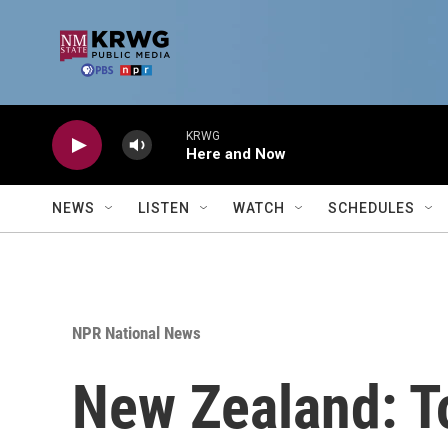
Skip to main content
KRWG
Here and Now
NEWS
LISTEN
WATCH
SCHEDULES
NPR National News
New Zealand: To