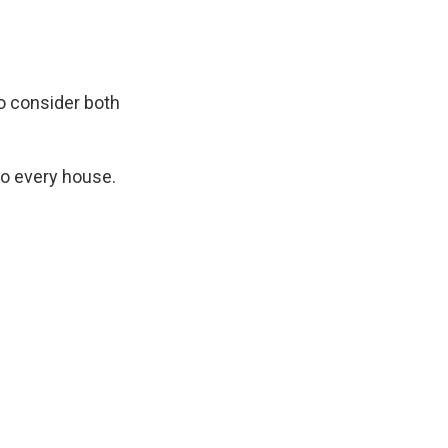
o consider both
to every house.