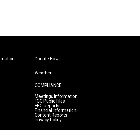
rmation
Donate Now
Weather
COMPLIANCE
Meetings Information
FCC Public Files
EEO Reports
Financial Information
Content Reports
Privacy Policy