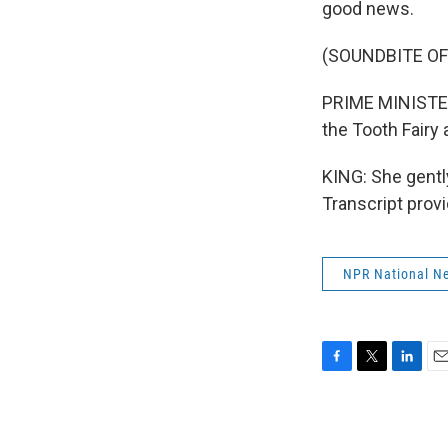
good news.
(SOUNDBITE O
PRIME MINISTER
the Tooth Fairy
KING: She gentl
Transcript prov
NPR National N
F
T
L
E
a
w
i
m
c
i
n
a
e
t
k
i