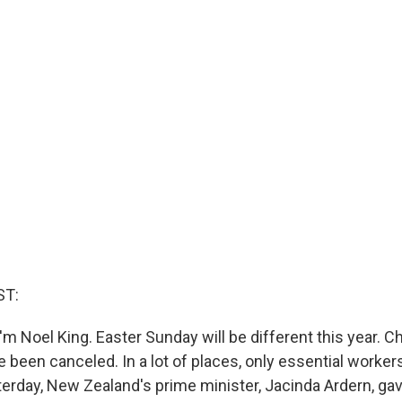
ST:
m Noel King. Easter Sunday will be different this year. 
 been canceled. In a lot of places, only essential worker
terday, New Zealand's prime minister, Jacinda Ardern, g