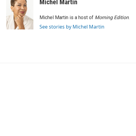
Michel Martin
b
t
e
l
o
e
d
o
r
I
Michel Martin is a host of
Morning Edition
.
k
n
See stories by Michel Martin