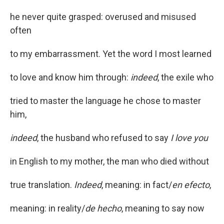
he never quite grasped: overused and misused
often
to my embarrassment. Yet the word I most learned
to love and know him through:
indeed
, the exile who
tried to master the language he chose to master
him,
indeed
, the husband who refused to say
I love you
in English to my mother, the man who died without
true translation.
Indeed
, meaning: in fact/
en efecto
,
meaning: in reality/
de hecho
, meaning to say now