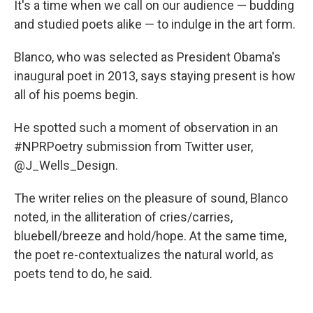
It's a time when we call on our audience — budding
and studied poets alike — to indulge in the art form.
Blanco, who was selected as President Obama's
inaugural poet in 2013, says staying present is how
all of his poems begin.
He spotted such a moment of observation in an
#NPRPoetry submission from Twitter user,
@J_Wells_Design.
The writer relies on the pleasure of sound, Blanco
noted, in the alliteration of cries/carries,
bluebell/breeze and hold/hope. At the same time,
the poet re-contextualizes the natural world, as
poets tend to do, he said.