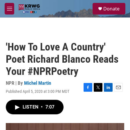
Skip to main content
S
Donate
e
M
a
e
r
n
c
u
h
u
'How To Love A Country'
e
r
Poet Richard Blanco Reads
y
Your #NPRPoetry
NPR | By
Michel Martin
Published April 5, 2020 at 3:00 PM MDT
F
T
L
E
a
w
i
m
c
i
n
a
LISTEN
•
7:07
e
t
k
i
b
t
e
l
o
e
d
o
r
I