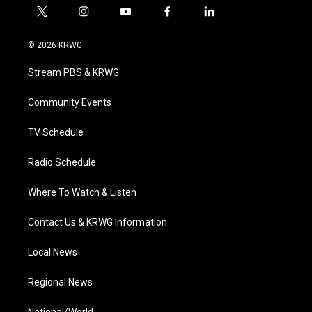
t
i
y
f
l
w
n
o
a
i
i
s
u
c
n
© 2026 KRWG
t
t
t
e
k
t
a
u
b
e
Stream PBS & KRWG
e
g
b
o
d
r
r
e
o
i
a
k
n
Community Events
m
TV Schedule
Radio Schedule
Where To Watch & Listen
Contact Us & KRWG Information
Local News
Regional News