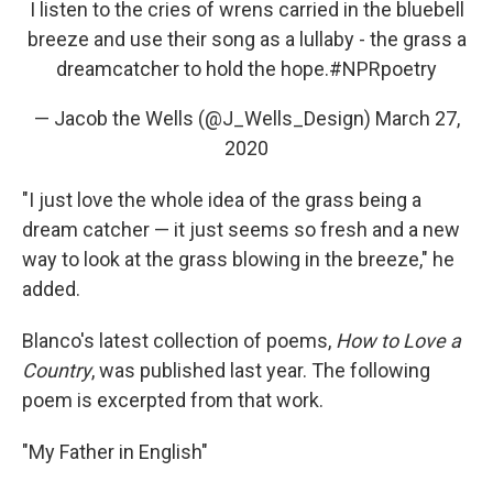
I listen to the cries of wrens carried in the bluebell
breeze and use their song as a lullaby - the grass a
dreamcatcher to hold the hope.
#NPRpoetry
— Jacob the Wells (@J_Wells_Design)
March 27,
2020
"I just love the whole idea of the grass being a
dream catcher — it just seems so fresh and a new
way to look at the grass blowing in the breeze," he
added.
Blanco's latest collection of poems,
How to Love a
Country
, was published last year. The following
poem is excerpted from that work.
"My Father in English"