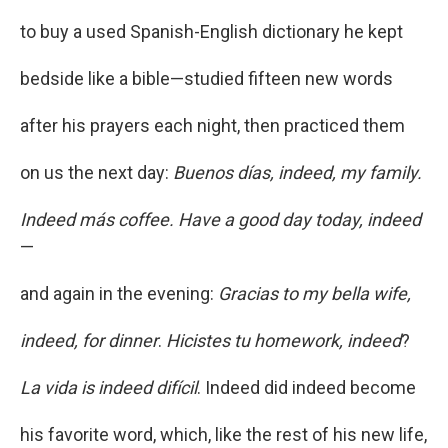
to buy a used Spanish-English dictionary he kept
bedside like a bible—studied fifteen new words
after his prayers each night, then practiced them
on us the next day:
Buenos días, indeed, my family.
Indeed más coffee. Have a good day today, indeed
—
and again in the evening:
Gracias to my bella wife,
indeed, for dinner
.
Hicistes tu homework, indeed
?
La vida is indeed difícil
. Indeed did indeed become
his favorite word, which, like the rest of his new life,