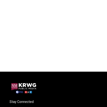
Stay Connected