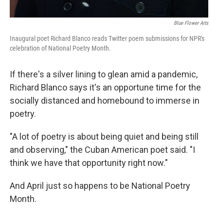
Blue Flower Arts
Inaugural poet Richard Blanco reads Twitter poem submissions for NPR's
celebration of National Poetry Month.
If there's a silver lining to glean amid a pandemic,
Richard Blanco says it's an opportune time for the
socially distanced and homebound to immerse in
poetry.
"A lot of poetry is about being quiet and being still
and observing," the Cuban American poet said. "I
think we have that opportunity right now."
And April just so happens to be National Poetry
Month.