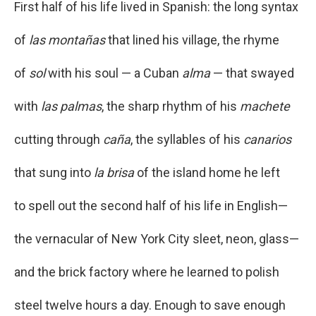
First half of his life lived in Spanish: the long syntax
of
las montañas
that lined his village, the rhyme
of
sol
with his soul — a Cuban
alma
— that swayed
with
las palmas
, the sharp rhythm of his
machete
cutting through
caña
, the syllables of his
canarios
that sung into
la brisa
of the island home he left
to spell out the second half of his life in English—
the vernacular of New York City sleet, neon, glass—
and the brick factory where he learned to polish
steel twelve hours a day. Enough to save enough