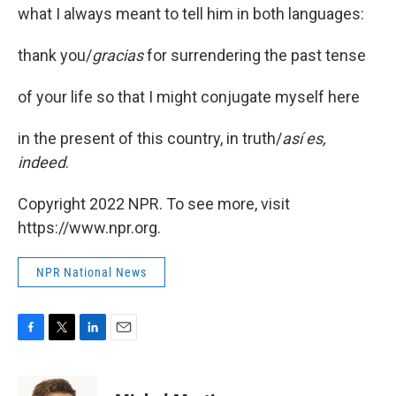
what I always meant to tell him in both languages:
thank you/
gracias
for surrendering the past tense
of your life so that I might conjugate myself here
in the present of this country, in truth/
así es,
indeed
.
Copyright 2022 NPR. To see more, visit
https://www.npr.org.
NPR National News
F
T
L
E
a
w
i
m
c
i
n
a
e
t
k
i