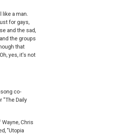
 like a man.
ust for gays,
se and the sad,
 and the groups
though that
h, yes, it's not
 song co-
r "The Daily
f Wayne, Chris
ed, "Utopia