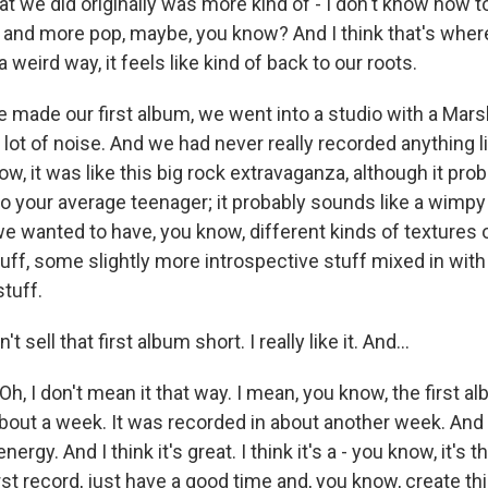
at we did originally was more kind of - I don't know how to 
 and more pop, maybe, you know? And I think that's where
 weird way, it feels like kind of back to our roots.
 made our first album, we went into a studio with a Marsh
lot of noise. And we had never really recorded anything li
ow, it was like this big rock extravaganza, although it pro
to your average teenager; it probably sounds like a wimpy
we wanted to have, you know, different kinds of textures 
ff, some slightly more introspective stuff mixed in with 
stuff.
 sell that first album short. I really like it. And...
 I don't mean it that way. I mean, you know, the first alb
bout a week. It was recorded in about another week. And i
energy. And I think it's great. I think it's a - you know, it's
rst record, just have a good time and, you know, create thi