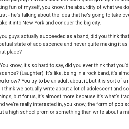
ng fun of myself, you know, the absurdity of what we do, 
ust - he's talking about the idea that he's going to take ov
ke it into New York and conquer the big city.
ou guys actually succeeded as a band, did you think tha
rpetual state of adolescence and never quite making it as
hat place?
 know, it's so hard to say, did you ever think that you'd
cence? (Laughter). It's like, being in a rock band, it's a
u know? You try to be an adult about it, but it is sort of a 
 I think we actually write about a lot of adolescent and s
ings, but for us, it's almost more because it's what's trad
nd we're really interested in, you know, the form of pop s
ut a high school prom or something than write about a mid