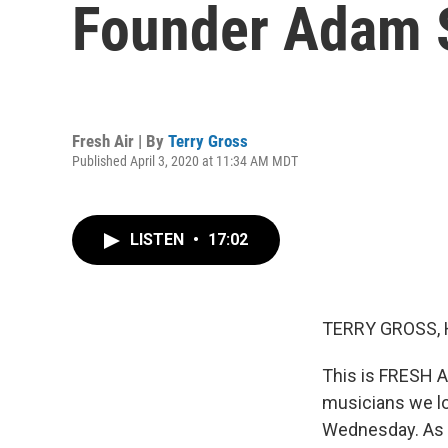
Founder Adam 
Fresh Air | By
Terry Gross
Published April 3, 2020 at 11:34 AM MDT
LISTEN
•
17:02
TERRY GROSS, 
This is FRESH A
musicians we l
Wednesday. As 