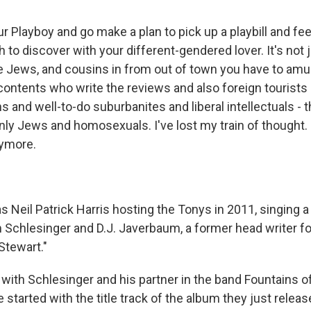
 Playboy and go make a plan to pick up a playbill and feel
to discover with your different-gendered lover. It's not j
e Jews, and cousins in from out of town you have to amu
ontents who write the reviews and also foreign tourists
ns and well-to-do suburbanites and liberal intellectuals - 
only Jews and homosexuals. I've lost my train of thought. O
nymore.
 Neil Patrick Harris hosting the Tonys in 2011, singing a
 Schlesinger and D.J. Javerbaum, a former head writer fo
Stewart."
 with Schlesinger and his partner in the band Fountains o
started with the title track of the album they just releas