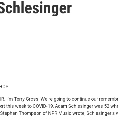
Schlesinger
HOST:
IR. I'm Terry Gross. We're going to continue our remem
ost this week to COVID-19. Adam Schlesinger was 52 wh
Stephen Thompson of NPR Music wrote, Schlesinger's w