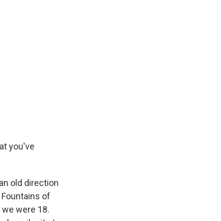
at you've
an old direction
 Fountains of
e we were 18.