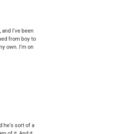
 and I've been
ned from boy to
 my own. I'm on
 he's sort of a
am of it. And it