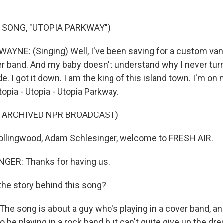
 SONG, "UTOPIA PARKWAY")
YNE: (Singing) Well, I've been saving for a custom van,
ver band. And my baby doesn't understand why I never tur
de. I got it down. I am the king of this island town. I'm on
pia - Utopia - Utopia Parkway.
F ARCHIVED NPR BROADCAST)
ollingwood, Adam Schlesinger, welcome to FRESH AIR.
ER: Thanks for having us.
he story behind this song?
e song is about a guy who's playing in a cover band, and
d to be playing in a rock band but can't quite give up the dre