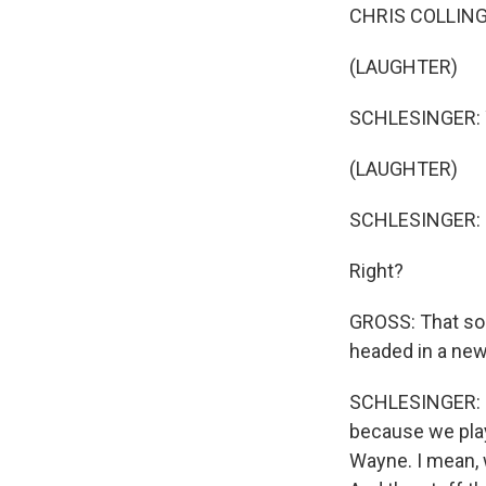
CHRIS COLLING
(LAUGHTER)
SCHLESINGER: Yea
(LAUGHTER)
SCHLESINGER: (Si
Right?
GROSS: That son
headed in a new
SCHLESINGER: For
because we play
Wayne. I mean, 