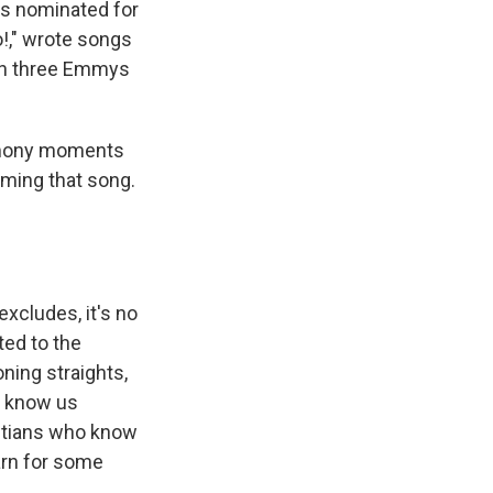
s nominated for
o!," wrote songs
on three Emmys
remony moments
rming that song.
xcludes, it's no
ted to the
ning straights,
to know us
ristians who know
arn for some