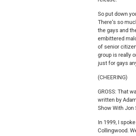
So put down your
There's so much 
the gays and th
embittered malc
of senior citize
group is really 
just for gays a
(CHEERING)
GROSS: That was
written by Adam
Show With Jon 
In 1999, I spoke
Collingwood. We 