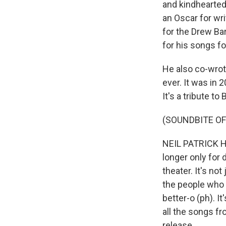
and kindhearte
an Oscar for wri
for the Drew B
for his songs fo
He also co-wrot
ever. It was in 
It's a tribute t
(SOUNDBITE OF
NEIL PATRICK HAR
longer only for 
theater. It's no
the people who m
better-o (ph). I
all the songs f
release.