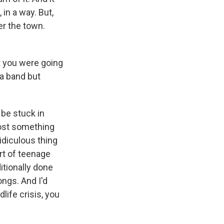
in a way. But,
er the town.
t you were going
 a band but
 be stuck in
lmost something
ridiculous thing
ort of teenage
itionally done
ongs. And I'd
life crisis, you