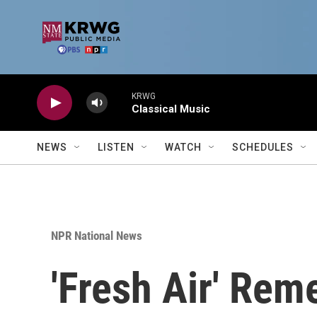
Skip to main content
KRWG
Classical Music
NEWS
LISTEN
WATCH
SCHEDULES
NPR National News
'Fresh Air' Re