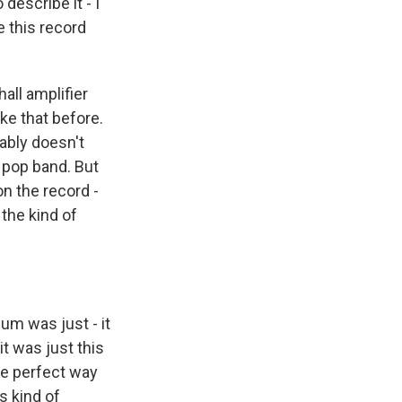
describe it - I
 this record
all amplifier
ke that before.
bably doesn't
 pop band. But
on the record -
the kind of
um was just - it
t was just this
 the perfect way
s kind of