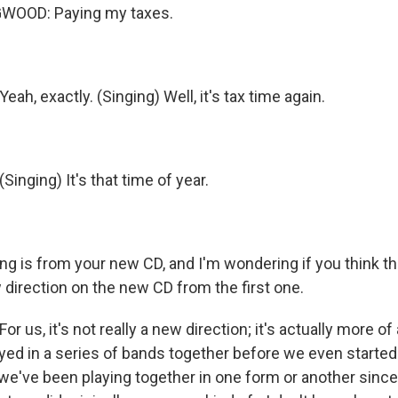
WOOD: Paying my taxes.
h, exactly. (Singing) Well, it's tax time again.
nging) It's that time of year.
g is from your new CD, and I'm wondering if you think th
 direction on the new CD from the first one.
 us, it's not really a new direction; it's actually more of 
ed in a series of bands together before we even started
we've been playing together in one form or another sinc