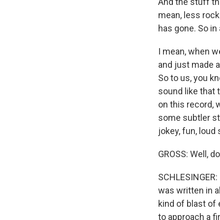
And the stuff th
mean, less rock
has gone. So in a
I mean, when we
and just made a 
So to us, you kn
sound like that 
on this record, 
some subtler stu
jokey, fun, loud 
GROSS: Well, don't
SCHLESINGER: Oh,
was written in a
kind of blast of 
to approach a fi