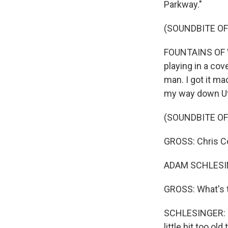
Parkway."
(SOUNDBITE OF
FOUNTAINS OF WA
playing in a co
man. I got it ma
my way down Uto
(SOUNDBITE O
GROSS: Chris C
ADAM SCHLESING
GROSS: What's t
SCHLESINGER: Th
little bit too ol