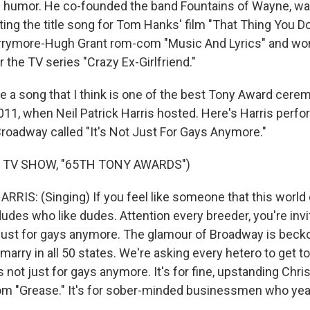
d humor. He co-founded the band Fountains of Wayne, wa
ting the title song for Tom Hanks' film "That Thing You D
arrymore-Hugh Grant rom-com "Music And Lyrics" and w
r the TV series "Crazy Ex-Girlfriend."
e a song that I think is one of the best Tony Award ce
2011, when Neil Patrick Harris hosted. Here's Harris perfo
o Broadway called "It's Not Just For Gays Anymore."
 TV SHOW, "65TH TONY AWARDS")
RIS: (Singing) If you feel like someone that this world e
dudes who like dudes. Attention every breeder, you're invi
t just for gays anymore. The glamour of Broadway is becko
arry in all 50 states. We're asking every hetero to get 
t's not just for gays anymore. It's for fine, upstanding Ch
rom "Grease." It's for sober-minded businessmen who ye