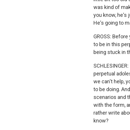
was kind of maki
you know, he's j
He's going to ma
GROSS: Before y
to be in this pe
being stuck in t
SCHLESINGER: You
perpetual adoles
we can't help, yo
to be doing. And
scenarios and th
with the form, a
rather write abo
know?