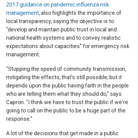
2017 guidance on pandemic influenza risk
management
, also highlights the importance of
local transparency, saying the objective is to
"develop and maintain public trust in local and
national health systems and to convey realistic
expectations about capacities" for emergency risk
management.
"Stopping the speed of community transmission,
mitigating the effects, that's still possible, but it
depends upon the public having faith in the people
who are telling them what they should do," says
Capron. "I think we have to trust the public if we're
going to call on the public to be a huge part of the
response."
A lot of the decisions that get made in a public