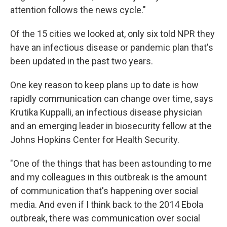
attention follows the news cycle."
Of the 15 cities we looked at, only six told NPR they
have an infectious disease or pandemic plan that's
been updated in the past two years.
One key reason to keep plans up to date is how
rapidly communication can change over time, says
Krutika Kuppalli, an infectious disease physician
and an emerging leader in biosecurity fellow at the
Johns Hopkins Center for Health Security.
"One of the things that has been astounding to me
and my colleagues in this outbreak is the amount
of communication that's happening over social
media. And even if I think back to the 2014 Ebola
outbreak, there was communication over social