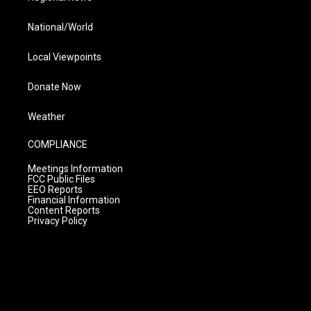
National/World
Local Viewpoints
Donate Now
Weather
COMPLIANCE
Meetings Information
FCC Public Files
EEO Reports
Financial Information
Content Reports
Privacy Policy