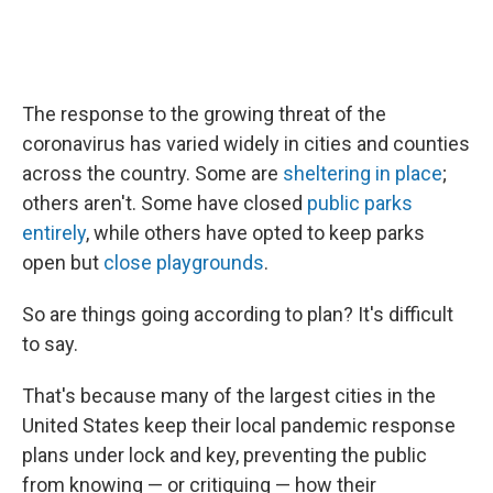
The response to the growing threat of the
coronavirus has varied widely in cities and counties
across the country. Some are
sheltering in place
;
others aren't. Some have closed
public parks
entirely
, while others have opted to keep parks
open but
close playgrounds
.
So are things going according to plan? It's difficult
to say.
That's because many of the largest cities in the
United States keep their local pandemic response
plans under lock and key, preventing the public
from knowing — or critiquing — how their