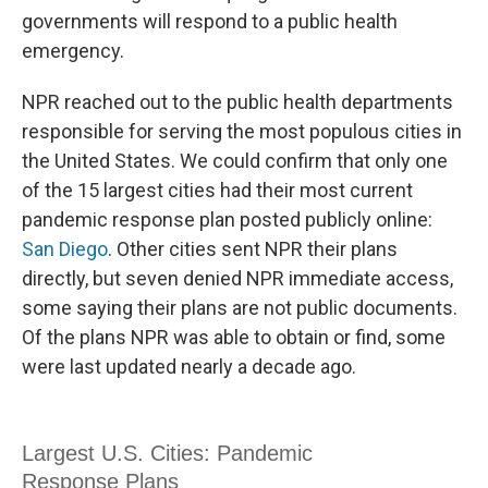
governments will respond to a public health
emergency.
NPR reached out to the public health departments
responsible for serving the most populous cities in
the United States. We could confirm that only one
of the 15 largest cities had their most current
pandemic response plan posted publicly online:
San Diego
. Other cities sent NPR their plans
directly, but seven denied NPR immediate access,
some saying their plans are not public documents.
Of the plans NPR was able to obtain or find, some
were last updated nearly a decade ago.