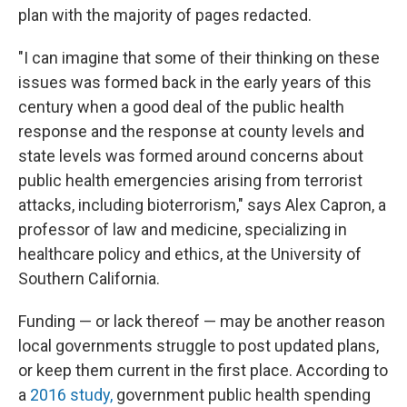
plan with the majority of pages redacted.
"I can imagine that some of their thinking on these
issues was formed back in the early years of this
century when a good deal of the public health
response and the response at county levels and
state levels was formed around concerns about
public health emergencies arising from terrorist
attacks, including bioterrorism," says Alex Capron, a
professor of law and medicine, specializing in
healthcare policy and ethics, at the University of
Southern California.
Funding — or lack thereof — may be another reason
local governments struggle to post updated plans,
or keep them current in the first place. According to
a
2016 study,
government public health spending