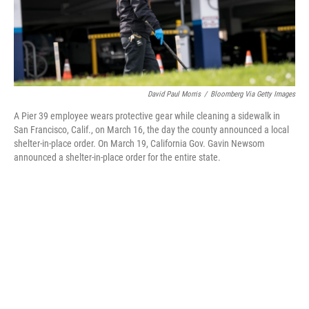
k
n
David Paul Morris
/
Bloomberg Via Getty Images
A Pier 39 employee wears protective gear while cleaning a sidewalk in
San Francisco, Calif., on March 16, the day the county announced a local
shelter-in-place order. On March 19, California Gov. Gavin Newsom
announced a shelter-in-place order for the entire state.