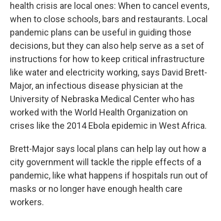
health crisis are local ones: When to cancel events,
when to close schools, bars and restaurants. Local
pandemic plans can be useful in guiding those
decisions, but they can also help serve as a set of
instructions for how to keep critical infrastructure
like water and electricity working, says David Brett-
Major, an infectious disease physician at the
University of Nebraska Medical Center who has
worked with the World Health Organization on
crises like the 2014 Ebola epidemic in West Africa.
Brett-Major says local plans can help lay out how a
city government will tackle the ripple effects of a
pandemic, like what happens if hospitals run out of
masks or no longer have enough health care
workers.