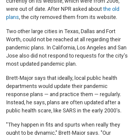
currently on its website, which were from 2006,
were out of date. After NPR asked about
the old
plans
, the city removed them from its website.
Two other large cities in Texas, Dallas and Fort
Worth, could not be reached at all regarding their
pandemic plans. In California, Los Angeles and San
Jose also did not respond to requests for the city's
most updated pandemic plan.
Brett-Major says that ideally, local public health
departments would update their pandemic
response plans — and practice them — regularly.
Instead, he says, plans are often updated after a
public health scare, like SARS in the early 2000's.
"They happen in fits and spurts when really they
ought to be dynamic," Brett-Major says. "Our