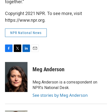
together."
Copyright 2021 NPR. To see more, visit
https://www.npr.org.
NPR National News
F
T
L
E
a
w
i
m
c
i
n
a
e
t
k
i
Meg Anderson
b
t
e
l
o
e
d
o
r
I
Meg Anderson is a correspondent on
k
n
NPR's National Desk.
See stories by Meg Anderson