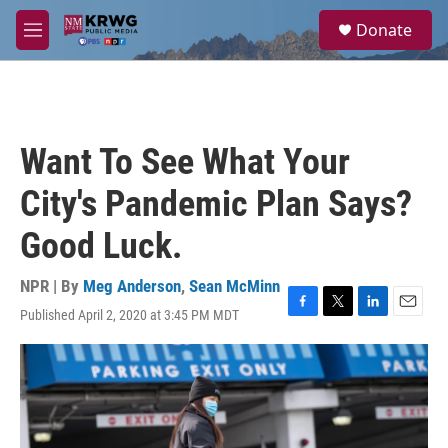
Skip to main content
S
Donate
e
M
a
e
r
n
c
u
h
u
Want To See What Your
e
r
City's Pandemic Plan Says?
y
Good Luck.
NPR | By
Meg Anderson
,
Sean McMinn
Published April 2, 2020 at 3:45 PM MDT
F
T
L
E
a
w
i
m
c
i
n
a
e
t
k
i
b
t
e
l
o
e
d
o
r
I