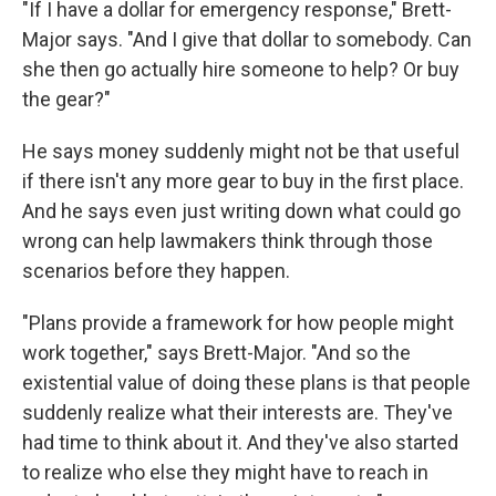
"If I have a dollar for emergency response," Brett-
Major says. "And I give that dollar to somebody. Can
she then go actually hire someone to help? Or buy
the gear?"
He says money suddenly might not be that useful
if there isn't any more gear to buy in the first place.
And he says even just writing down what could go
wrong can help lawmakers think through those
scenarios before they happen.
"Plans provide a framework for how people might
work together," says Brett-Major. "And so the
existential value of doing these plans is that people
suddenly realize what their interests are. They've
had time to think about it. And they've also started
to realize who else they might have to reach in