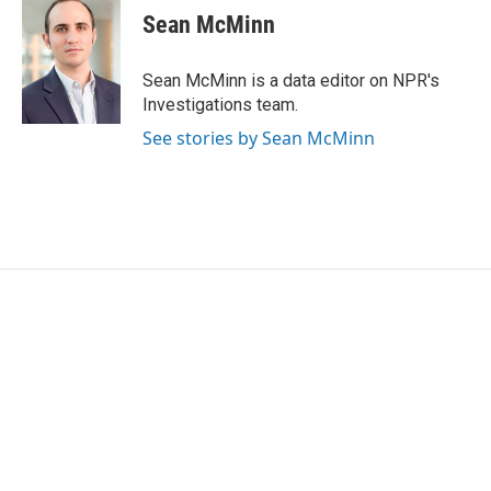
Sean McMinn
Sean McMinn is a data editor on NPR's
Investigations team.
See stories by Sean McMinn