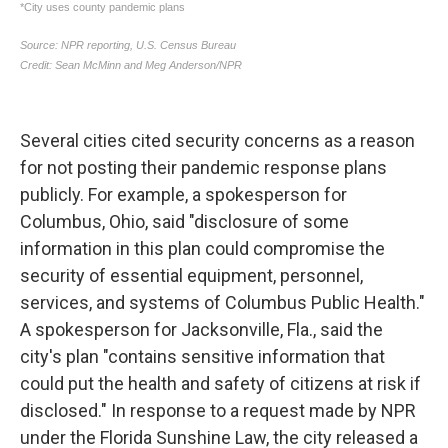
Several cities cited security concerns as a reason
for not posting their pandemic response plans
publicly. For example, a spokesperson for
Columbus, Ohio, said "disclosure of some
information in this plan could compromise the
security of essential equipment, personnel,
services, and systems of Columbus Public Health."
A spokesperson for Jacksonville, Fla., said the
city's plan "contains sensitive information that
could put the health and safety of citizens at risk if
disclosed." In response to a request made by NPR
under the Florida Sunshine Law, the city released a