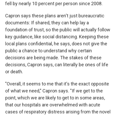
fell by nearly 10 percent per person since 2008.
Capron says these plans aren't just bureaucratic
documents: If shared, they can help lay a
foundation of trust, so the public will actually follow
key guidance, like social distancing. Keeping these
local plans confidential, he says, does not give the
public a chance to understand why certain
decisions are being made. The stakes of these
decisions, Capron says, can literally be ones of life
or death.
"Overall, it seems to me that it's the exact opposite
of what we need," Capron says. "If we get to the
point, which we are likely to get to in some areas,
that our hospitals are overwhelmed with acute
cases of respiratory distress arising from the novel