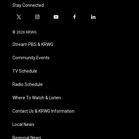
Stay Connected
t
i
y
f
l
w
n
o
a
i
i
s
u
c
n
© 2026 KRWG
t
t
t
e
k
t
a
u
b
e
Stream PBS & KRWG
e
g
b
o
d
r
r
e
o
i
a
k
n
Community Events
m
TV Schedule
Radio Schedule
Where To Watch & Listen
Contact Us & KRWG Information
Local News
Regional News