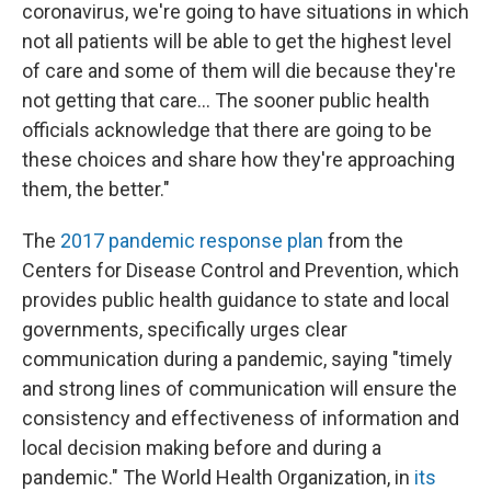
coronavirus, we're going to have situations in which
not all patients will be able to get the highest level
of care and some of them will die because they're
not getting that care... The sooner public health
officials acknowledge that there are going to be
these choices and share how they're approaching
them, the better."
The
2017 pandemic response plan
from the
Centers for Disease Control and Prevention, which
provides public health guidance to state and local
governments, specifically urges clear
communication during a pandemic, saying "timely
and strong lines of communication will ensure the
consistency and effectiveness of information and
local decision making before and during a
pandemic." The World Health Organization, in
its