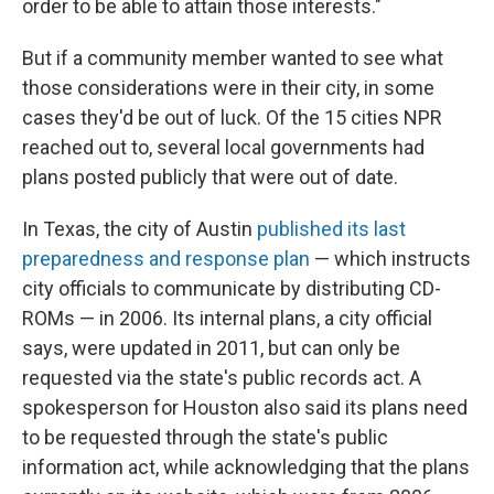
order to be able to attain those interests."
But if a community member wanted to see what
those considerations were in their city, in some
cases they'd be out of luck. Of the 15 cities NPR
reached out to, several local governments had
plans posted publicly that were out of date.
In Texas, the city of Austin
published its last
preparedness and response plan
— which instructs
city officials to communicate by distributing CD-
ROMs — in 2006. Its internal plans, a city official
says, were updated in 2011, but can only be
requested via the state's public records act. A
spokesperson for Houston also said its plans need
to be requested through the state's public
information act, while acknowledging that the plans