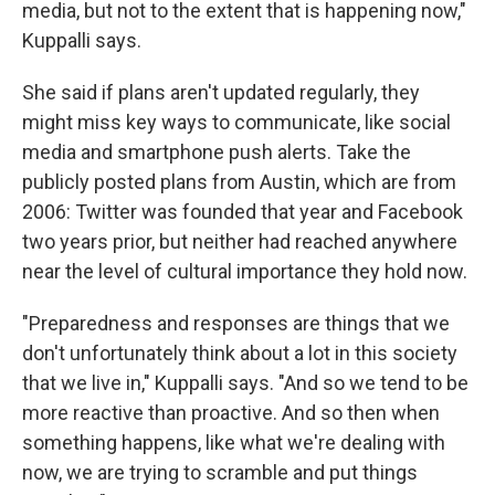
media, but not to the extent that is happening now,"
Kuppalli says.
She said if plans aren't updated regularly, they
might miss key ways to communicate, like social
media and smartphone push alerts. Take the
publicly posted plans from Austin, which are from
2006: Twitter was founded that year and Facebook
two years prior, but neither had reached anywhere
near the level of cultural importance they hold now.
"Preparedness and responses are things that we
don't unfortunately think about a lot in this society
that we live in," Kuppalli says. "And so we tend to be
more reactive than proactive. And so then when
something happens, like what we're dealing with
now, we are trying to scramble and put things