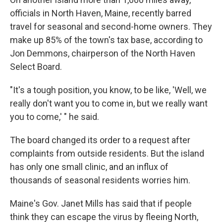
officials in North Haven, Maine, recently barred
travel for seasonal and second-home owners. They
make up 85% of the town's tax base, according to
Jon Demmons, chairperson of the North Haven
Select Board.
"It's a tough position, you know, to be like, 'Well, we
really don't want you to come in, but we really want
you to come,' " he said.
The board changed its order to a request after
complaints from outside residents. But the island
has only one small clinic, and an influx of
thousands of seasonal residents worries him.
Maine's Gov. Janet Mills has said that if people
think they can escape the virus by fleeing North,