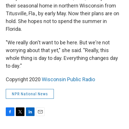
their seasonal home in northern Wisconsin from
Titusville, Fla., by early May. Now their plans are on
hold. She hopes not to spend the summer in
Florida.
"We really don't want to be here. But we're not
worrying about that yet," she said. "Really, this
whole thing is day to day. Everything changes day
to day."
Copyright 2020
Wisconsin Public Radio
NPR National News
F
T
L
E
a
w
i
m
c
i
n
a