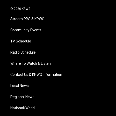
w
n
o
a
i
i
s
u
c
n
© 2026 KRWG
t
t
t
e
k
t
a
u
b
e
Stream PBS & KRWG
e
g
b
o
d
r
r
e
o
i
a
k
n
Community Events
m
TV Schedule
Radio Schedule
Where To Watch & Listen
Contact Us & KRWG Information
Local News
Regional News
National/World