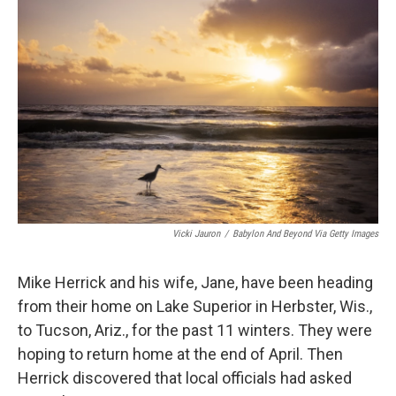
o
e
d
o
r
I
k
n
Vicki Jauron
/
Babylon And Beyond Via Getty Images
Mike Herrick and his wife, Jane, have been heading
from their home on Lake Superior in Herbster, Wis.,
to Tucson, Ariz., for the past 11 winters. They were
hoping to return home at the end of April. Then
Herrick discovered that local officials had asked