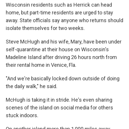
Wisconsin residents such as Herrick can head
home, but part-time­­­­­­­­­­­­­­­ residents are urged to stay
away. State officials say anyone who returns should
isolate themselves for two weeks.
Steve McHugh and his wife, Mary, have been under
self-quarantine at their house on Wisconsin's
Madeline Island after driving 26 hours north from
their rental home in Venice, Fla.
"And we're basically locked down outside of doing
the daily walk," he said.
McHugh is taking it in stride. He's even sharing
scenes of the island on social media for others
stuck indoors.
On another island more than 1,000 miles away,