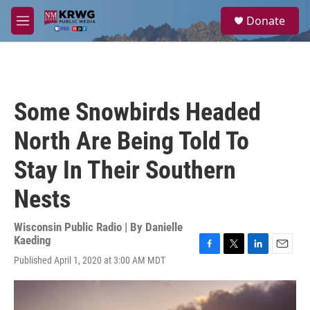
Skip to main content
S
Donate
e
M
a
e
r
n
c
u
h
u
Some Snowbirds Headed
e
r
North Are Being Told To
y
Stay In Their Southern
Nests
Wisconsin Public Radio | By
Danielle
Kaeding
F
T
L
E
Published April 1, 2020 at 3:00 AM MDT
a
w
i
m
c
i
n
a
e
t
k
i
b
t
e
l