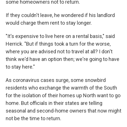
some homeowners not to return.
If they couldn't leave, he wondered if his landlord
would charge them rent to stay longer.
"It's expensive to live here on a rental basis," said
Herrick. "But if things took a turn for the worse,
where you are advised not to travel at all? I don't
think we'd have an option then; we're going to have
to stay here."
As coronavirus cases surge, some snowbird
residents who exchange the warmth of the South
for the isolation of their homes up North want to go
home. But officials in their states are telling
seasonal and second-home owners that now might
not be the time to return.