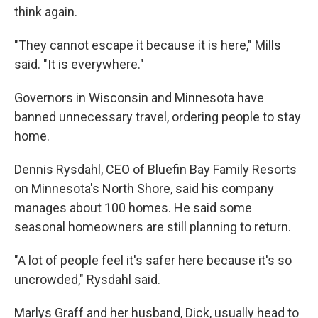
think again.
"They cannot escape it because it is here," Mills
said. "It is everywhere."
Governors in Wisconsin and Minnesota have
banned unnecessary travel, ordering people to stay
home.
Dennis Rysdahl, CEO of Bluefin Bay Family Resorts
on Minnesota's North Shore, said his company
manages about 100 homes. He said some
seasonal homeowners are still planning to return.
"A lot of people feel it's safer here because it's so
uncrowded," Rysdahl said.
Marlys Graff and her husband, Dick, usually head to