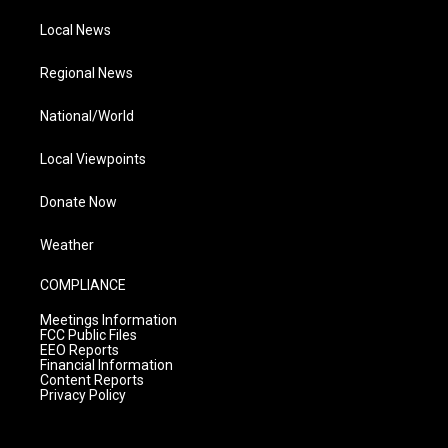
Local News
Regional News
National/World
Local Viewpoints
Donate Now
Weather
COMPLIANCE
Meetings Information
FCC Public Files
EEO Reports
Financial Information
Content Reports
Privacy Policy