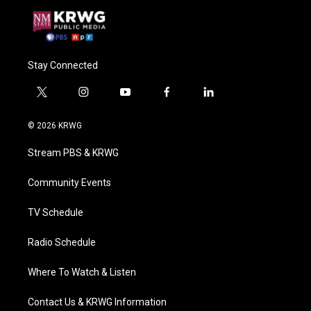
Stay Connected
t
i
y
f
l
w
n
o
a
i
i
s
u
c
n
© 2026 KRWG
t
t
t
e
k
t
a
u
b
e
Stream PBS & KRWG
e
g
b
o
d
r
r
e
o
i
a
k
n
Community Events
m
TV Schedule
Radio Schedule
Where To Watch & Listen
Contact Us & KRWG Information