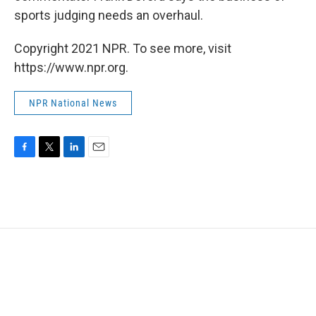
sports judging needs an overhaul.
Copyright 2021 NPR. To see more, visit
https://www.npr.org.
NPR National News
F
T
L
E
a
w
i
m
c
i
n
a
e
t
k
i
b
t
e
l
o
e
d
o
r
I
k
n