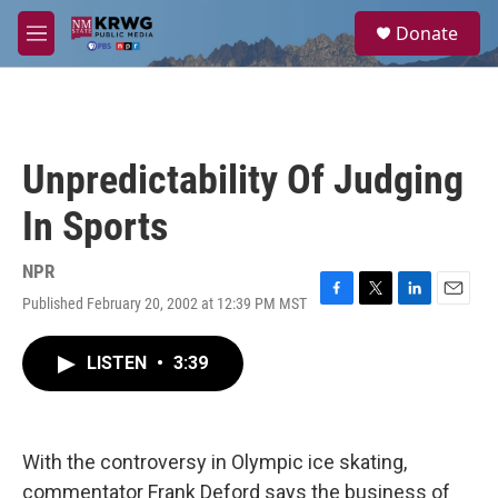
Skip to main content
S
Donate
e
M
a
e
r
n
c
u
h
u
Unpredictability Of Judging
e
r
In Sports
y
NPR
Published February 20, 2002 at 12:39 PM MST
F
T
L
E
a
w
i
m
c
i
n
a
LISTEN
•
3:39
e
t
k
i
b
t
e
l
o
e
d
o
r
I
k
n
With the controversy in Olympic ice skating,
commentator Frank Deford says the business of