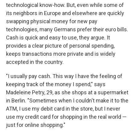
technological know-how. But, even while some of
its neighbors in Europe and elsewhere are quickly
swapping physical money for new pay
technologies, many Germans prefer their euro bills.
Cash is quick and easy to use, they argue. It
provides a clear picture of personal spending,
keeps transactions more private and is widely
accepted in the country.
"I usually pay cash. This way I have the feeling of
keeping track of the money I spend," says
Madeleine Petry, 29, as she shops at a supermarket
in Berlin. "Sometimes when I couldn't make it to the
ATM, I use my debit card in the store, but I never
use my credit card for shopping in the real world —
just for online shopping."