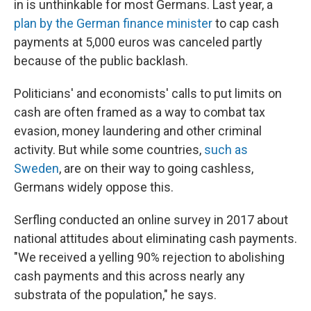
in is unthinkable for most Germans. Last year, a
plan by the German finance minister
to cap cash
payments at 5,000 euros was canceled partly
because of the public backlash.
Politicians' and economists' calls to put limits on
cash are often framed as a way to combat tax
evasion, money laundering and other criminal
activity. But while some countries,
such as
Sweden
, are on their way to going cashless,
Germans widely oppose this.
Serfling conducted an online survey in 2017 about
national attitudes about eliminating cash payments.
"We received a yelling 90% rejection to abolishing
cash payments and this across nearly any
substrata of the population," he says.