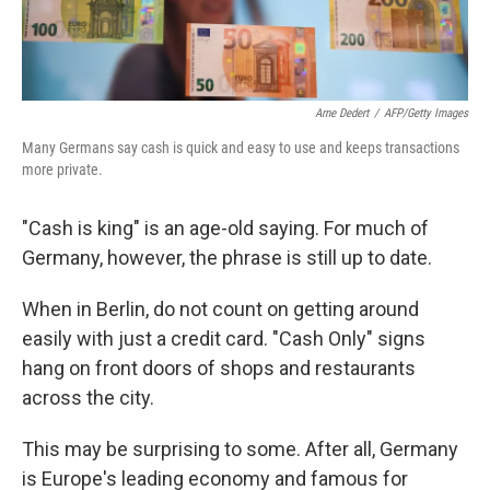
Arne Dedert
/
AFP/Getty Images
Many Germans say cash is quick and easy to use and keeps transactions
more private.
"Cash is king" is an age-old saying. For much of
Germany, however, the phrase is still up to date.
When in Berlin, do not count on getting around
easily with just a credit card. "Cash Only" signs
hang on front doors of shops and restaurants
across the city.
This may be surprising to some. After all, Germany
is Europe's leading economy and famous for