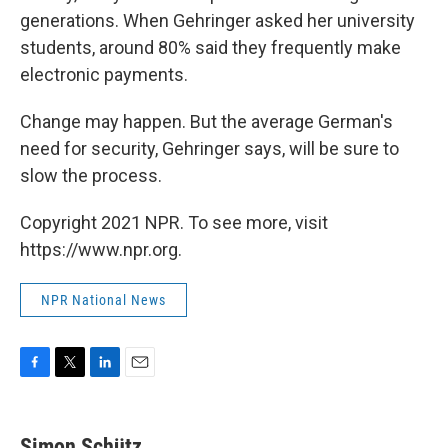
generations. When Gehringer asked her university
students, around 80% said they frequently make
electronic payments.
Change may happen. But the average German's
need for security, Gehringer says, will be sure to
slow the process.
Copyright 2021 NPR. To see more, visit
https://www.npr.org.
NPR National News
F
T
L
E
a
w
i
m
c
i
n
a
e
t
k
i
Simon Schütz