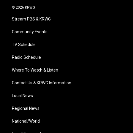
w
n
o
a
i
i
s
u
c
n
© 2026 KRWG
t
t
t
e
k
t
a
u
b
e
Stream PBS & KRWG
e
g
b
o
d
r
r
e
o
i
a
k
n
Community Events
m
TV Schedule
Radio Schedule
Where To Watch & Listen
Contact Us & KRWG Information
Local News
Regional News
National/World