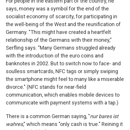
For people in the eastern part of the country, he
says, money was a symbol for the end of the
socialist economy of scarcity, for participating in
the well-being of the West and the reunification of
Germany. "This might have created a heartfelt
relationship of the Germans with their money,"
Serfling says. "Many Germans struggled already
with the introduction of the euro coins and
banknotes in 2002. But to switch now to face- and
soulless smartcards, NFC tags or simply swiping
the smartphone might feel to many like a miserable
divorce." (NFC stands for near-field
communication, which enables mobile devices to
communicate with payment systems with a tap.)
There is a common German saying, "
nur bares ist
wahres
," which means "only cash is true." Reining it