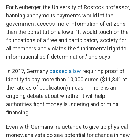
For Neuberger, the University of Rostock professor,
banning anonymous payments would let the
government access more information of citizens
than the constitution allows.
"It would touch on the
foundations of a free and participatory society for
all members and violates the fundamental right to
informational self-determination," she says.
In 2017, Germany
passed a law
requiring proof of
identity to pay more than 10,000 euros ($11,341 at
the rate as of publication) in cash. There is an
ongoing debate about whether it will help
authorities fight money laundering and criminal
financing.
Even with Germans' reluctance to give up physical
money, analysts do see potential for change in new