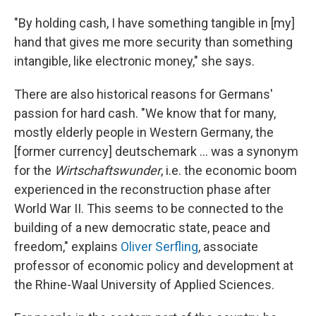
"By holding cash, I have something tangible in [my]
hand that gives me more security than something
intangible, like electronic money," she says.
There are also historical reasons for Germans'
passion for hard cash. "We know that for many,
mostly elderly people in Western Germany, the
[former currency] deutschemark ... was a synonym
for the
Wirtschaftswunder
, i.e. the economic boom
experienced in the reconstruction phase after
World War II. This seems to be connected to the
building of a new democratic state, peace and
freedom," explains
Oliver Serfling
, associate
professor of economic policy and development at
the Rhine-Waal University of Applied Sciences.