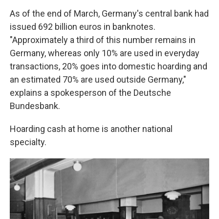
As of the end of March, Germany's central bank had
issued 692 billion euros in banknotes.
"Approximately a third of this number remains in
Germany, whereas only 10% are used in everyday
transactions, 20% goes into domestic hoarding and
an estimated 70% are used outside Germany,"
explains a spokesperson of the Deutsche
Bundesbank.
Hoarding cash at home is another national
specialty.