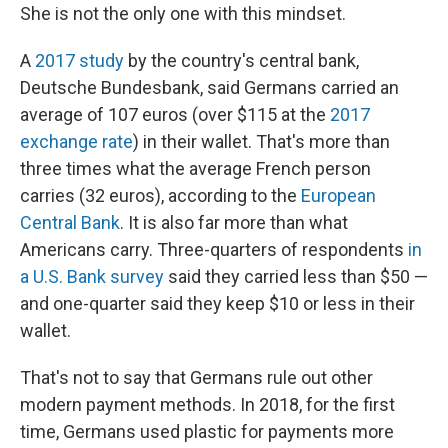
She is not the only one with this mindset.
A
2017 study
by the country's central bank,
Deutsche Bundesbank, said Germans carried an
average of 107 euros (over $115 at the
2017
exchange rate
) in their wallet. That's more than
three times what the average French person
carries (32 euros), according to the
European
Central Bank
. It is also far more than what
Americans carry. Three-quarters of respondents
in
a U.S. Bank survey
said they carried less than $50 —
and one-quarter said they keep $10 or less in their
wallet.
That's not to say that Germans rule out other
modern payment methods. In 2018, for the first
time, Germans used plastic for payments more