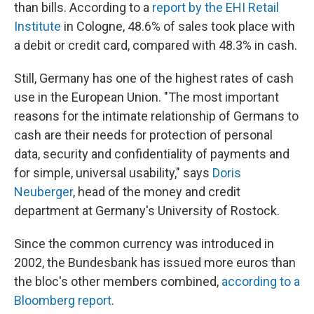
than bills. According to a
report by the EHI Retail
Institute
in Cologne, 48.6% of sales took place with
a debit or credit card, compared with 48.3% in cash.
Still, Germany has one of the highest rates of cash
use in the European Union. "The most important
reasons for the intimate relationship of Germans to
cash are their needs for protection of personal
data, security and confidentiality of payments and
for simple, universal usability," says
Doris
Neuberger
, head of the money and credit
department at Germany's University of Rostock.
Since the common currency was introduced in
2002, the Bundesbank has issued more euros than
the bloc's other members combined,
according to a
Bloomberg report
.