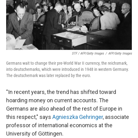
STF / AFP/Getty Images
/
AFP/Getty Images
Germans wait to change their pre-World War II currency, the reichsmark,
into deutschemarks, which were introduced in 1948 in western Germany.
The deutschemark was later replaced by the euro.
"In recent years, the trend has shifted toward
hoarding money on current accounts. The
Germans are also ahead of the rest of Europe in
this respect," says
Agnieszka Gehringer
, associate
professor of international economics at the
University of Göttingen.