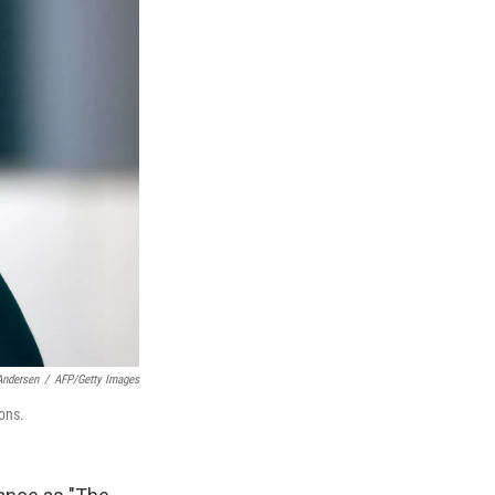
Andersen
/
AFP/Getty Images
ons.