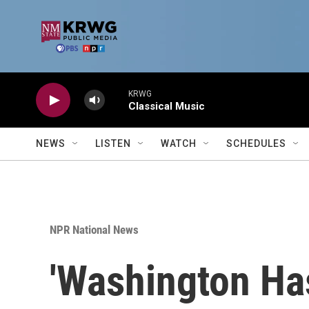
Skip to main content
KRWG
Classical Music
NEWS
LISTEN
WATCH
SCHEDULES
NPR National News
'Washington H