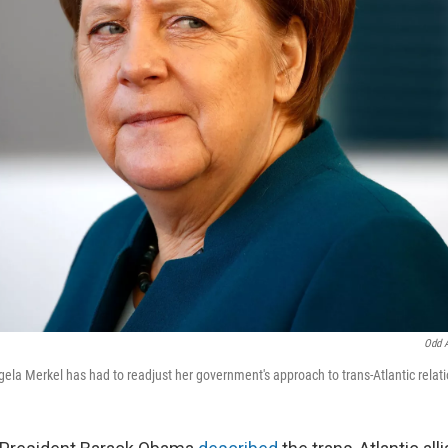
Odd 
la Merkel has had to readjust her government's approach to trans-Atlantic relati