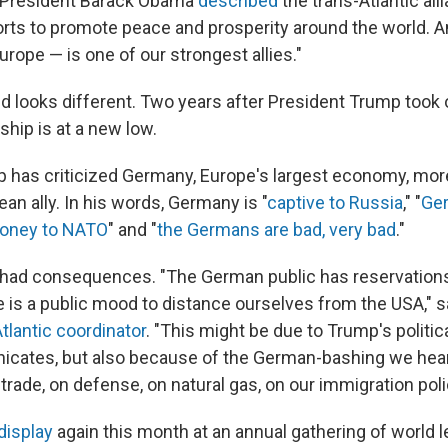
r President Barack Obama
described
the trans-Atlantic all
forts to promote peace and prosperity around the world.
Europe — is one of our strongest allies."
d looks different. Two years after President Trump took of
hip is at a new low.
 has criticized Germany, Europe's largest economy, mor
an ally. In his words, Germany is "
captive to Russia
," "
Ge
oney to NATO
" and "
the Germans are bad, very bad
."
had consequences. "The German public has reservation
 is a public mood to distance ourselves from the USA," 
tlantic coordinator
. "This might be due to Trump's politic
cates, but also because of the German-bashing we hear
rade, on defense, on natural gas, on our immigration poli
display
again this month at an annual gathering of world 