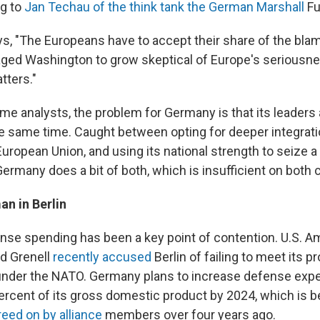
ng to
Jan Techau of the think tank the German Marshall
Fu
s, "The Europeans have to accept their share of the blame
ged Washington to grow skeptical of Europe's seriousne
tters."
e analysts, the problem for Germany is that its leaders a
he same time. Caught between opting for deeper integratio
European Union, and using its national strength to seize a 
ermany does a bit of both, which is insufficient on both 
an in Berlin
se spending has been a key point of contention. U.S. 
d Grenell
recently accused
Berlin of failing to meet its 
der the NATO. Germany plans to increase defense expe
ercent of its gross domestic product by 2024, which is b
reed on by alliance
members over four years ago.