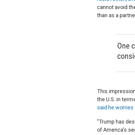
cannot avoid th
than as a partner
One c
consi
This impressio
the U.S. in ter
said he worries
"Trump has destr
of America's sec