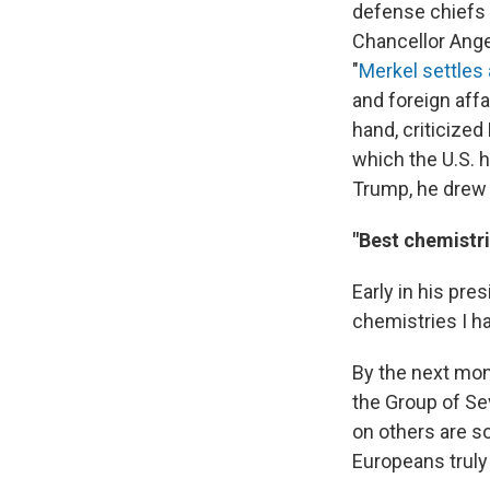
defense chiefs
Chancellor Ange
"
Merkel settles 
and foreign affa
hand, criticized
which the U.S. 
Trump, he drew 
"Best chemistri
Early in his pres
chemistries I h
By the next mon
the Group of Se
on others are s
Europeans truly 