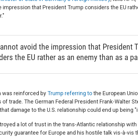
e impression that President Trump considers the EU rat
."
annot avoid the impression that President
ders the EU rather as an enemy than as a pa
n was reinforced by
Trump referring to
the European Union
ms of trade. The German Federal President Frank-Walter S
that damage to the U.S. relationship could end up being "i
oyed a lot of trust in the trans-Atlantic relationship with
urity guarantee for Europe and his hostile talk vis-à-vis