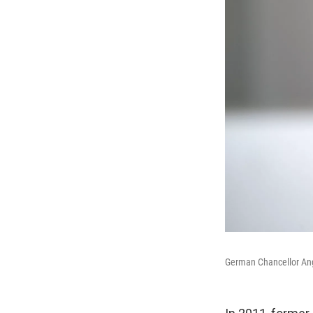
German Chancellor Ange