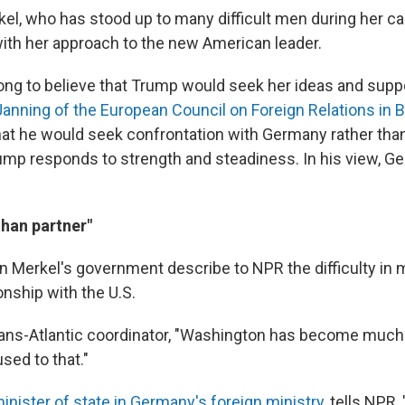
kel, who has stood up to many difficult men during her ca
ith her approach to the new American leader.
ng to believe that Trump would seek her ideas and suppor
anning of the European Council on Foreign Relations in B
that he would seek confrontation with Germany rather tha
ump responds to strength and steadiness. In his view, G
than partner"
 in Merkel's government describe to NPR the difficulty in
onship with the U.S.
trans-Atlantic coordinator, "Washington has become much
sed to that."
inister of state in Germany's foreign ministry
, tells NPR,