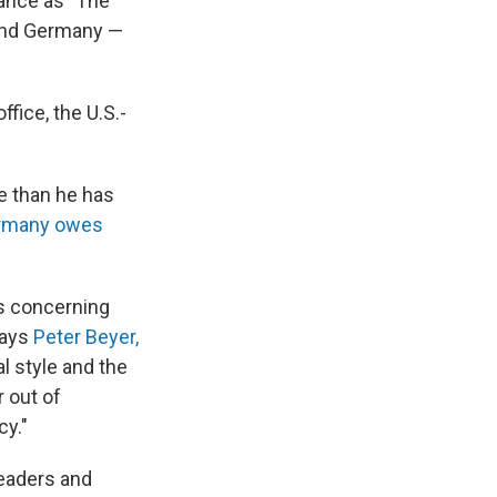
iance as "The
 And Germany —
fice, the U.S.-
e than he has
rmany owes
s concerning
says
Peter Beyer,
al style and the
 out of
cy."
leaders and