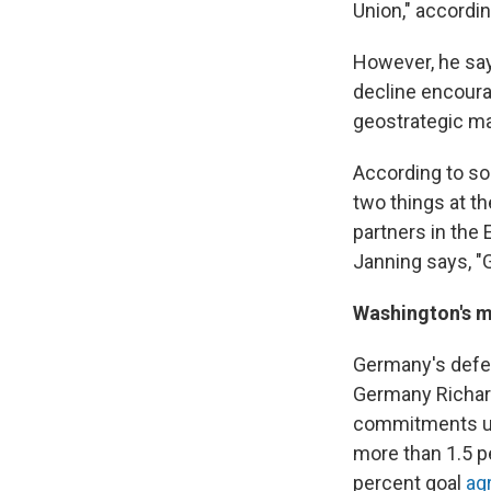
Union," accordi
However, he say
decline encoura
geostrategic ma
According to som
two things at t
partners in the 
Janning says, "G
Washington's m
Germany's defen
Germany Richar
commitments un
more than 1.5 p
percent goal
ag