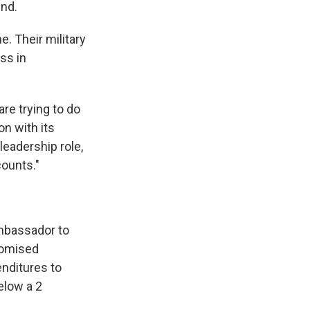
nd.
. Their military
ss in
re trying to do
n with its
leadership role,
counts."
Ambassador to
promised
nditures to
elow a 2