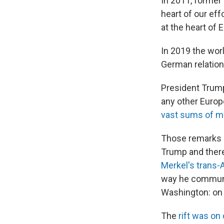
In 2011, forme
heart of our ef
at the heart of 
In 2019 the worl
German relations
President Trump
any other Europe
vast sums of m
Those remarks 
Trump and there
Merkel's trans-A
way he communi
Washington: on t
The
rift was on 