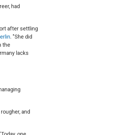
reer, had
t after settling
erlin
. "She did
n the
ermany lacks
 managing
 rougher, and
 "Today, one