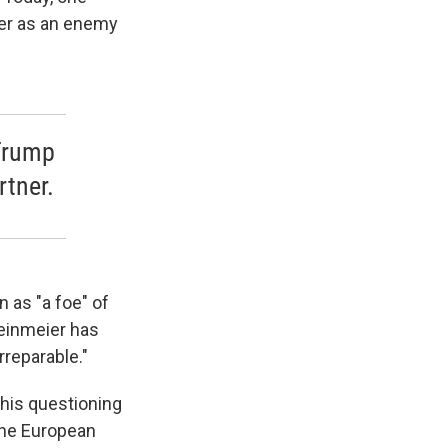
her as an enemy
 Trump
rtner.
 as "a foe" of
teinmeier has
rreparable."
 his questioning
 the European