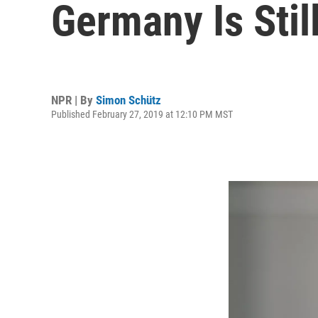
Germany Is Stil
NPR | By
Simon Schütz
Published February 27, 2019 at 12:10 PM MST