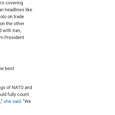
rs covering
n headlines like
solo on trade
 on the other
 with Iran,
om President
he best
ings of NATO and
ld fully count
,"
she said
. "We