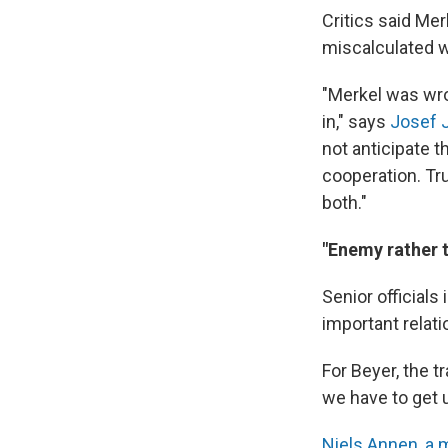
Critics said Mer
miscalculated w
"Merkel was wro
in," says
Josef J
not anticipate 
cooperation. Tr
both."
"Enemy rather 
Senior officials
important relati
For Beyer, the 
we have to get u
Niels Annen, a m