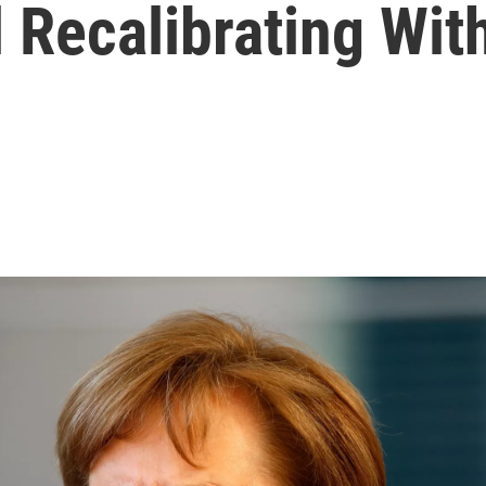
l Recalibrating Wi