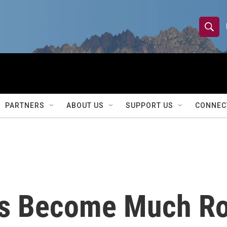
S
S
e
h
a
r
o
c
h
w
Q
PARTNERS
ABOUT US
SUPPORT US
CONNEC
u
S
e
r
e
y
a
r
as Become Much Ro
c
h