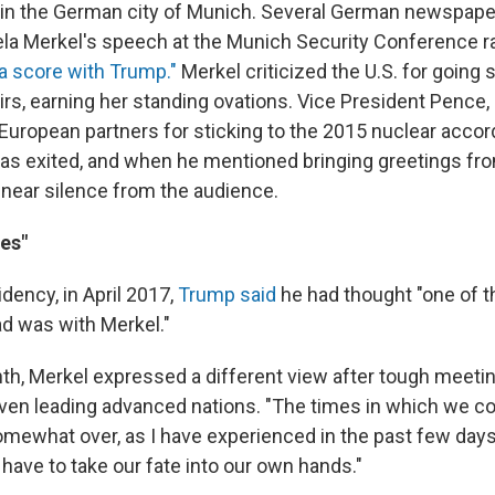
 in the German city of Munich. Several German newspape
la Merkel's speech at the Munich Security Conference ra
a score with Trump."
Merkel criticized the U.S. for going 
irs, earning her standing ovations. Vice President Pence,
 European partners for sticking to the 2015 nuclear accord
has exited, and when he mentioned bringing greetings fr
near silence from the audience.
es"
idency, in April 2017,
Trump said
he had thought "one of t
ad was with Merkel."
th, Merkel expressed a different view after tough meet
ven leading advanced nations. "The times in which we cou
omewhat over, as I have experienced in the past few days
have to take our fate into our own hands."