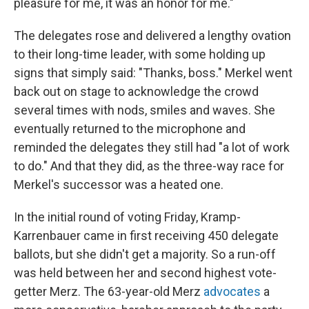
pleasure for me, it was an honor for me."
The delegates rose and delivered a lengthy ovation
to their long-time leader, with some holding up
signs that simply said: "Thanks, boss." Merkel went
back out on stage to acknowledge the crowd
several times with nods, smiles and waves. She
eventually returned to the microphone and
reminded the delegates they still had "a lot of work
to do." And that they did, as the three-way race for
Merkel's successor was a heated one.
In the initial round of voting Friday, Kramp-
Karrenbauer came in first receiving 450 delegate
ballots, but she didn't get a majority. So a run-off
was held between her and second highest vote-
getter Merz. The 63-year-old Merz
advocates
a