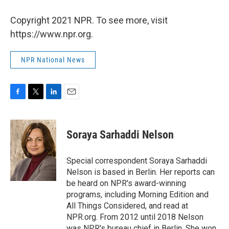
Copyright 2021 NPR. To see more, visit
https://www.npr.org.
NPR National News
F
T
L
E
a
w
i
m
c
i
n
a
e
t
k
i
Soraya Sarhaddi Nelson
b
t
e
l
o
e
d
o
r
I
Special correspondent Soraya Sarhaddi
k
n
Nelson is based in Berlin. Her reports can
be heard on NPR's award-winning
programs, including Morning Edition and
All Things Considered, and read at
NPR.org. From 2012 until 2018 Nelson
was NPR's bureau chief in Berlin. She won