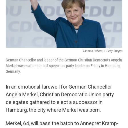
o
e
d
o
r
I
k
n
Thomas Lohnes
/
Getty Images
German Chancellor and leader of the German Christian Democrats Angela
Merkel waves after her last speech as party leader on Friday in Hamburg,
Germany.
In an emotional farewell for German Chancellor
Angela Merkel, Christian Democratic Union party
delegates gathered to elect a successor in
Hamburg, the city where Merkel was born.
Merkel, 64, will pass the baton to Annegret Kramp-