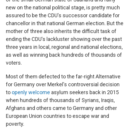
new on the national political stage, is pretty much
assured to be the CDU's successor candidate for
chancellor in that national German election. But the
mother of three also inherits the difficult task of
ending the CDU's lackluster showing over the past
three years in local, regional and national elections,
as well as winning back hundreds of thousands of
voters.
Most of them defected to the far-right Alternative
for Germany over Merkel's controversial decision
to
openly welcome
asylum seekers back in 2015
when hundreds of thousands of Syrians, Iraqis,
Afghans and others came to Germany and other
European Union countries to escape war and
poverty.