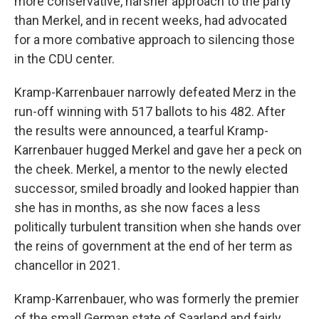
more conservative, harsher approach to the party
than Merkel, and in recent weeks, had advocated
for a more combative approach to silencing those
in the CDU center.
Kramp-Karrenbauer narrowly defeated Merz in the
run-off winning with 517 ballots to his 482. After
the results were announced, a tearful Kramp-
Karrenbauer hugged Merkel and gave her a peck on
the cheek. Merkel, a mentor to the newly elected
successor, smiled broadly and looked happier than
she has in months, as she now faces a less
politically turbulent transition when she hands over
the reins of government at the end of her term as
chancellor in 2021.
Kramp-Karrenbauer, who was formerly the premier
of the small German state of Saarland and fairly