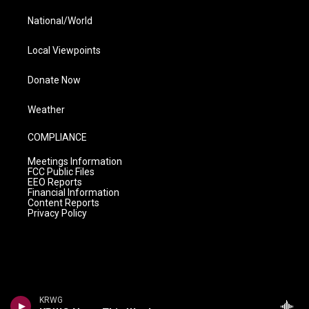
National/World
Local Viewpoints
Donate Now
Weather
COMPLIANCE
Meetings Information
FCC Public Files
EEO Reports
Financial Information
Content Reports
Privacy Policy
KRWG