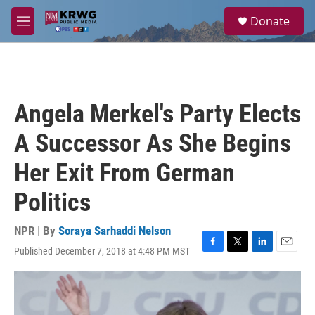
Skip to main content
S
Donate
e
M
a
e
r
n
c
u
h
u
Angela Merkel's Party Elects
e
r
A Successor As She Begins
y
Her Exit From German
Politics
NPR | By
Soraya Sarhaddi Nelson
Published December 7, 2018 at 4:48 PM MST
F
T
L
E
a
w
i
m
c
i
n
a
e
t
k
i
b
t
e
l