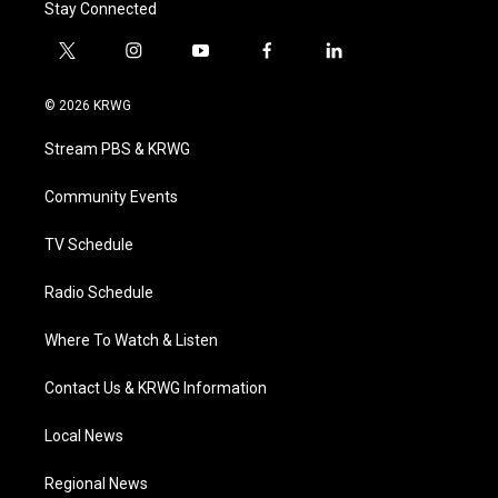
Stay Connected
t
i
y
f
l
w
n
o
a
i
i
s
u
c
n
© 2026 KRWG
t
t
t
e
k
t
a
u
b
e
Stream PBS & KRWG
e
g
b
o
d
r
r
e
o
i
a
k
n
Community Events
m
TV Schedule
Radio Schedule
Where To Watch & Listen
Contact Us & KRWG Information
Local News
Regional News