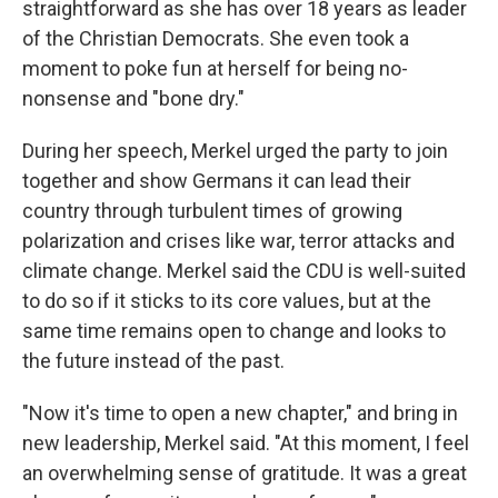
straightforward as she has over 18 years as leader
of the Christian Democrats. She even took a
moment to poke fun at herself for being no-
nonsense and "bone dry."
During her speech, Merkel urged the party to join
together and show Germans it can lead their
country through turbulent times of growing
polarization and crises like war, terror attacks and
climate change. Merkel said the CDU is well-suited
to do so if it sticks to its core values, but at the
same time remains open to change and looks to
the future instead of the past.
"Now it's time to open a new chapter," and bring in
new leadership, Merkel said. "At this moment, I feel
an overwhelming sense of gratitude. It was a great