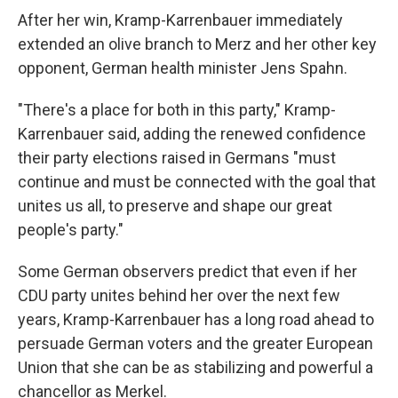
After her win, Kramp-Karrenbauer immediately
extended an olive branch to Merz and her other key
opponent, German health minister Jens Spahn.
"There's a place for both in this party," Kramp-
Karrenbauer said, adding the renewed confidence
their party elections raised in Germans "must
continue and must be connected with the goal that
unites us all, to preserve and shape our great
people's party."
Some German observers predict that even if her
CDU party unites behind her over the next few
years, Kramp-Karrenbauer has a long road ahead to
persuade German voters and the greater European
Union that she can be as stabilizing and powerful a
chancellor as Merkel.