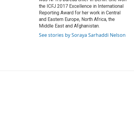
the ICFJ 2017 Excellence in International
Reporting Award for her work in Central
and Eastern Europe, North Africa, the
Middle East and Afghanistan.
See stories by Soraya Sarhaddi Nelson