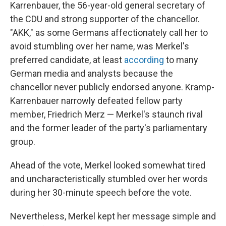
Karrenbauer, the 56-year-old general secretary of
the CDU and strong supporter of the chancellor.
"AKK," as some Germans affectionately call her to
avoid stumbling over her name, was Merkel's
preferred candidate, at least
according
to many
German media and analysts because the
chancellor never publicly endorsed anyone. Kramp-
Karrenbauer narrowly defeated fellow party
member, Friedrich Merz — Merkel's staunch rival
and the former leader of the party's parliamentary
group.
Ahead of the vote, Merkel looked somewhat tired
and uncharacteristically stumbled over her words
during her 30-minute speech before the vote.
Nevertheless, Merkel kept her message simple and