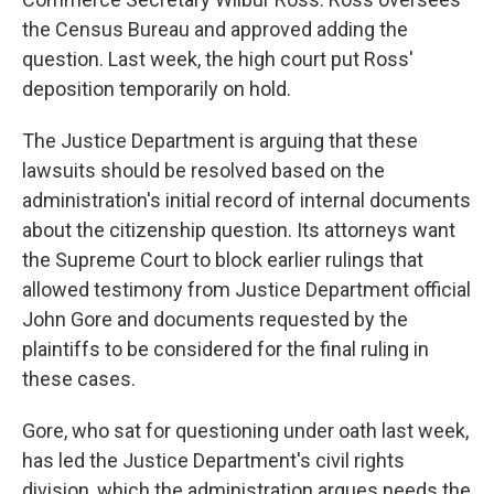
the Census Bureau and approved adding the
question. Last week, the high court put Ross'
deposition temporarily on hold.
The Justice Department is arguing that these
lawsuits should be resolved based on the
administration's initial record of internal documents
about the citizenship question. Its attorneys want
the Supreme Court to block earlier rulings that
allowed testimony from Justice Department official
John Gore and documents requested by the
plaintiffs to be considered for the final ruling in
these cases.
Gore, who sat for questioning under oath last week,
has led the Justice Department's civil rights
division, which the administration argues needs the