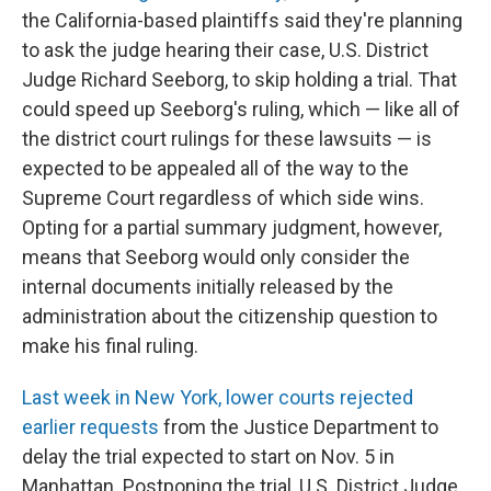
the California-based plaintiffs said they're planning
to ask the judge hearing their case, U.S. District
Judge Richard Seeborg, to skip holding a trial. That
could speed up Seeborg's ruling, which — like all of
the district court rulings for these lawsuits — is
expected to be appealed all of the way to the
Supreme Court regardless of which side wins.
Opting for a partial summary judgment, however,
means that Seeborg would only consider the
internal documents initially released by the
administration about the citizenship question to
make his final ruling.
Last week in New York, lower courts rejected
earlier requests
from the Justice Department to
delay the trial expected to start on Nov. 5 in
Manhattan.
Postponing the trial, U.S. District Judge