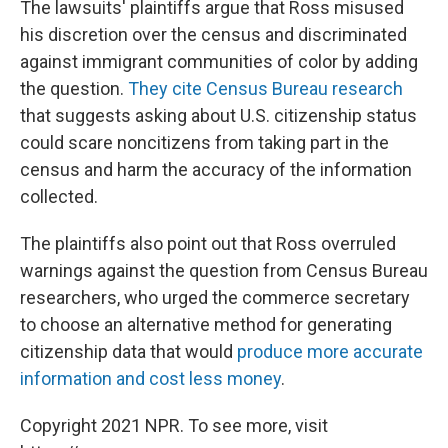
The lawsuits' plaintiffs argue that Ross misused
his discretion over the census and discriminated
against immigrant communities of color by adding
the question.
They cite Census Bureau research
that suggests asking about U.S. citizenship status
could scare noncitizens from taking part in the
census and harm the accuracy of the information
collected.
The plaintiffs also point out that Ross overruled
warnings against the question from Census Bureau
researchers, who urged the commerce secretary
to choose an alternative method for generating
citizenship data that would
produce more accurate
information and cost less money
.
Copyright 2021 NPR. To see more, visit