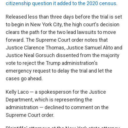
citizenship question it added to the 2020 census
.
Released less than three days before the trial is set
to begin in New York City, the high court's decision
clears the path for the two lead lawsuits to move
forward. The Supreme Court order notes that
Justice Clarence Thomas, Justice Samuel Alito and
Justice Neal Gorsuch dissented from the majority
vote to reject the Trump administration's
emergency request to delay the trial and let the
cases go ahead.
Kelly Laco — a spokesperson for the Justice
Department, which is representing the
administration — declined to comment on the
Supreme Court order.