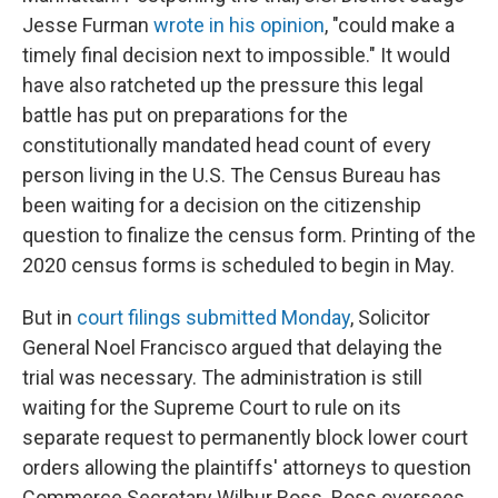
Jesse Furman
wrote in his opinion
, "could make a
timely final decision next to impossible." It would
have also ratcheted up the pressure this legal
battle has put on preparations for the
constitutionally mandated head count of every
person living in the U.S. The Census Bureau has
been waiting for a decision on the citizenship
question to finalize the census form. Printing of the
2020 census forms is scheduled to begin in May.
But in
court filings submitted Monday
,
Solicitor
General Noel Francisco argued that delaying the
trial was necessary. The administration is still
waiting for the Supreme Court to rule on its
separate request to permanently block lower court
orders allowing the plaintiffs' attorneys to question
Commerce Secretary Wilbur Ross. Ross oversees