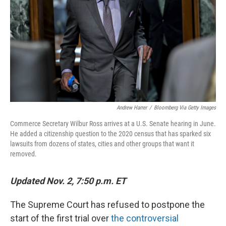
k
n
Andrew Harrer
/
Bloomberg Via Getty Images
Commerce Secretary Wilbur Ross arrives at a U.S. Senate hearing in June.
He added a citizenship question to the 2020 census that has sparked six
lawsuits from dozens of states, cities and other groups that want it
removed.
Updated Nov. 2, 7:50 p.m. ET
The Supreme Court has refused to postpone the
start of the first trial over
the controversial