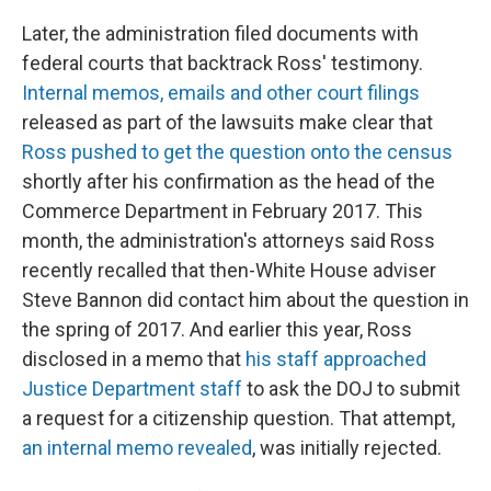
Later, the administration filed documents with
federal courts that backtrack Ross' testimony.
Internal memos, emails and other court filings
released as part of the lawsuits make clear that
Ross pushed to get the question onto the census
shortly after his confirmation as the head of the
Commerce Department in February 2017. This
month, the administration's attorneys said Ross
recently recalled that then-White House adviser
Steve Bannon did contact him about the question in
the spring of 2017. And earlier this year, Ross
disclosed in a memo that
his staff approached
Justice Department staff
to ask the DOJ to submit
a request for a citizenship question. That attempt,
an internal memo revealed
, was initially rejected.