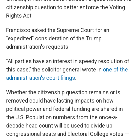
citizenship question to better enforce the Voting
Rights Act.
Francisco asked the Supreme Court for an
"expedited" consideration of the Trump
administration's requests.
"All parties have an interest in speedy resolution of
this case," the solicitor general wrote in
one of the
administration's court filings
.
Whether the citizenship question remains or is
removed could have lasting impacts on how
political power and federal funding are shared in
the U.S. Population numbers from the once-a-
decade head count will be used to divide up
congressional seats and Electoral College votes —