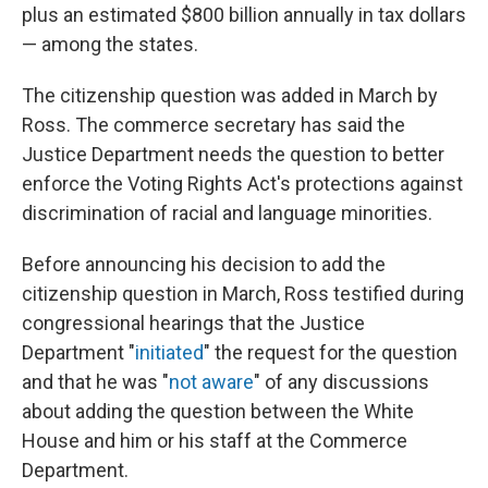
plus an estimated $800 billion annually in tax dollars
— among the states.
The citizenship question was added in March by
Ross. The commerce secretary has said the
Justice Department needs the question to better
enforce the Voting Rights Act's protections against
discrimination of racial and language minorities.
Before announcing his decision to add the
citizenship question in March, Ross testified during
congressional hearings that the Justice
Department "
initiated
" the request for the question
and that he was "
not aware
" of any discussions
about adding the question between the White
House and him or his staff at the Commerce
Department.