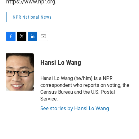
https://www.npr.org.
NPR National News
F
T
L
E
a
w
i
m
c
i
n
a
e
t
k
i
Hansi Lo Wang
b
t
e
l
o
e
d
o
r
I
Hansi Lo Wang (he/him) is a NPR
k
n
correspondent who reports on voting, the
Census Bureau and the U.S. Postal
Service.
See stories by Hansi Lo Wang