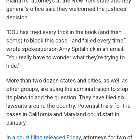
Plaintiffs' attorneys at the New York state attorney
general's office said they welcomed the justices'
decision.
"DOJ has tried every trick in the book (and then
some) to block this case - and failed every time,"
wrote spokesperson Amy Spitalnick in an email.
"You really have to wonder what they're trying to
hide."
More than two dozen states and cities, as well as
other groups, are suing the administration to stop
its plans to add the question. They have filed six
lawsuits around the country. Potential trials for the
cases in California and Maryland could start in
January.
In a court filing released Friday
, attorneys for two of