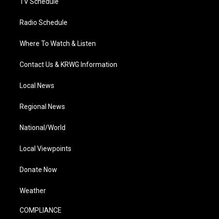
TV Schedule
Radio Schedule
Where To Watch & Listen
Contact Us & KRWG Information
Local News
Regional News
National/World
Local Viewpoints
Donate Now
Weather
COMPLIANCE