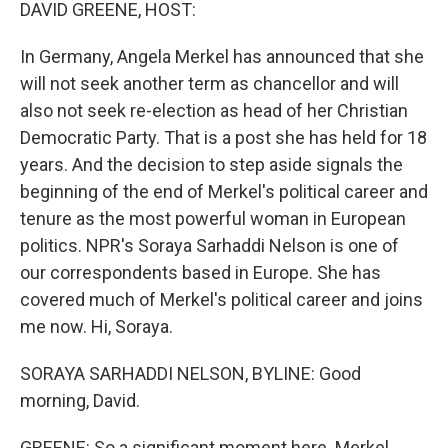
k
n
DAVID GREENE, HOST:
In Germany, Angela Merkel has announced that she
will not seek another term as chancellor and will
also not seek re-election as head of her Christian
Democratic Party. That is a post she has held for 18
years. And the decision to step aside signals the
beginning of the end of Merkel's political career and
tenure as the most powerful woman in European
politics. NPR's Soraya Sarhaddi Nelson is one of
our correspondents based in Europe. She has
covered much of Merkel's political career and joins
me now. Hi, Soraya.
SORAYA SARHADDI NELSON, BYLINE: Good
morning, David.
GREENE: So a significant moment here. Merkel