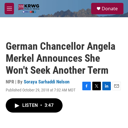
Skip to main content
S
Donate
e
M
a
e
r
n
c
u
h
u
German Chancellor Angela
e
r
Merkel Announces She
y
Won't Seek Another Term
NPR | By
Soraya Sarhaddi Nelson
Published October 29, 2018 at 7:02 AM MDT
F
T
L
E
a
w
i
m
c
i
n
a
LISTEN
•
3:47
e
t
k
i
b
t
e
l
o
e
d
o
r
I