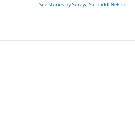
See stories by Soraya Sarhaddi Nelson