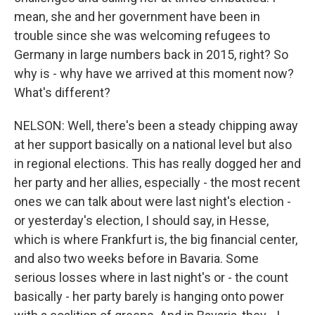
mean, she and her government have been in
trouble since she was welcoming refugees to
Germany in large numbers back in 2015, right? So
why is - why have we arrived at this moment now?
What's different?
NELSON: Well, there's been a steady chipping away
at her support basically on a national level but also
in regional elections. This has really dogged her and
her party and her allies, especially - the most recent
ones we can talk about were last night's election -
or yesterday's election, I should say, in Hesse,
which is where Frankfurt is, the big financial center,
and also two weeks before in Bavaria. Some
serious losses where in last night's or - the count
basically - her party barely is hanging onto power