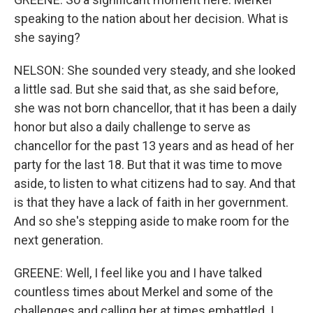
speaking to the nation about her decision. What is
she saying?
NELSON: She sounded very steady, and she looked
a little sad. But she said that, as she said before,
she was not born chancellor, that it has been a daily
honor but also a daily challenge to serve as
chancellor for the past 13 years and as head of her
party for the last 18. But that it was time to move
aside, to listen to what citizens had to say. And that
is that they have a lack of faith in her government.
And so she's stepping aside to make room for the
next generation.
GREENE: Well, I feel like you and I have talked
countless times about Merkel and some of the
challenges and calling her at times embattled. I