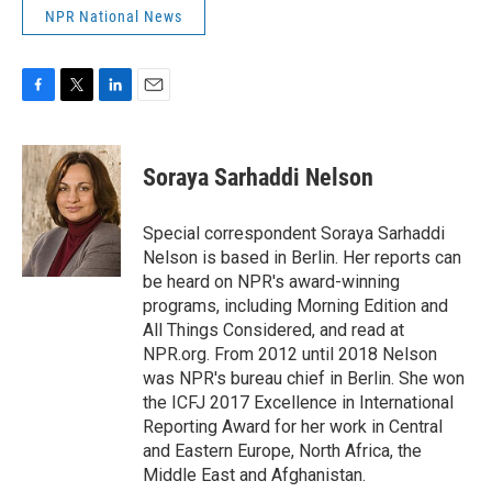
NPR National News
F
T
L
E
a
w
i
m
c
i
n
a
e
t
k
i
Soraya Sarhaddi Nelson
b
t
e
l
o
e
d
o
r
I
Special correspondent Soraya Sarhaddi
k
n
Nelson is based in Berlin. Her reports can
be heard on NPR's award-winning
programs, including Morning Edition and
All Things Considered, and read at
NPR.org. From 2012 until 2018 Nelson
was NPR's bureau chief in Berlin. She won
the ICFJ 2017 Excellence in International
Reporting Award for her work in Central
and Eastern Europe, North Africa, the
Middle East and Afghanistan.