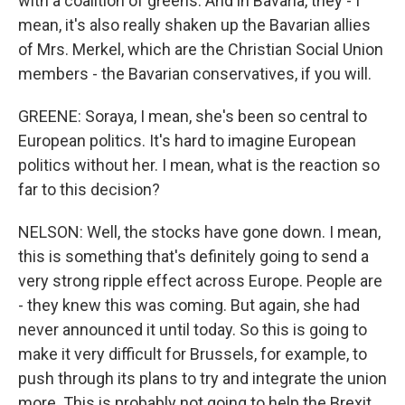
with a coalition of greens. And in Bavaria, they - I
mean, it's also really shaken up the Bavarian allies
of Mrs. Merkel, which are the Christian Social Union
members - the Bavarian conservatives, if you will.
GREENE: Soraya, I mean, she's been so central to
European politics. It's hard to imagine European
politics without her. I mean, what is the reaction so
far to this decision?
NELSON: Well, the stocks have gone down. I mean,
this is something that's definitely going to send a
very strong ripple effect across Europe. People are
- they knew this was coming. But again, she had
never announced it until today. So this is going to
make it very difficult for Brussels, for example, to
push through its plans to try and integrate the union
more. This is probably not going to help the Brexit