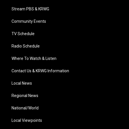
t
t
t
e
k
t
a
u
b
e
Stream PBS & KRWG
e
g
b
o
d
r
r
e
o
i
a
k
n
Community Events
m
TV Schedule
Radio Schedule
Where To Watch & Listen
Contact Us & KRWG Information
Local News
Regional News
National/World
Local Viewpoints