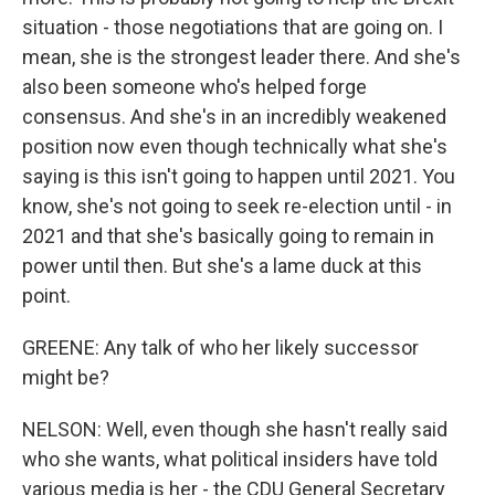
situation - those negotiations that are going on. I
mean, she is the strongest leader there. And she's
also been someone who's helped forge
consensus. And she's in an incredibly weakened
position now even though technically what she's
saying is this isn't going to happen until 2021. You
know, she's not going to seek re-election until - in
2021 and that she's basically going to remain in
power until then. But she's a lame duck at this
point.
GREENE: Any talk of who her likely successor
might be?
NELSON: Well, even though she hasn't really said
who she wants, what political insiders have told
various media is her - the CDU General Secretary