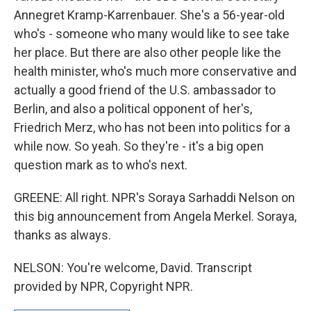
Annegret Kramp-Karrenbauer. She's a 56-year-old
who's - someone who many would like to see take
her place. But there are also other people like the
health minister, who's much more conservative and
actually a good friend of the U.S. ambassador to
Berlin, and also a political opponent of her's,
Friedrich Merz, who has not been into politics for a
while now. So yeah. So they're - it's a big open
question mark as to who's next.
GREENE: All right. NPR's Soraya Sarhaddi Nelson on
this big announcement from Angela Merkel. Soraya,
thanks as always.
NELSON: You're welcome, David. Transcript
provided by NPR, Copyright NPR.