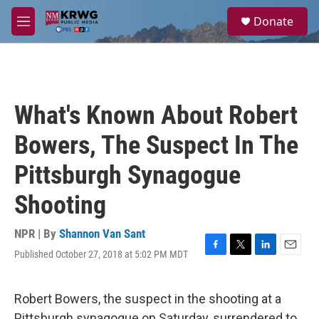
Skip to main content
S
Donate
e
M
a
e
r
n
c
u
h
u
What's Known About Robert
e
r
Bowers, The Suspect In The
y
Pittsburgh Synagogue
Shooting
NPR | By
Shannon Van Sant
Published October 27, 2018 at 5:02 PM MDT
F
T
L
E
a
w
i
m
c
i
n
a
e
t
k
i
Robert Bowers, the suspect in the shooting at a
b
t
e
l
Pittsburgh synagogue on Saturday, surrendered to