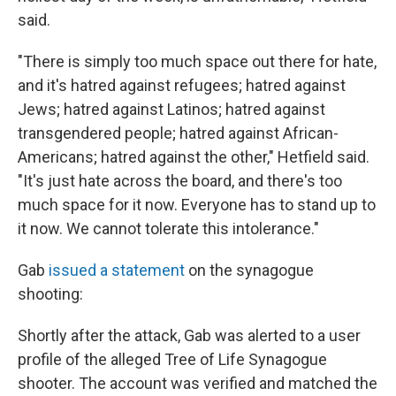
said.
"There is simply too much space out there for hate,
and it's hatred against refugees; hatred against
Jews; hatred against Latinos; hatred against
transgendered people; hatred against African-
Americans; hatred against the other," Hetfield said.
"It's just hate across the board, and there's too
much space for it now. Everyone has to stand up to
it now. We cannot tolerate this intolerance."
Gab
issued a statement
on the synagogue
shooting:
Shortly after the attack, Gab was alerted to a user
profile of the alleged Tree of Life Synagogue
shooter. The account was verified and matched the