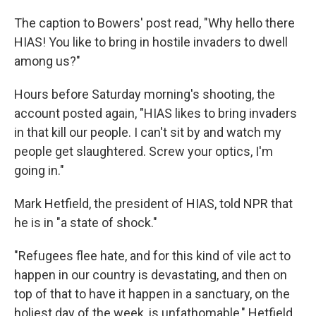
The caption to Bowers' post read, "Why hello there
HIAS! You like to bring in hostile invaders to dwell
among us?"
Hours before Saturday morning's shooting,
the
account posted again, "HIAS likes to bring invaders
in that kill our people. I can't sit by and watch my
people get slaughtered. Screw your optics, I'm
going in."
Mark Hetfield, the president of HIAS, told NPR that
he is in "a state of shock."
"Refugees flee hate, and for this kind of vile act to
happen in our country is devastating, and then on
top of that to have it happen in a sanctuary, on the
holiest day of the week, is unfathomable," Hetfield