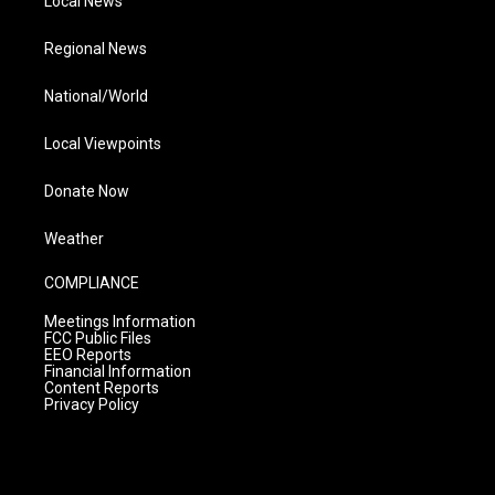
Local News
Regional News
National/World
Local Viewpoints
Donate Now
Weather
COMPLIANCE
Meetings Information
FCC Public Files
EEO Reports
Financial Information
Content Reports
Privacy Policy