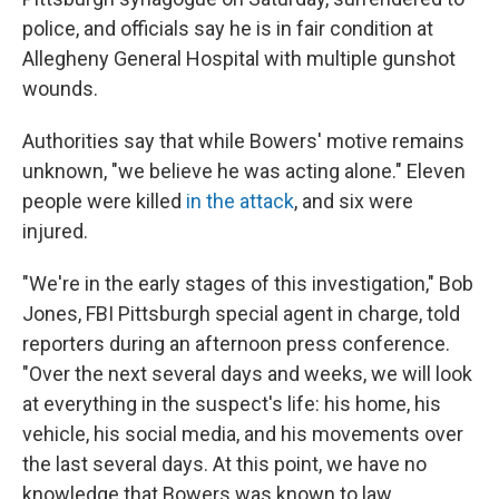
o
e
d
o
r
I
police, and officials say he is in fair condition at
k
n
Allegheny General Hospital with multiple gunshot
wounds.
Authorities say that while Bowers' motive remains
unknown, "we believe he was acting alone." Eleven
people were killed
in the attack
, and six were
injured.
"We're in the early stages of this investigation," Bob
Jones, FBI Pittsburgh special agent in charge, told
reporters during an afternoon press conference.
"Over the next several days and weeks, we will look
at everything in the suspect's life: his home, his
vehicle, his social media, and his movements over
the last several days. At this point, we have no
knowledge that Bowers was known to law