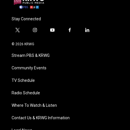
Stay Connected
t
i
y
f
l
w
n
o
a
i
i
s
u
c
n
© 2026 KRWG
t
t
t
e
k
t
a
u
b
e
Stream PBS & KRWG
e
g
b
o
d
r
r
e
o
i
a
k
n
Community Events
m
TV Schedule
Radio Schedule
Where To Watch & Listen
Contact Us & KRWG Information