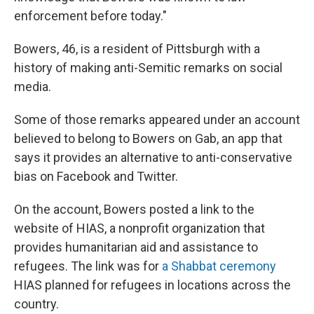
enforcement before today."
Bowers, 46, is a resident of Pittsburgh with a
history of making anti-Semitic remarks on social
media.
Some of those remarks appeared under an account
believed to belong to Bowers on Gab, an app that
says it provides an alternative to anti-conservative
bias on Facebook and Twitter.
On the account, Bowers posted a link to the
website of HIAS, a nonprofit organization that
provides humanitarian aid and assistance to
refugees. The link was for
a Shabbat ceremony
HIAS planned for refugees in locations across the
country.