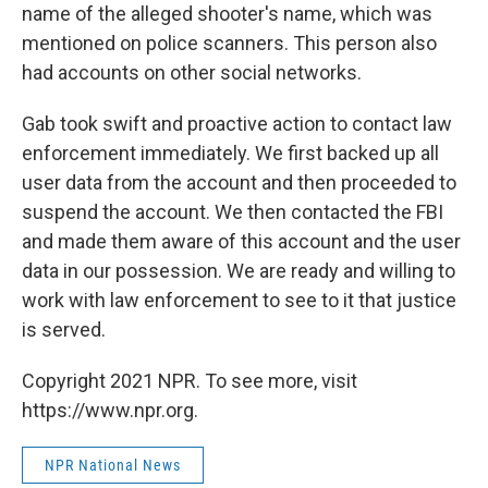
name of the alleged shooter's name, which was
mentioned on police scanners. This person also
had accounts on other social networks.
Gab took swift and proactive action to contact law
enforcement immediately. We first backed up all
user data from the account and then proceeded to
suspend the account. We then contacted the FBI
and made them aware of this account and the user
data in our possession. We are ready and willing to
work with law enforcement to see to it that justice
is served.
Copyright 2021 NPR. To see more, visit
https://www.npr.org.
NPR National News