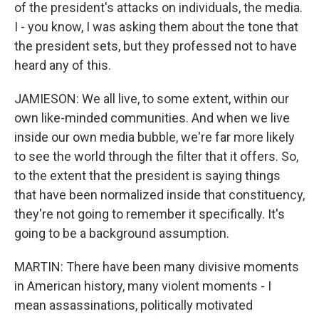
of the president's attacks on individuals, the media.
I - you know, I was asking them about the tone that
the president sets, but they professed not to have
heard any of this.
JAMIESON: We all live, to some extent, within our
own like-minded communities. And when we live
inside our own media bubble, we're far more likely
to see the world through the filter that it offers. So,
to the extent that the president is saying things
that have been normalized inside that constituency,
they're not going to remember it specifically. It's
going to be a background assumption.
MARTIN: There have been many divisive moments
in American history, many violent moments - I
mean assassinations, politically motivated