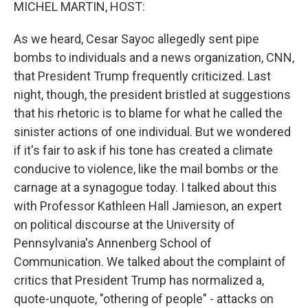
k
n
MICHEL MARTIN, HOST:
As we heard, Cesar Sayoc allegedly sent pipe
bombs to individuals and a news organization, CNN,
that President Trump frequently criticized. Last
night, though, the president bristled at suggestions
that his rhetoric is to blame for what he called the
sinister actions of one individual. But we wondered
if it's fair to ask if his tone has created a climate
conducive to violence, like the mail bombs or the
carnage at a synagogue today. I talked about this
with Professor Kathleen Hall Jamieson, an expert
on political discourse at the University of
Pennsylvania's Annenberg School of
Communication. We talked about the complaint of
critics that President Trump has normalized a,
quote-unquote, "othering of people" - attacks on