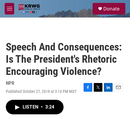
Skip to main content
S
Donate
e
M
a
e
r
n
c
u
h
u
Speech And Consequences:
e
r
Is The President's Rhetoric
y
Encouraging Violence?
NPR
Published October 27, 2018 at 3:14 PM MDT
F
T
L
E
a
w
i
m
c
i
n
a
LISTEN
•
3:24
e
t
k
i
b
t
e
l
o
e
d
o
r
I