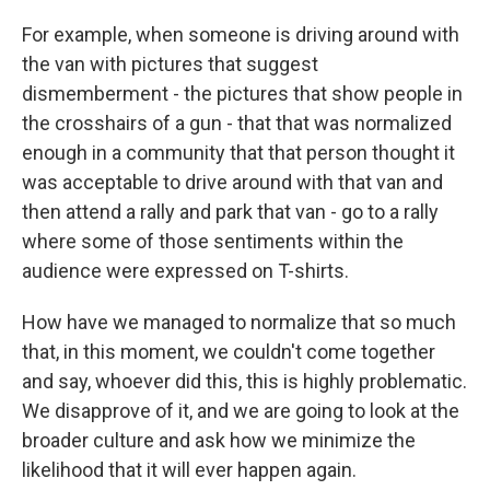
For example, when someone is driving around with
the van with pictures that suggest
dismemberment - the pictures that show people in
the crosshairs of a gun - that that was normalized
enough in a community that that person thought it
was acceptable to drive around with that van and
then attend a rally and park that van - go to a rally
where some of those sentiments within the
audience were expressed on T-shirts.
How have we managed to normalize that so much
that, in this moment, we couldn't come together
and say, whoever did this, this is highly problematic.
We disapprove of it, and we are going to look at the
broader culture and ask how we minimize the
likelihood that it will ever happen again.