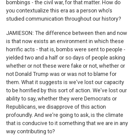
bombings - the civil war, for that matter. How do
you contextualize this era as a person who's
studied communication throughout our history?
JAMIESON: The difference between then and now
is that now exists an environment in which these
horrific acts - that is, bombs were sent to people -
yielded two and a half or so days of people asking
whether or not these were fake or not, whether or
not Donald Trump was or was not to blame for
them. What it suggests is we've lost our capacity
to be horrified by this sort of action. We've lost our
ability to say, whether they were Democrats or
Republicans, we disapprove of this action
profoundly. And we're going to ask, is the climate
that is conducive to it something that we are in any
way contributing to?