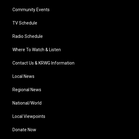
r
r
e
o
i
a
k
n
Community Events
m
TV Schedule
Radio Schedule
Where To Watch & Listen
Contact Us & KRWG Information
Local News
Regional News
National/World
Local Viewpoints
Donate Now