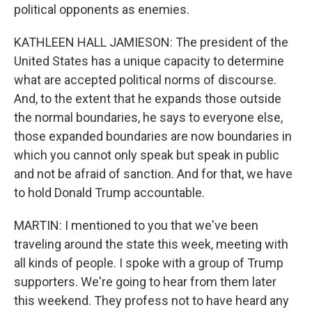
political opponents as enemies.
KATHLEEN HALL JAMIESON: The president of the
United States has a unique capacity to determine
what are accepted political norms of discourse.
And, to the extent that he expands those outside
the normal boundaries, he says to everyone else,
those expanded boundaries are now boundaries in
which you cannot only speak but speak in public
and not be afraid of sanction. And for that, we have
to hold Donald Trump accountable.
MARTIN: I mentioned to you that we've been
traveling around the state this week, meeting with
all kinds of people. I spoke with a group of Trump
supporters. We're going to hear from them later
this weekend. They profess not to have heard any