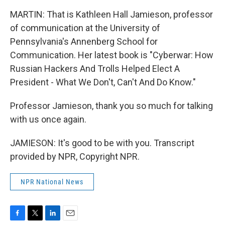
MARTIN: That is Kathleen Hall Jamieson, professor
of communication at the University of
Pennsylvania's Annenberg School for
Communication. Her latest book is "Cyberwar: How
Russian Hackers And Trolls Helped Elect A
President - What We Don't, Can't And Do Know."
Professor Jamieson, thank you so much for talking
with us once again.
JAMIESON: It's good to be with you. Transcript
provided by NPR, Copyright NPR.
NPR National News
F
T
L
E