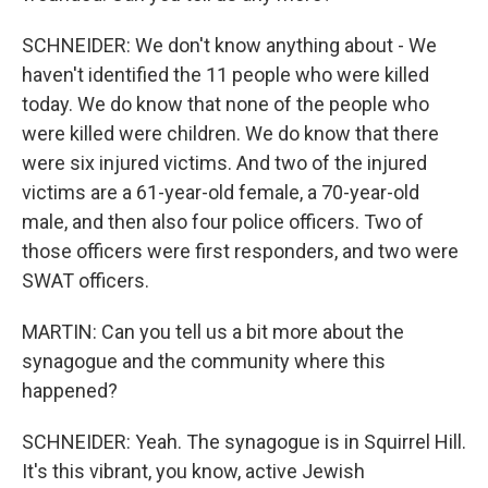
SCHNEIDER: We don't know anything about - We
haven't identified the 11 people who were killed
today. We do know that none of the people who
were killed were children. We do know that there
were six injured victims. And two of the injured
victims are a 61-year-old female, a 70-year-old
male, and then also four police officers. Two of
those officers were first responders, and two were
SWAT officers.
MARTIN: Can you tell us a bit more about the
synagogue and the community where this
happened?
SCHNEIDER: Yeah. The synagogue is in Squirrel Hill.
It's this vibrant, you know, active Jewish