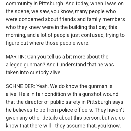
community in Pittsburgh. And today, when I was on
the scene, we saw, you know, many people who
were concerned about friends and family members
who they knew were in the building that day, this
morning, and a lot of people just confused, trying to
figure out where those people were.
MARTIN: Can you tell us a bit more about the
alleged gunman? And I understand that he was
taken into custody alive.
SCHNEIDER: Yeah. We do know the gunman is
alive. He's in fair condition with a gunshot wound
that the director of public safety in Pittsburgh says
he believes to be from police officers. They haven't
given any other details about this person, but we do
know that there will - they assume that, you know,