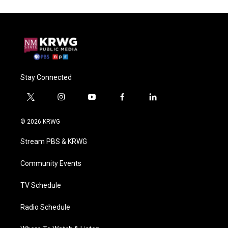
Stay Connected
t
i
y
f
l
w
n
o
a
i
i
s
u
c
n
© 2026 KRWG
t
t
t
e
k
t
a
u
b
e
Stream PBS & KRWG
e
g
b
o
d
r
r
e
o
i
a
k
n
Community Events
m
TV Schedule
Radio Schedule