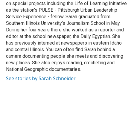
on special projects including the Life of Learning Initiative
as the station’s PULSE - Pittsburgh Urban Leadership
Service Experience - fellow. Sarah graduated from
Southern Illinois University’s Journalism School in May.
During her four years there she worked as a reporter and
editor at the school newspaper, the Daily Egyptian. She
has previously interned at newspapers in eastern Idaho
and central Illinois. You can often find Sarah behind a
camera documenting people she meets and discovering
new places. She also enjoys reading, crocheting and
National Geographic documentaries.
See stories by Sarah Schneider