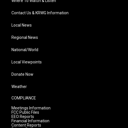
Where To Watch & Listen
Contact Us & KRWG Information
Local News
Regional News
National/World
Local Viewpoints
Donate Now
Weather
COMPLIANCE
Meetings Information
FCC Public Files
EEO Reports
Financial Information
Content Reports