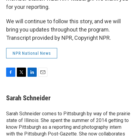
for your reporting.
We will continue to follow this story, and we will
bring you updates throughout the program.
Transcript provided by NPR, Copyright NPR.
NPR National News
F
T
L
E
a
w
i
m
c
i
n
a
e
t
k
i
Sarah Schneider
b
t
e
l
o
e
d
o
r
I
Sarah Schneider comes to Pittsburgh by way of the prairie
k
n
state of Illinois. She spent the summer of 2014 getting to
know Pittsburgh as a reporting and photography intern
with the Pittsburgh Post-Gazette. She now collaborates