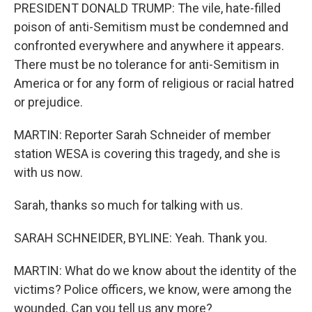
PRESIDENT DONALD TRUMP: The vile, hate-filled
poison of anti-Semitism must be condemned and
confronted everywhere and anywhere it appears.
There must be no tolerance for anti-Semitism in
America or for any form of religious or racial hatred
or prejudice.
MARTIN: Reporter Sarah Schneider of member
station WESA is covering this tragedy, and she is
with us now.
Sarah, thanks so much for talking with us.
SARAH SCHNEIDER, BYLINE: Yeah. Thank you.
MARTIN: What do we know about the identity of the
victims? Police officers, we know, were among the
wounded. Can you tell us any more?