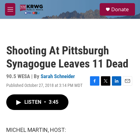
Skip to main content
S
Donate
e
M
a
e
r
n
c
u
h
u
Shooting At Pittsburgh
e
r
Synagogue Leaves 11 Dead
y
90.5 WESA | By
Sarah Schneider
Published October 27, 2018 at 3:14 PM MDT
F
T
L
E
a
w
i
m
c
i
n
a
LISTEN
•
3:45
e
t
k
i
b
t
e
l
o
e
d
o
r
I
k
n
MICHEL MARTIN, HOST: