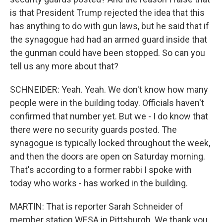
is that President Trump rejected the idea that this
has anything to do with gun laws, but he said that if
the synagogue had had an armed guard inside that
the gunman could have been stopped. So can you
tell us any more about that?
SCHNEIDER: Yeah. Yeah. We don't know how many
people were in the building today. Officials haven't
confirmed that number yet. But we - I do know that
there were no security guards posted. The
synagogue is typically locked throughout the week,
and then the doors are open on Saturday morning.
That's according to a former rabbi I spoke with
today who works - has worked in the building.
MARTIN: That is reporter Sarah Schneider of
member station WESA in Pittsburgh. We thank you