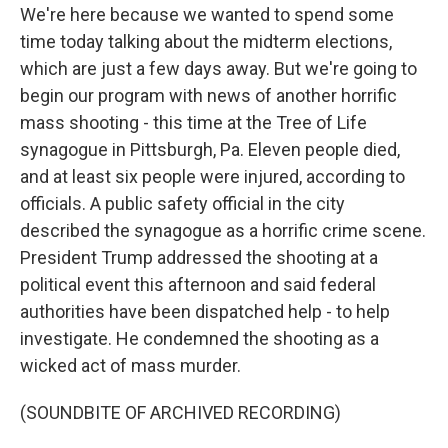
We're here because we wanted to spend some
time today talking about the midterm elections,
which are just a few days away. But we're going to
begin our program with news of another horrific
mass shooting - this time at the Tree of Life
synagogue in Pittsburgh, Pa. Eleven people died,
and at least six people were injured, according to
officials. A public safety official in the city
described the synagogue as a horrific crime scene.
President Trump addressed the shooting at a
political event this afternoon and said federal
authorities have been dispatched help - to help
investigate. He condemned the shooting as a
wicked act of mass murder.
(SOUNDBITE OF ARCHIVED RECORDING)