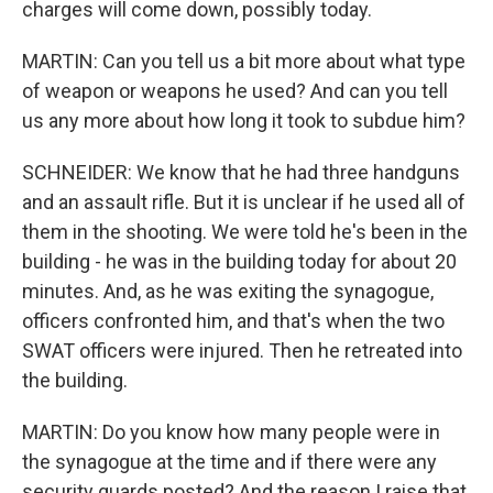
charges will come down, possibly today.
MARTIN: Can you tell us a bit more about what type
of weapon or weapons he used? And can you tell
us any more about how long it took to subdue him?
SCHNEIDER: We know that he had three handguns
and an assault rifle. But it is unclear if he used all of
them in the shooting. We were told he's been in the
building - he was in the building today for about 20
minutes. And, as he was exiting the synagogue,
officers confronted him, and that's when the two
SWAT officers were injured. Then he retreated into
the building.
MARTIN: Do you know how many people were in
the synagogue at the time and if there were any
security guards posted? And the reason I raise that