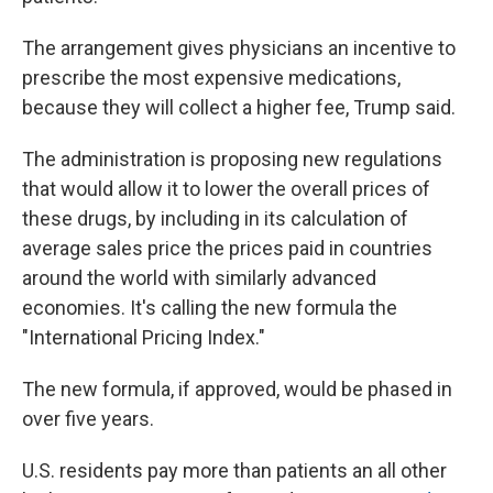
The arrangement gives physicians an incentive to
prescribe the most expensive medications,
because they will collect a higher fee, Trump said.
The administration is proposing new regulations
that would allow it to lower the overall prices of
these drugs, by including in its calculation of
average sales price the prices paid in countries
around the world with similarly advanced
economies. It's calling the new formula the
"International Pricing Index."
The new formula, if approved, would be phased in
over five years.
U.S. residents pay more than patients an all other