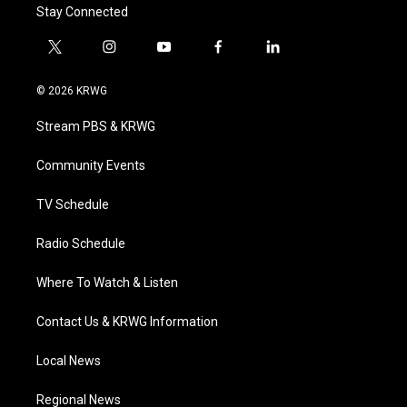
Stay Connected
t
i
y
f
l
w
n
o
a
i
i
s
u
c
n
© 2026 KRWG
t
t
t
e
k
t
a
u
b
e
Stream PBS & KRWG
e
g
b
o
d
r
r
e
o
i
a
k
n
Community Events
m
TV Schedule
Radio Schedule
Where To Watch & Listen
Contact Us & KRWG Information
Local News
Regional News