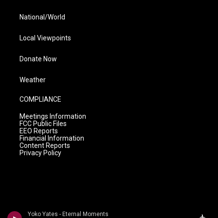
National/World
Local Viewpoints
Donate Now
Weather
COMPLIANCE
Meetings Information
FCC Public Files
EEO Reports
Financial Information
Content Reports
Privacy Policy
Yoko Yates - Eternal Moments