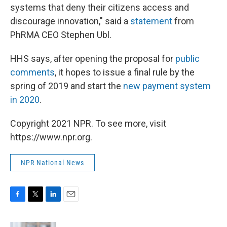
systems that deny their citizens access and
discourage innovation," said a
statement
from
PhRMA CEO Stephen Ubl.
HHS says, after opening the proposal for
public
comments
, it hopes to issue a final rule by the
spring of 2019 and start the
new payment system
in 2020
.
Copyright 2021 NPR. To see more, visit
https://www.npr.org.
NPR National News
F
T
L
E
a
w
i
m
c
i
n
a