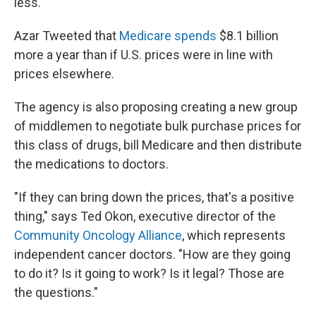
less.
Azar Tweeted that
Medicare spends
$8.1 billion
more a year than if U.S. prices were in line with
prices elsewhere.
The agency is also proposing creating a new group
of middlemen to negotiate bulk purchase prices for
this class of drugs, bill Medicare and then distribute
the medications to doctors.
"If they can bring down the prices, that's a positive
thing," says Ted Okon, executive director of the
Community Oncology Alliance
, which represents
independent cancer doctors. "How are they going
to do it? Is it going to work? Is it legal? Those are
the questions."