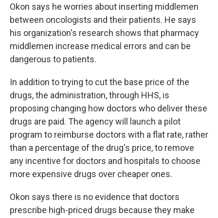
Okon says he worries about inserting middlemen
between oncologists and their patients. He says
his organization's research shows that pharmacy
middlemen increase medical errors and can be
dangerous to patients.
In addition to trying to cut the base price of the
drugs, the administration, through HHS, is
proposing changing how doctors who deliver these
drugs are paid. The agency will launch a pilot
program to reimburse doctors with a flat rate, rather
than a percentage of the drug's price, to remove
any incentive for doctors and hospitals to choose
more expensive drugs over cheaper ones.
Okon says there is no evidence that doctors
prescribe high-priced drugs because they make