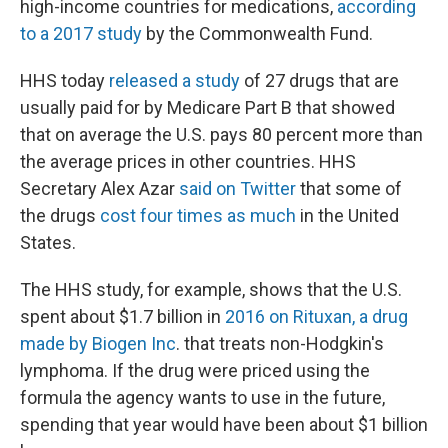
high-income countries for medications,
according
to a 2017 study
by the Commonwealth Fund.
HHS today
released a study
of 27 drugs that are
usually paid for by Medicare Part B that showed
that on average the U.S. pays 80 percent more than
the average prices in other countries. HHS
Secretary Alex Azar
said on Twitter
that some of
the drugs
cost four times as much
in the United
States.
The HHS study, for example, shows that the U.S.
spent about $1.7 billion in
2016 on Rituxan, a drug
made by Biogen Inc
. that treats non-Hodgkin's
lymphoma. If the drug were priced using the
formula the agency wants to use in the future,
spending that year would have been about $1 billion