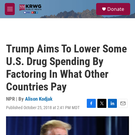
Skip to main content
S
Donate
e
M
a
e
r
n
c
u
h
u
Trump Aims To Lower Some
e
r
U.S. Drug Spending By
y
Factoring In What Other
Countries Pay
NPR | By
Alison Kodjak
Published October 25, 2018 at 2:41 PM MDT
F
T
L
E
a
w
i
m
c
i
n
a
e
t
k
i
b
t
e
l