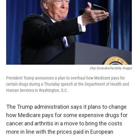
o
e
d
o
r
I
k
n
Chip Somodevilla/Getty Images
President Trump announces a plan to overhaul how Medicare pays for
certain drugs during a Thursday speech at the Department of Health and
Human Services in Washington, D.C.
The Trump administration says it plans to change
how Medicare pays for some expensive drugs for
cancer and arthritis in a move to bring the costs
more in line with the prices paid in European