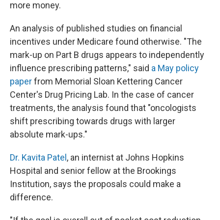
more money.
An analysis of published studies on financial
incentives under Medicare found otherwise. "The
mark-up on Part B drugs appears to independently
influence prescribing patterns," said
a May policy
paper
from Memorial Sloan Kettering Cancer
Center's Drug Pricing Lab. In the case of cancer
treatments, the analysis found that "oncologists
shift prescribing towards drugs with larger
absolute mark-ups."
Dr. Kavita Patel
, an internist at Johns Hopkins
Hospital and senior fellow at the Brookings
Institution, says the proposals could make a
difference.