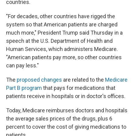
countries.
"For decades, other countries have rigged the
system so that American patients are charged
much more," President Trump said Thursday in a
speech at the U.S. Department of Health and
Human Services, which administers Medicare.
"American patients pay more, so other countries
can pay less."
The
proposed changes
are related to the
Medicare
Part B program
that pays for medications that
patients receive in hospitals or in doctor's offices.
Today, Medicare reimburses doctors and hospitals
the average sales prices of the drugs, plus 6
percent to cover the cost of giving medications to
patients.