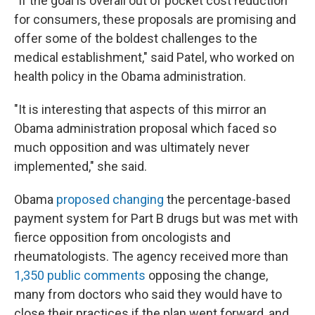
"If the goal is overall out of pocket cost reduction
for consumers, these proposals are promising and
offer some of the boldest challenges to the
medical establishment," said Patel, who worked on
health policy in the Obama administration.
"It is interesting that aspects of this mirror an
Obama administration proposal which faced so
much opposition and was ultimately never
implemented," she said.
Obama
proposed changing
the percentage-based
payment system for Part B drugs but was met with
fierce opposition from oncologists and
rheumatologists. The agency received more than
1,350 public comments
opposing the change,
many from doctors who said they would have to
close their practices if the plan went forward, and