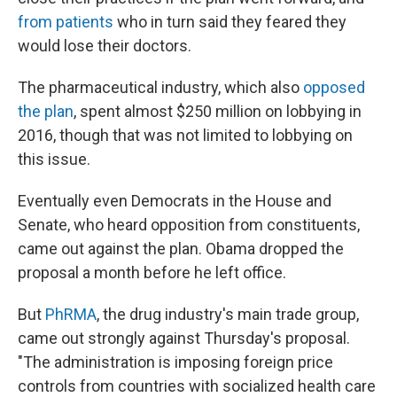
from patients
who in turn said they feared they
would lose their doctors.
The pharmaceutical industry, which also
opposed
the plan
, spent almost $250 million on lobbying in
2016, though that was not limited to lobbying on
this issue.
Eventually even Democrats in the House and
Senate, who heard opposition from constituents,
came out against the plan. Obama dropped the
proposal a month before he left office.
But
PhRMA
, the drug industry's main trade group,
came out strongly against Thursday's proposal.
"The administration is imposing foreign price
controls from countries with socialized health care