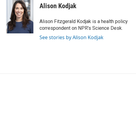
e
t
k
i
Alison Kodjak
b
t
e
l
o
e
d
o
r
I
Alison Fitzgerald Kodjak is a health policy
k
n
correspondent on NPR's Science Desk.
See stories by Alison Kodjak