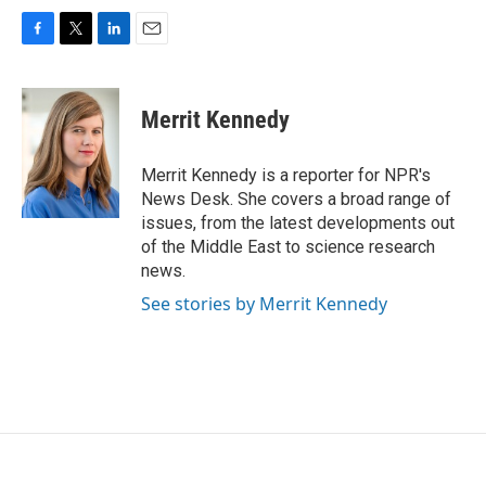
F
T
L
E
a
w
i
m
c
i
n
a
e
t
k
i
Merrit Kennedy
b
t
e
l
o
e
d
o
r
I
Merrit Kennedy is a reporter for NPR's
k
n
News Desk. She covers a broad range of
issues, from the latest developments out
of the Middle East to science research
news.
See stories by Merrit Kennedy