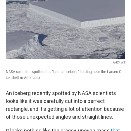
k
n
NASA ICE
NASA scientists spotted this "tabular iceberg" floating near the Larsen C
ice shelf in Antarctica.
An iceberg recently spotted by NASA scientists
looks like it was carefully cut into a perfect
rectangle, and it's getting a lot of attention because
of those unexpected angles and straight lines.
It looks nothing like the craggy, uneven mass
that