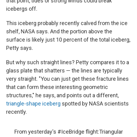
that point, tides or strong winds could break
icebergs off.
This iceberg probably recently calved from the ice
shelf, NASA says. And the portion above the
surface is likely just 10 percent of the total iceberg,
Petty says.
But why such straight lines? Petty compares it to a
glass plate that shatters — the lines are typically
very straight. "You can just get these fracture lines
that can form these interesting geometric
structures," he says, and points out a different,
triangle-shape iceberg
spotted by NASA scientists
recently.
From yesterday's
#IceBridge
flight:Triangular