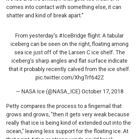
comes into contact with something else, it can
shatter and kind of break apart."
From yesterday's
#IceBridge
flight: A tabular
iceberg can be seen on the right, floating among
sea ice just off of the Larsen C ice shelf. The
iceberg's sharp angles and flat surface indicate
that it probably recently calved from the ice shelf.
pic.twitter.com/XhgTrf642Z
— NASA Ice (@NASA_ICE)
October 17, 2018
Petty compares the process to a fingernail that
grows and grows, "then it gets very weak because
really that ice is being kind of extended out into the
ocean," leaving less support for the floating ice. At