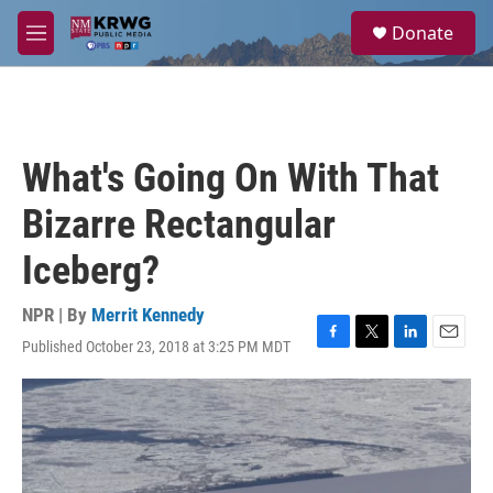
Skip to main content
S
Donate
e
M
a
e
r
n
c
u
h
u
What's Going On With That
e
r
Bizarre Rectangular
y
Iceberg?
NPR | By
Merrit Kennedy
Published October 23, 2018 at 3:25 PM MDT
F
T
L
E
a
w
i
m
c
i
n
a
e
t
k
i
b
t
e
l
o
e
d
o
r
I