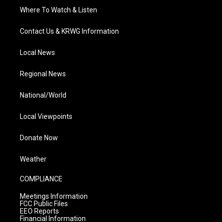
Where To Watch & Listen
Contact Us & KRWG Information
Local News
Regional News
National/World
Local Viewpoints
Donate Now
Weather
COMPLIANCE
Meetings Information
FCC Public Files
EEO Reports
Financial Information