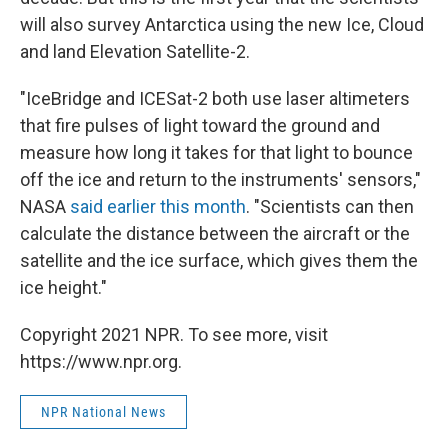
will also survey Antarctica using the new Ice, Cloud
and land Elevation Satellite-2.
"IceBridge and ICESat-2 both use laser altimeters
that fire pulses of light toward the ground and
measure how long it takes for that light to bounce
off the ice and return to the instruments' sensors,"
NASA
said earlier this month
. "Scientists can then
calculate the distance between the aircraft or the
satellite and the ice surface, which gives them the
ice height."
Copyright 2021 NPR. To see more, visit
https://www.npr.org.
NPR National News