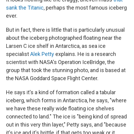
sank the Titanic
, perhaps the most famous iceberg
ever.
But in fact, there is little that is particularly unusual
about the iceberg photographed floating near the
Larsen C ice shelf in Antarctica, as sea ice
specialist
Alek Petty
explains. He is a research
scientist with NASA's Operation IceBridge, the
group that took the stunning photo, and is based at
the NASA Goddard Space Flight Center.
He says it's a kind of formation called a tabular
iceberg, which forms in Antarctica, he says, "where
we have these really wide floating ice shelves
connected to land." The ice is "being kind of spread
out in this very thin layer," Petty says, and "because
it's ice and it's brittle, if that gets too weak or it