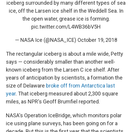
iceberg surrounded by many different types of sea
ice, off the Larsen ice shelf in the Weddell Sea. In
the open water, grease ice is forming.
pic.twitter.com/L4WB36bV5H
— NASA Ice (@NASA_ICE)
October 19, 2018
The rectangular iceberg is about a mile wide, Petty
says — considerably smaller than another well-
known iceberg from the Larsen C ice shelf. After
years of anticipation by scientists, a formation the
size of Delaware
broke off from Antarctica last
year
. That iceberg measured about 2,300 square
miles, as NPR's Geoff Brumfiel reported.
NASA's Operation IceBridge, which monitors polar
ice using plane surveys, has been going on for a
decade. But this is the first year that the scientists