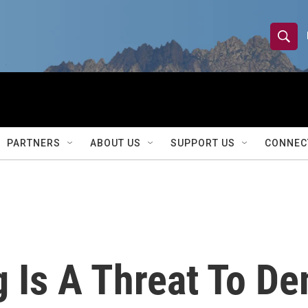
S
S
e
h
a
r
o
c
h
w
Q
PARTNERS
ABOUT US
SUPPORT US
CONNEC
u
S
e
r
e
y
a
r
 Is A Threat To De
c
h