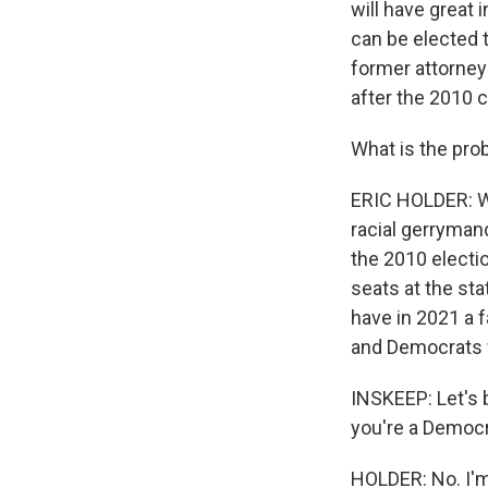
will have great 
can be elected 
former attorney
after the 2010 
What is the pro
ERIC HOLDER: We
racial gerryman
the 2010 electio
seats at the sta
have in 2021 a f
and Democrats w
INSKEEP: Let's 
you're a Democr
HOLDER: No. I'm 