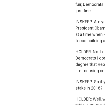
fair, Democrats
just fine.
INSKEEP: Are you
President Obama
at a time when 
focus building 
HOLDER: No. I do
Democrats I don'
degree that Rep
are focusing on 
INSKEEP: So if y
stake in 2018?
HOLDER: Well, we