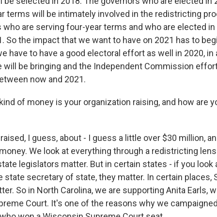
ll be selected in 2018. The governors who are elected in
r terms will be intimately involved in the redistricting pr
s who are serving four-year terms and who are elected in 
21. So the impact that we want to have on 2021 has to beg
e have to have a good electoral effort as well in 2020, in 
e will be bringing and the Independent Commission effort
between now and 2021.
ind of money is your organization raising, and how are yo
ised, I guess, about - I guess a little over $30 million, a
 money. We look at everything through a redistricting len
ate legislators matter. But in certain states - if you look 
he state secretary of state, they matter. In certain places
tter. So in North Carolina, we are supporting Anita Earls, 
upreme Court. It's one of the reasons why we campaigned
, who won a Wisconsin Supreme Court seat.