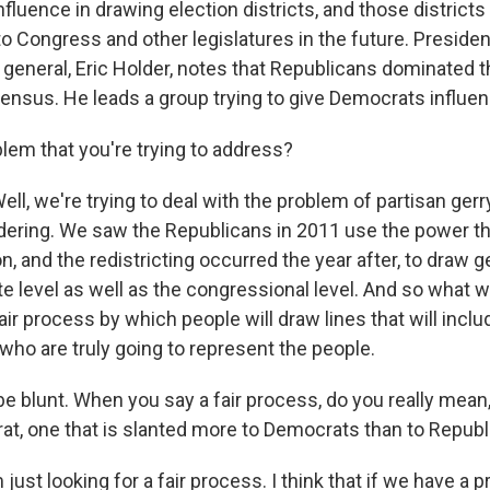
influence in drawing election districts, and those district
to Congress and other legislatures in the future. Preside
 general, Eric Holder, notes that Republicans dominated 
census. He leads a group trying to give Democrats influen
blem that you're trying to address?
ll, we're trying to deal with the problem of partisan ge
dering. We saw the Republicans in 2011 use the power tha
n, and the redistricting occurred the year after, to draw
te level as well as the congressional level. And so what w
air process by which people will draw lines that will incl
ho are truly going to represent the people.
be blunt. When you say a fair process, do you really mea
at, one that is slanted more to Democrats than to Repub
just looking for a fair process. I think that if we have a p