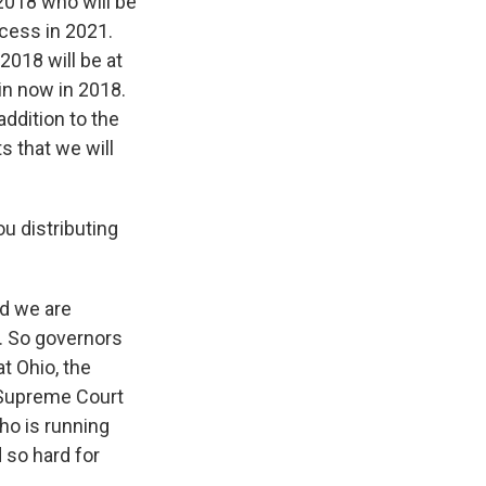
 2018 who will be
ocess in 2021.
2018 will be at
in now in 2018.
addition to the
s that we will
u distributing
nd we are
s. So governors
at Ohio, the
, Supreme Court
who is running
 so hard for