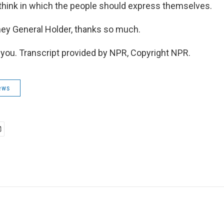
 think in which the people should express themselves.
ey General Holder, thanks so much.
ou. Transcript provided by NPR, Copyright NPR.
ews