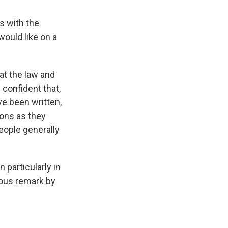
s with the
would like on a
 at the law and
m confident that,
ve been written,
ions as they
people generally
 particularly in
mous remark by