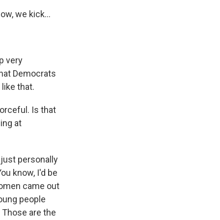
w, we kick...
p very
that Democrats
like that.
rceful. Is that
ing at
 just personally
You know, I'd be
 women came out
young people
 Those are the