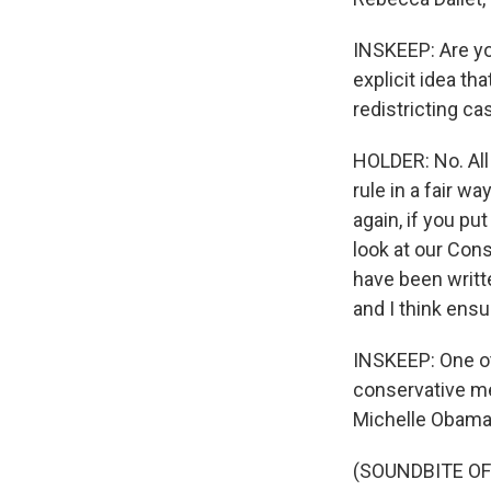
INSKEEP: Are yo
explicit idea t
redistricting ca
HOLDER: No. All 
rule in a fair wa
again, if you pu
look at our Cons
have been writte
and I think ensu
INSKEEP: One oth
conservative me
Michelle Obama
(SOUNDBITE O