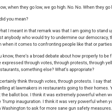
w, when they go low, we go high. No. No. When they go lo
did you mean?
hat I meant in that remark was that I am going to stand u
nst anybody who would try to undermine our democracy, 
 when it comes to confronting people like that or parties 
 know, there's a broad debate about how properly to be fo
 expressed through votes, through protests, through yell
staurants, something else? What's appropriate?
certainly think through votes, through protests. I say that
elling at lawmakers in restaurants going to their homes. 
t the ballot box. I think it was extremely powerful when
he Trump inauguration. I think it was very powerful when 
 Washington to ask for more sane gun safety measures.