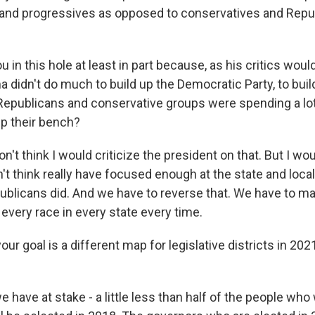
 and progressives as opposed to conservatives and Repub
 in this hole at least in part because, as his critics woul
 didn't do much to build up the Democratic Party, to bui
Republicans and conservative groups were spending a lot
up their bench?
n't think I would criticize the president on that. But I wo
t think really have focused enough at the state and local 
ublicans did. And we have to reverse that. We have to m
every race in every state every time.
our goal is a different map for legislative districts in 2021
 have at stake - a little less than half of the people who w