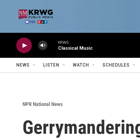
Skip to main content
KRWG
Classical Music
NEWS
LISTEN
WATCH
SCHEDULES
NPR National News
Gerrymandering