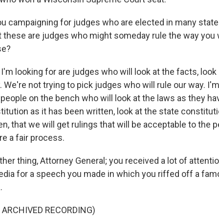
u campaigning for judges who are elected in many state
hat these are judges who might someday rule the way you 
se?
I'm looking for are judges who will look at the facts, look
y. We're not trying to pick judges who will rule our way. I'
t people on the bench who will look at the laws as they ha
titution as it has been written, look at the state constitut
n, that we will get rulings that will be acceptable to the 
re a fair process.
er thing, Attorney General; you received a lot of attention
dia for a speech you made in which you riffed off a fa
.
F ARCHIVED RECORDING)