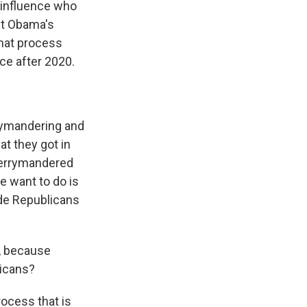
s influence who
nt Obama's
that process
ce after 2020.
rrymandering and
t they got in
 gerrymandered
e want to do is
ude Republicans
n, because
licans?
rocess that is