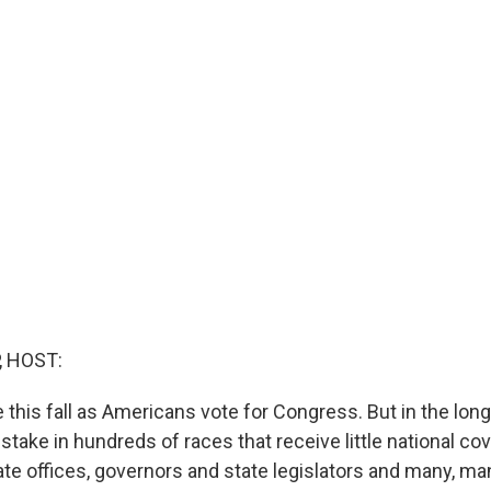
, HOST:
 this fall as Americans vote for Congress. But in the long
take in hundreds of races that receive little national co
ate offices, governors and state legislators and many, m