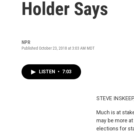
Holder Says
NPR
Published October 23, 2018 at 3:03 AM MDT
LISTEN
•
7:03
STEVE INSKEEP
Much is at stake
may be more at s
elections for st