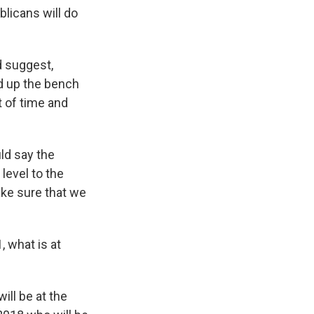
licans will do
d suggest,
ld up the bench
 of time and
uld say the
level to the
ake sure that we
, what is at
ill be at the