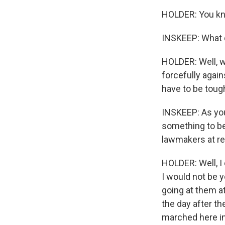
HOLDER: You kno
INSKEEP: What 
HOLDER: Well, w
forcefully agai
have to be tough
INSKEEP: As you
something to be
lawmakers at re
HOLDER: Well, I 
I would not be y
going at them a
the day after t
marched here in