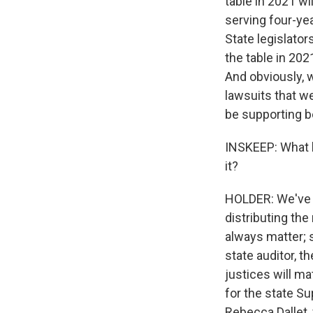
table in 2021 wi
serving four-yea
State legislator
the table in 20
And obviously, w
lawsuits that w
be supporting 
INSKEEP: What k
it?
HOLDER: We've ra
distributing the
always matter; st
state auditor, t
justices will ma
for the state S
Rebecca Dallet