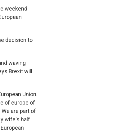
the weekend
 European
he decision to
 and waving
s Brexit will
 European Union.
le of europe of
 We are part of
y wife's half
e European