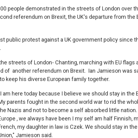
00 people demonstrated in the streets of London over 
ond referendum on Brexit, the UK's departure from the
est public protest against a UK government policy since t
.
the streets of London- Chanting, marching with EU flags
d of another referendum on Brexit. Ian Jamieson was say
t to keep his diverse European family together.
"I am here today because I believe we should stay in the
My parents fought in the second world war to rid the who
the Nazis and not to become a self absorbed little nation.
Europe , we always have been I my self am half Finnish, m
French, my daughter in law is Czek. We should stay in th
Union," Jamieson said.