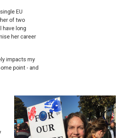
 single EU
her of two
l have long
ise her career
tely impacts my
 some point - and
y