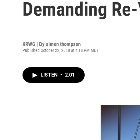
Demanding Re-V
KRWG | By
simon thompson
Published October 22, 2018 at 4:18 PM MDT
LISTEN
•
2:01