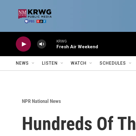
Skip to main content
KRWG
Fresh Air Weekend
NEWS
LISTEN
WATCH
SCHEDULES
NPR National News
Hundreds Of Th