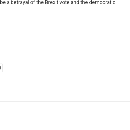
be a betrayal of the Brexit vote and the democratic