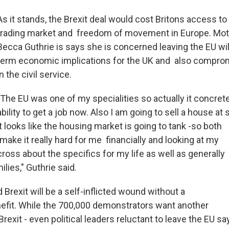
As it stands, the Brexit deal would cost Britons access to
trading market and freedom of movement in Europe. Mot
Becca Guthrie is says she is concerned leaving the EU wil
term economic implications for the UK and also comprom
in the civil service.
"The EU was one of my specialities so actually it concre
ability to get a job now. Also I am going to sell a house at
it looks like the housing market is going to tank -so both
make it really hard for me financially and looking at my
cross about the specifics for my life as well as generally
ilies," Guthrie said.
d Brexit will be a self-inflicted wound without a
fit. While the 700,000 demonstrators want another
exit - even political leaders reluctant to leave the EU sa