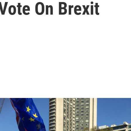
ote On Brexit