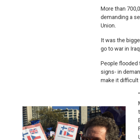
More than 700,0
demanding a sec
Union.
It was the bigg
go to war in Iraq
People flooded 
signs- in deman
make it difficul