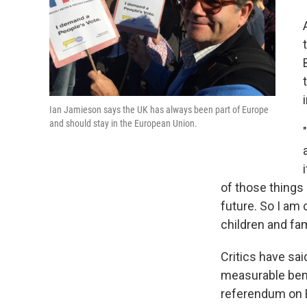
Ian Jamieson says the UK has always been part of Europe
and should stay in the European Union.
of those things 
future. So I am 
children and fam
Critics have sai
measurable bene
referendum on Br