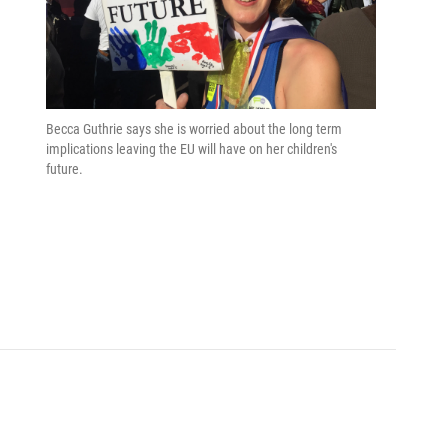
Becca Guthrie says she is worried about the long term
implications leaving the EU will have on her children's
future.