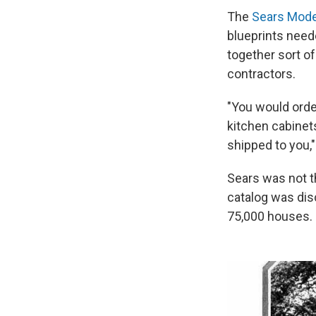
The
Sears Mode
blueprints neede
together sort o
contractors.
"You would order
kitchen cabinets
shipped to you,
Sears was not th
catalog was dis
75,000 houses.