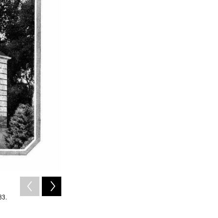
2
of
7
33.
A photo of a Sears Bellewood home taken in 2011.
Liz West / Flickr