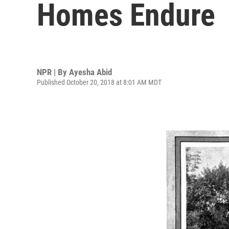
Homes Endure
NPR | By
Ayesha Abid
Published October 20, 2018 at 8:01 AM MDT