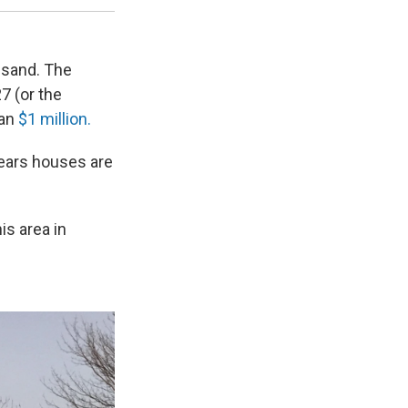
usand. The
27 (or the
han
$1 million.
ears houses are
is area in