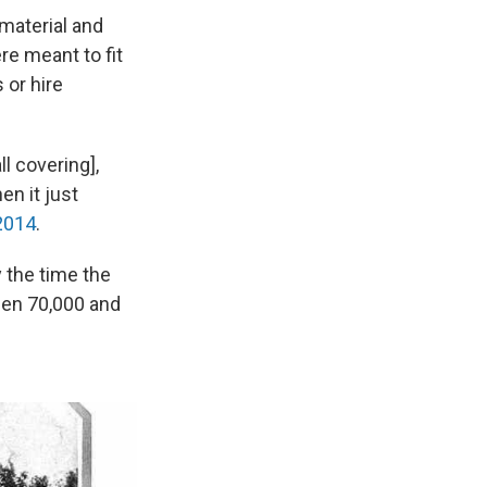
 material and
re meant to fit
 or hire
ll covering],
en it just
2014
.
 the time the
een 70,000 and