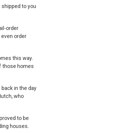
t shipped to you
il-order
d even order
omes this way.
of those homes
 back in the day
Mutch, who
 proved to be
ding houses.