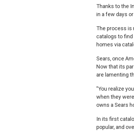
Thanks to the In
in a few days or
The process is 
catalogs to find
homes via catal
Sears, once Ame
Now that its p
are lamenting th
"You realize yo
when they were 
owns a Sears ho
In its first cat
popular, and ov