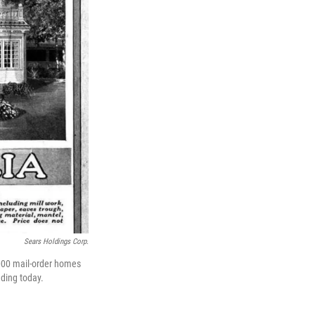
Sears Holdings Corp.
,000 mail-order homes
nding today.