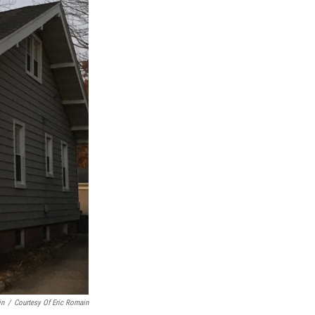
in
/
Courtesy Of Eric Romain