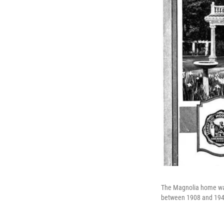
The Magnolia home was
between 1908 and 194