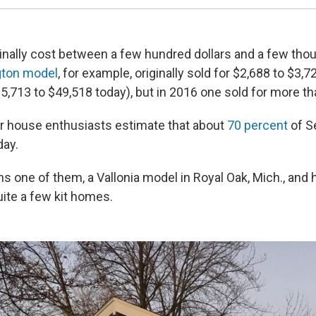
nally cost between a few hundred dollars and a few tho
gton model
, for example, originally sold for $2,688 to $3,7
35,713 to $49,518 today), but in 2016 one sold for more t
 house enthusiasts estimate that about
70 percent
of S
day.
s one of them, a Vallonia model
in Royal Oak, Mich., and h
uite a few kit homes.