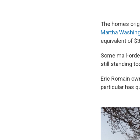
The homes origi
Martha Washin
equivalent of $
Some mail-order
still standing to
Eric Romain own
particular has q