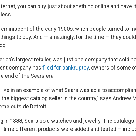
ternet, you can buy just about anything online and have i
 less.
reminiscent of the early 1900s, when people turned to ma
 things to buy. And — amazingly, for the time — they coul
og.
rica's largest retailer, was just one company that sold h
arent company has
filed for bankruptcy
, owners of some 
e end of the Sears era.
u live in an example of what Sears was able to accomplish
the biggest catalog seller in the country," says Andrew 
me outside Detroit.
alog in 1888, Sears sold watches and jewelry. The catalogs
er time different products were added and tested — inclu