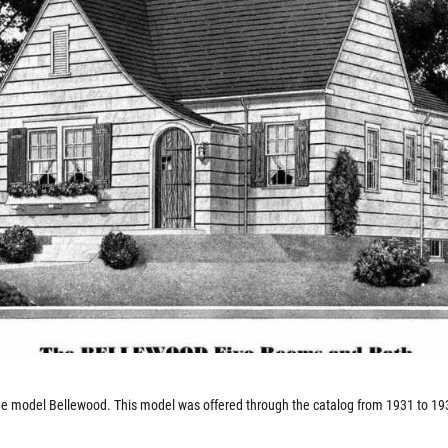
e model Bellewood. This model was offered through the catalog from 1931 to 19