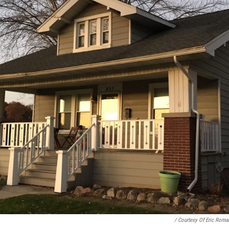
/ Courtesy Of Eric Roma