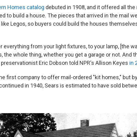
rn Homes catalog
debuted in 1908, and it offered all the
d to build a house. The pieces that arrived in the mail we
f like Legos, so buyers could build the houses themselves
 everything from your light fixtures, to your lamp, [the wa
, the whole thing, whether you get a garage or not. And th
" preservationist Eric Dobson told NPR's Allison Keyes
in 
e first company to offer mail-ordered "kit homes," but by
continued in 1940, Sears is estimated to have sold betw