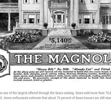
 one of the largest offered through the Sears catalog. Sears sold more than 70
0.
Some enthusiasts estimate that about 70 percent of Sears houses are still sta