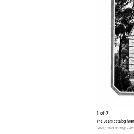
1
of
7
The Sears catalog hom
Sears / Sears Holdings Corp.