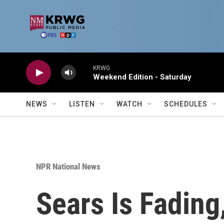
Skip to main content
KRWG
Weekend Edition - Saturday
NEWS
LISTEN
WATCH
SCHEDULES
NPR National News
Sears Is Fading