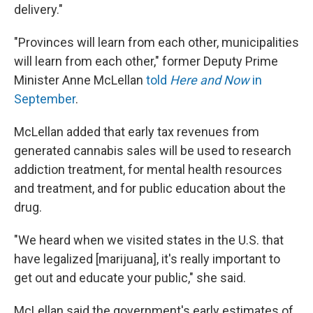
delivery."
"Provinces will learn from each other, municipalities
will learn from each other," former Deputy Prime
Minister Anne McLellan
told
Here and Now
in
September
.
McLellan added that early tax revenues from
generated cannabis sales will be used to research
addiction treatment, for mental health resources
and treatment, and for public education about the
drug.
"We heard when we visited states in the U.S. that
have legalized [marijuana], it's really important to
get out and educate your public," she said.
McLellan said the government's early estimates of