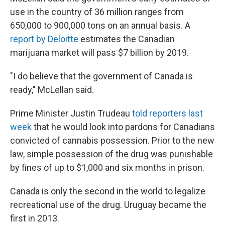
use in the country of 36 million ranges from
650,000 to 900,000 tons on an annual basis. A
report by Deloitte
estimates the Canadian
marijuana market will pass $7 billion by 2019.
"I do believe that the government of Canada is
ready," McLellan said.
Prime Minister Justin Trudeau
told reporters last
week
that he would look into pardons for Canadians
convicted of cannabis possession. Prior to the new
law, simple possession of the drug was punishable
by fines of up to $1,000 and six months in prison.
Canada is only the second in the world to legalize
recreational use of the drug. Uruguay became the
first in 2013.