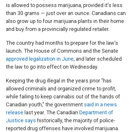
is allowed to possess marijuana, provided it's less
than 30 grams — just over an ounce. Canadians can
also grow up to four marijuana plants in their home
and buy from a provincially regulated retailer.
The country had months to prepare for the law's
launch. The House of Commons and the Senate
approved legalization in June
, and later scheduled
the law to go into effect on Wednesday.
Keeping the drug illegal in the years prior "has
allowed criminals and organized crime to profit,
while failing to keep cannabis out of the hands of
Canadian youth," the government
said in a news
release
last year. The Canadian
Department of
Justice says
historically, the majority of police-
reported drug offenses have involved marijuana.