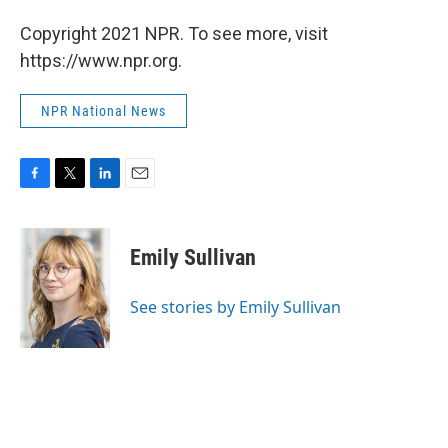
Copyright 2021 NPR. To see more, visit
https://www.npr.org.
NPR National News
F
T
L
E
a
w
i
m
c
i
n
a
e
t
k
i
Emily Sullivan
b
t
e
l
o
e
d
o
r
I
See stories by Emily Sullivan
k
n