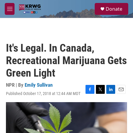
Skip to main content
S
Donate
e
M
a
e
r
n
c
u
h
u
It's Legal. In Canada,
e
r
Recreational Marijuana Gets
y
Green Light
NPR | By
Emily Sullivan
Published October 17, 2018 at 12:44 AM MDT
F
T
L
E
a
w
i
m
c
i
n
a
e
t
k
i
b
t
e
l
o
e
d
o
r
I