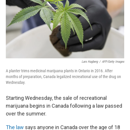
k
n
Lars Hagberg
/
AFP/Getty Images
A planter trims medicinal marijuana plants in Ontario in 2016. After
months of preparation, Canada legalized recreational use of the drug on
Wednesday.
Starting Wednesday, the sale of recreational
marijuana begins in Canada following a law passed
over the summer.
The law
says anyone in Canada over the age of 18