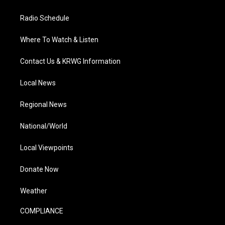
Radio Schedule
Where To Watch & Listen
Contact Us & KRWG Information
Local News
Regional News
National/World
Local Viewpoints
Donate Now
Weather
COMPLIANCE