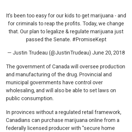
It’s been too easy for our kids to get marijuana - and
for criminals to reap the profits. Today, we change
that. Our plan to legalize & regulate marijuana just
passed the Senate.
#PromiseKept
— Justin Trudeau (@JustinTrudeau)
June 20, 2018
The government of Canada will oversee production
and manufacturing of the drug. Provincial and
municipal governments have control over
wholesaling, and will also be able to set laws on
public consumption.
In provinces without a regulated retail framework,
Canadians can purchase marijuana online from a
federally licensed producer with "secure home