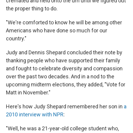
cremated and held onto the urn until we figured out
the proper thing to do.
"We're comforted to know he will be among other
Americans who have done so much for our
country."
Judy and Dennis Shepard concluded their note by
thanking people who have supported their family
and fought to celebrate diversity and compassion
over the past two decades. And in a nod to the
upcoming midterm elections, they added, "Vote for
Matt in November."
Here's how Judy Shepard remembered her son in
a
2010 interview with NPR
:
"Well, he was a 21-year-old college student who,