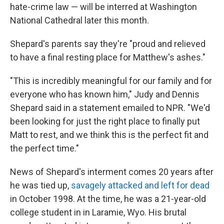
hate-crime law — will be interred at Washington
National Cathedral later this month.
Shepard's parents say they're "proud and relieved
to have a final resting place for Matthew's ashes."
"This is incredibly meaningful for our family and for
everyone who has known him," Judy and Dennis
Shepard said in a statement emailed to NPR. "We'd
been looking for just the right place to finally put
Matt to rest, and we think this is the perfect fit and
the perfect time."
News of Shepard's interment comes 20 years after
he was tied up,
savagely attacked and left for dead
in October 1998. At the time, he was a 21-year-old
college student in in Laramie, Wyo. His brutal