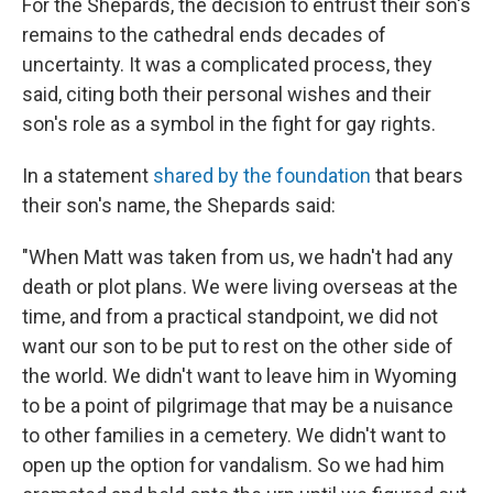
For the Shepards, the decision to entrust their son's
remains to the cathedral ends decades of
uncertainty. It was a complicated process, they
said, citing both their personal wishes and their
son's role as a symbol in the fight for gay rights.
In a statement
shared by the foundation
that bears
their son's name, the Shepards said:
"When Matt was taken from us, we hadn't had any
death or plot plans. We were living overseas at the
time, and from a practical standpoint, we did not
want our son to be put to rest on the other side of
the world. We didn't want to leave him in Wyoming
to be a point of pilgrimage that may be a nuisance
to other families in a cemetery. We didn't want to
open up the option for vandalism. So we had him