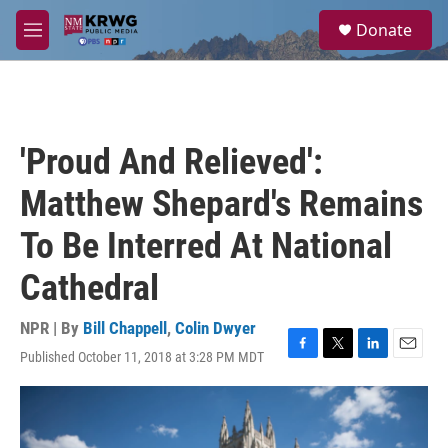
Skip to main content
S
Donate
e
M
a
e
r
n
c
u
h
u
'Proud And Relieved':
e
r
Matthew Shepard's Remains
y
To Be Interred At National
Cathedral
NPR | By
Bill Chappell
,
Colin Dwyer
Published October 11, 2018 at 3:28 PM MDT
F
T
L
E
a
w
i
m
c
i
n
a
e
t
k
i
b
t
e
l