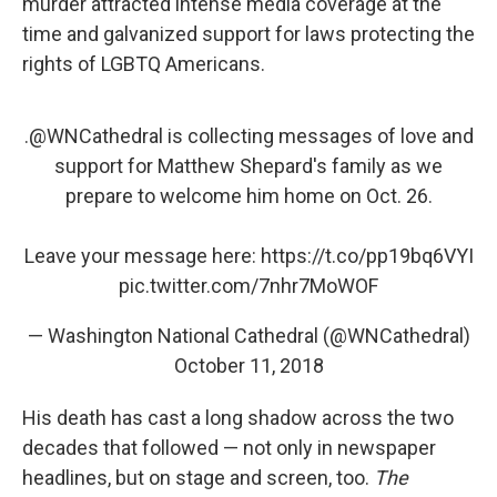
murder attracted intense media coverage at the
time and galvanized support for laws protecting the
rights of LGBTQ Americans.
.
@WNCathedral
is collecting messages of love and
support for Matthew Shepard's family as we
prepare to welcome him home on Oct. 26.
Leave your message here:
https://t.co/pp19bq6VYI
pic.twitter.com/7nhr7MoWOF
— Washington National Cathedral (@WNCathedral)
October 11, 2018
His death has cast a long shadow across the two
decades that followed — not only in newspaper
headlines, but on stage and screen, too.
The