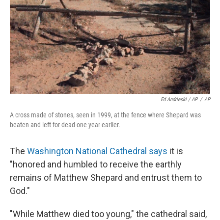
Ed Andrieski / AP
/
AP
A cross made of stones, seen in 1999, at the fence where Shepard was
beaten and left for dead one year earlier.
The
Washington National Cathedral says
it is
"honored and humbled to receive the earthly
remains of Matthew Shepard and entrust them to
God."
"While Matthew died too young," the cathedral said,