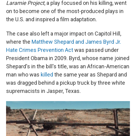
Laramie Project
, a play focused on his killing, went
on to become one of the most-produced plays in
the U.S. and inspired a film adaptation.
The case also left a major impact on Capitol Hill,
where the
Matthew Shepard and James Byrd Jr.
Hate Crimes Prevention Act
was passed under
President Obama in 2009. Byrd, whose name joined
Shepard's in the bill's title, was an African-American
man who was
killed
the same year as Shepard and
was dragged behind a pickup truck by three white
supremacists in Jasper, Texas.