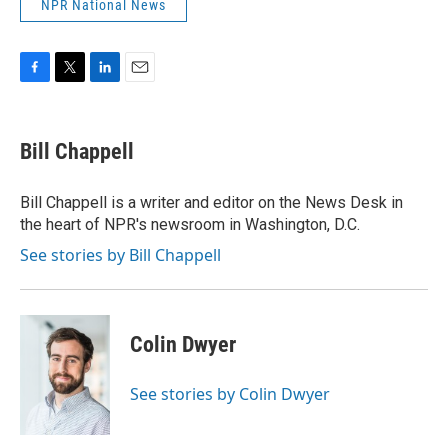
NPR National News
F
T
L
E
a
w
i
m
c
i
n
a
e
t
k
i
Bill Chappell
b
t
e
l
o
e
d
o
r
I
Bill Chappell is a writer and editor on the News Desk in
k
n
the heart of NPR's newsroom in Washington, D.C.
See stories by Bill Chappell
Colin Dwyer
See stories by Colin Dwyer