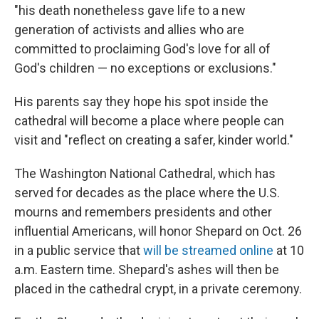
"his death nonetheless gave life to a new
generation of activists and allies who are
committed to proclaiming God's love for all of
God's children — no exceptions or exclusions."
His parents say they hope his spot inside the
cathedral will become a place where people can
visit and "reflect on creating a safer, kinder world."
The Washington National Cathedral, which has
served for decades as the place where the U.S.
mourns and remembers presidents and other
influential Americans, will honor Shepard on Oct. 26
in a public service that
will be streamed online
at 10
a.m. Eastern time. Shepard's ashes will then be
placed in the cathedral crypt, in a private ceremony.