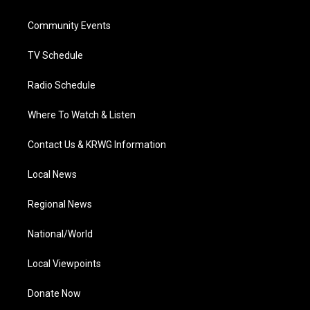
e
g
b
o
d
r
r
e
o
i
a
k
n
Community Events
m
TV Schedule
Radio Schedule
Where To Watch & Listen
Contact Us & KRWG Information
Local News
Regional News
National/World
Local Viewpoints
Donate Now