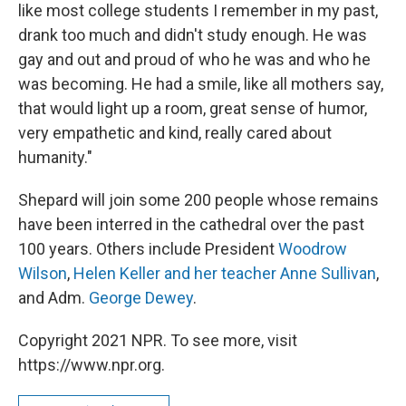
like most college students I remember in my past,
drank too much and didn't study enough. He was
gay and out and proud of who he was and who he
was becoming. He had a smile, like all mothers say,
that would light up a room, great sense of humor,
very empathetic and kind, really cared about
humanity."
Shepard will join some 200 people whose remains
have been interred in the cathedral over the past
100 years. Others include President
Woodrow
Wilson
,
Helen Keller and her teacher Anne Sullivan
,
and Adm.
George Dewey
.
Copyright 2021 NPR. To see more, visit
https://www.npr.org.