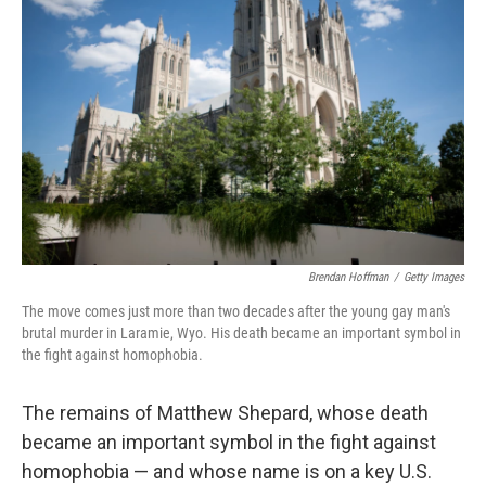
o
e
d
o
r
I
k
n
Brendan Hoffman
/
Getty Images
The move comes just more than two decades after the young gay man's
brutal murder in Laramie, Wyo. His death became an important symbol in
the fight against homophobia.
The remains of Matthew Shepard, whose death
became an important symbol in the fight against
homophobia — and whose name is on a key U.S.