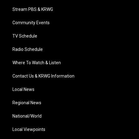
t
t
t
e
k
t
a
u
b
e
Stream PBS & KRWG
e
g
b
o
d
r
r
e
o
i
a
k
n
Community Events
m
TV Schedule
Radio Schedule
Where To Watch & Listen
Contact Us & KRWG Information
Local News
Regional News
National/World
Local Viewpoints