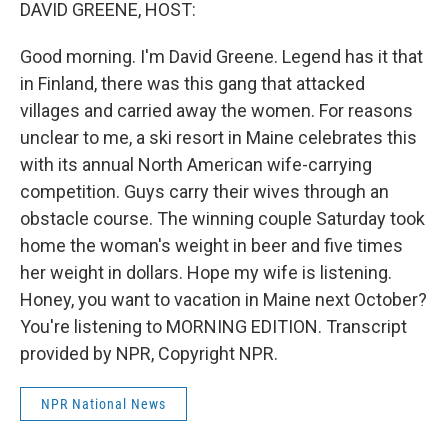
k
n
DAVID GREENE, HOST:
Good morning. I'm David Greene. Legend has it that
in Finland, there was this gang that attacked
villages and carried away the women. For reasons
unclear to me, a ski resort in Maine celebrates this
with its annual North American wife-carrying
competition. Guys carry their wives through an
obstacle course. The winning couple Saturday took
home the woman's weight in beer and five times
her weight in dollars. Hope my wife is listening.
Honey, you want to vacation in Maine next October?
You're listening to MORNING EDITION. Transcript
provided by NPR, Copyright NPR.
NPR National News