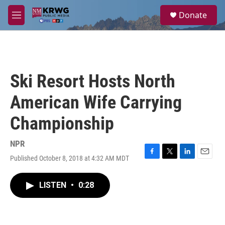
Skip to main content
S
Donate
e
M
a
e
r
n
c
u
h
u
Ski Resort Hosts North
e
r
American Wife Carrying
y
Championship
NPR
Published October 8, 2018 at 4:32 AM MDT
F
T
L
E
a
w
i
m
c
i
n
a
LISTEN
•
0:28
e
t
k
i
b
t
e
l
o
e
d
o
r
I