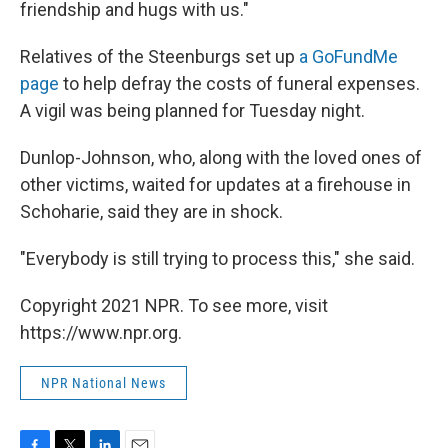
friendship and hugs with us."
Relatives of the Steenburgs set up
a GoFundMe
page
to help defray the costs of funeral expenses.
A vigil was being planned for Tuesday night.
Dunlop-Johnson, who, along with the loved ones of
other victims, waited for updates at a firehouse in
Schoharie, said they are in shock.
"Everybody is still trying to process this," she said.
Copyright 2021 NPR. To see more, visit
https://www.npr.org.
NPR National News