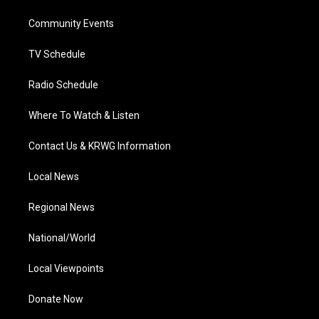
r
r
e
o
i
a
k
n
Community Events
m
TV Schedule
Radio Schedule
Where To Watch & Listen
Contact Us & KRWG Information
Local News
Regional News
National/World
Local Viewpoints
Donate Now