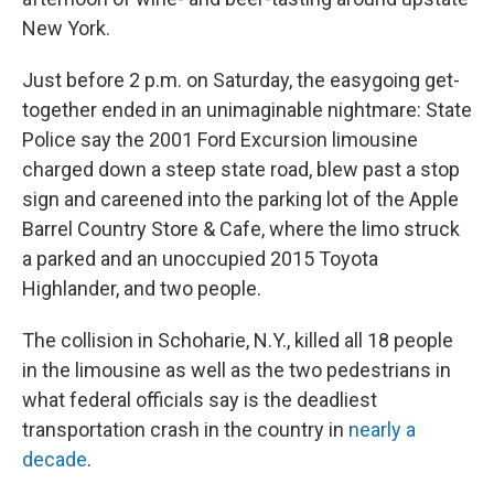
New York.
Just before 2 p.m. on Saturday, the easygoing get-
together ended in an unimaginable nightmare: State
Police say the 2001 Ford Excursion limousine
charged down a steep state road, blew past a stop
sign and careened into the parking lot of the Apple
Barrel Country Store & Cafe, where the limo struck
a parked and an unoccupied 2015 Toyota
Highlander, and two people.
The collision in Schoharie, N.Y., killed all 18 people
in the limousine as well as the two pedestrians in
what federal officials say is the deadliest
transportation crash in the country in
nearly a
decade
.