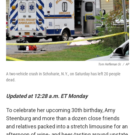
k
n
Tom Heffernan Sr.
/
AP
A two-vehicle crash in Schoharie, N.Y., on Saturday has left 20 people
dead.
Updated at 12:28 a.m. ET Monday
To celebrate her upcoming 30th birthday, Amy
Steenburg and more than a dozen close friends
and relatives packed into a stretch limousine for an
afternoon of wine- and beer-tasting around upstate