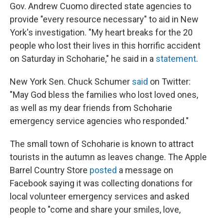
Gov. Andrew Cuomo directed state agencies to
provide "every resource necessary" to aid in New
York's investigation. "My heart breaks for the 20
people who lost their lives in this horrific accident
on Saturday in Schoharie," he said in a
statement
.
New York Sen. Chuck Schumer
said
on Twitter:
"May God bless the families who lost loved ones,
as well as my dear friends from Schoharie
emergency service agencies who responded."
The small town of Schoharie is known to attract
tourists in the autumn as leaves change. The Apple
Barrel Country Store
posted
a message on
Facebook saying it was collecting donations for
local volunteer emergency services and asked
people to "come and share your smiles, love,