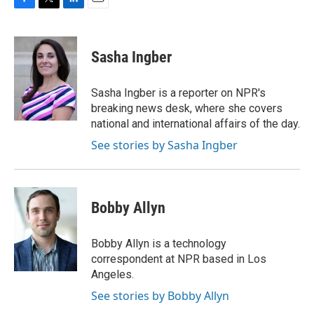
F
T
L
E
a
w
i
m
c
i
n
a
e
t
k
i
Sasha Ingber
b
t
e
l
o
e
d
o
r
I
Sasha Ingber is a reporter on NPR's
k
n
breaking news desk, where she covers
national and international affairs of the day.
See stories by Sasha Ingber
Bobby Allyn
Bobby Allyn is a technology
correspondent at NPR based in Los
Angeles.
See stories by Bobby Allyn