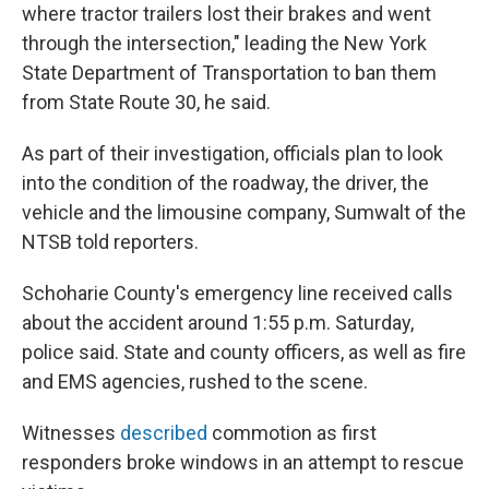
where tractor trailers lost their brakes and went
through the intersection," leading the New York
State Department of Transportation to ban them
from State Route 30, he said.
As part of their investigation, officials plan to look
into the condition of the roadway, the driver, the
vehicle and the limousine company, Sumwalt of the
NTSB told reporters.
Schoharie County's emergency line received calls
about the accident around 1:55 p.m. Saturday,
police said. State and county officers, as well as fire
and EMS agencies, rushed to the scene.
Witnesses
described
commotion as first
responders broke windows in an attempt to rescue