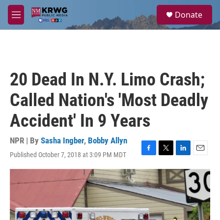
Skip to main content
S
Donate
e
M
a
e
r
n
c
u
h
u
20 Dead In N.Y. Limo Crash;
e
r
Called Nation's 'Most Deadly
y
Accident' In 9 Years
NPR | By
Sasha Ingber
,
Bobby Allyn
Published October 7, 2018 at 3:09 PM MDT
F
T
L
E
a
w
i
m
c
i
n
a
e
t
k
i
b
t
e
l
o
e
d
o
r
I