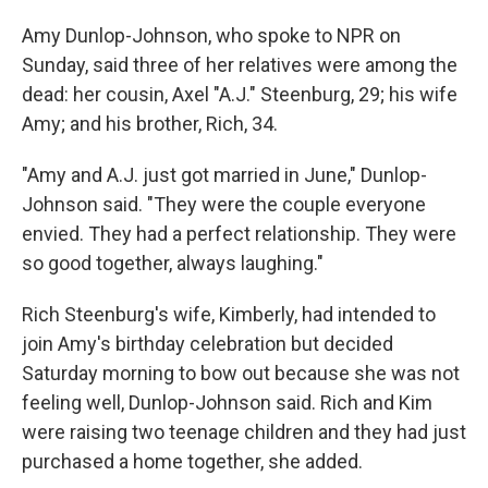
Amy Dunlop-Johnson, who spoke to NPR on
Sunday, said three of her relatives were among the
dead: her cousin, Axel "A.J." Steenburg, 29; his wife
Amy; and his brother, Rich, 34.
"Amy and A.J. just got married in June," Dunlop-
Johnson said. "They were the couple everyone
envied. They had a perfect relationship. They were
so good together, always laughing."
Rich Steenburg's wife, Kimberly, had intended to
join Amy's birthday celebration but decided
Saturday morning to bow out because she was not
feeling well, Dunlop-Johnson said. Rich and Kim
were raising two teenage children and they had just
purchased a home together, she added.