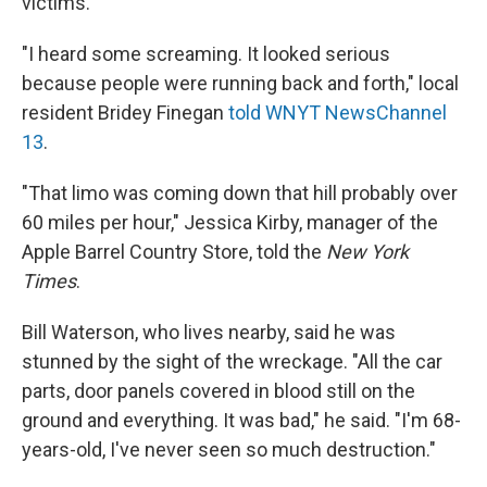
victims.
"I heard some screaming. It looked serious
because people were running back and forth," local
resident Bridey Finegan
told WNYT NewsChannel
13
.
"That limo was coming down that hill probably over
60 miles per hour," Jessica Kirby, manager of the
Apple Barrel Country Store, told the
New York
Times
.
Bill Waterson, who lives nearby, said he was
stunned by the sight of the wreckage. "All the car
parts, door panels covered in blood still on the
ground and everything. It was bad," he said. "I'm 68-
years-old, I've never seen so much destruction."