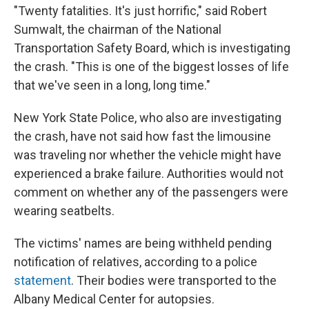
"Twenty fatalities. It's just horrific," said Robert
Sumwalt, the chairman of the National
Transportation Safety Board, which is investigating
the crash. "This is one of the biggest losses of life
that we've seen in a long, long time."
New York State Police, who also are investigating
the crash, have not said how fast the limousine
was traveling nor whether the vehicle might have
experienced a brake failure. Authorities would not
comment on whether any of the passengers were
wearing seatbelts.
The victims' names are being withheld pending
notification of relatives, according to a police
statement
. Their bodies were transported to the
Albany Medical Center for autopsies.