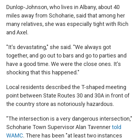
Dunlop-Johnson, who lives in Albany, about 40
miles away from Schoharie, said that among her
many relatives, she was especially tight with Rich
and Axel.
"It's devastating," she said. "We always got
together, and go out to bars and go to parties and
have a good time. We were the close ones. It's
shocking that this happened."
Local residents described the T-shaped meeting
point between State Routes 30 and 30A in front of
the country store as notoriously hazardous.
"The intersection is a very dangerous intersection,"
Schoharie Town Supervisor Alan Tavenner
told
WAMC
. There has been "at least two instances