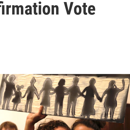
firmation Vote