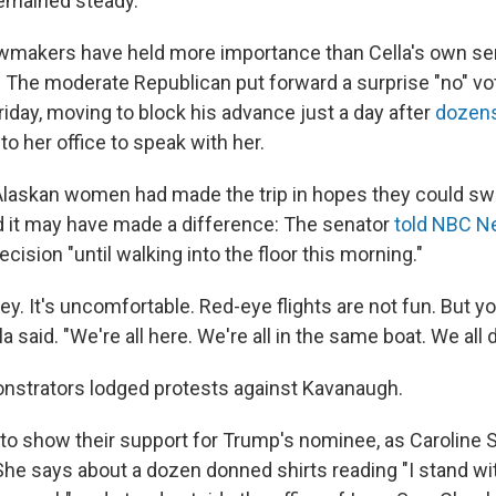
emained steady.
wmakers have held more importance than Cella's own sen
 The moderate Republican put forward a surprise "no" vot
iday, moving to block his advance just a day after
dozens
to her office to speak with her.
Alaskan women had made the trip in hopes they could sw
nd it may have made a difference: The senator
told NBC 
ecision "until walking into the floor this morning."
rney. It's uncomfortable. Red-eye flights are not fun. But 
ella said. "We're all here. We're all in the same boat. We all d
onstrators lodged protests against Kavanaugh.
o show their support for Trump's nominee, as Caroline
 She says about a dozen donned shirts reading "I stand wi