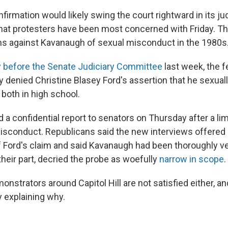
irmation would likely swing the court rightward in its jud
what protesters have been most concerned with Friday. T
ons against Kavanaugh of sexual misconduct in the 1980s
y before the Senate Judiciary Committee
last week, the f
ly denied Christine Blasey Ford's assertion that he sexual
both in high school.
 a confidential report to senators on Thursday after a lim
misconduct. Republicans said the new interviews offered
f Ford's claim and said Kavanaugh had been thoroughly ve
heir part, decried the probe as woefully
narrow in scope
.
nstrators around Capitol Hill are not satisfied either, an
ay explaining why.