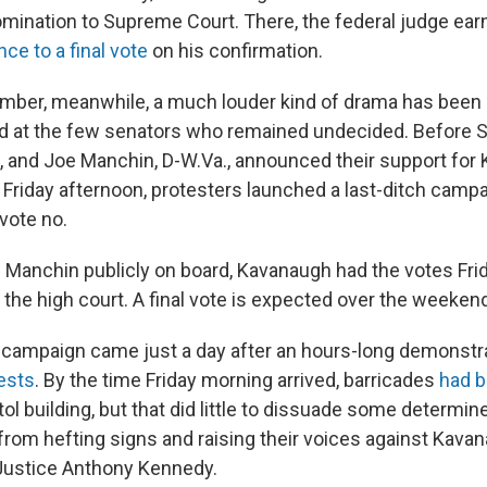
omination to Supreme Court. There, the federal judge ea
ce to a final vote
on his confirmation.
mber, meanwhile, a much louder kind of drama has been
d at the few senators who remained undecided. Before 
e, and Joe Manchin, D-W.Va., announced their support for
 Friday afternoon, protesters launched a last-ditch camp
vote no.
d Manchin publicly on board, Kavanaugh had the votes Fri
the high court. A final vote is expected over the weeken
 campaign came just a day after an hours-long demonstr
ests
. By the time Friday morning arrived, barricades
had b
ol building, but that did little to dissuade some determin
rom hefting signs and raising their voices against Kavan
 Justice Anthony Kennedy.