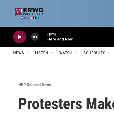
Skip to main content
KRWG
Here and Now
NEWS
LISTEN
WATCH
SCHEDULES
NPR National News
Protesters Make