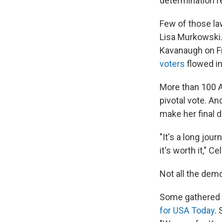
determination r
Few of those la
Lisa Murkowski.
Kavanaugh on Fr
voters
flowed in
More than 100 
pivotal vote. A
make her final d
"It's a long jou
it's worth it," C
Not all the dem
Some gathered t
for USA Today
.