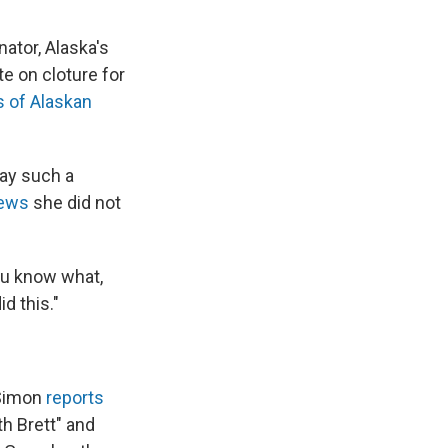
ator, Alaska's
e on cloture for
 of Alaskan
ay such a
News
she did not
you know what,
id this."
 Simon
reports
th Brett" and