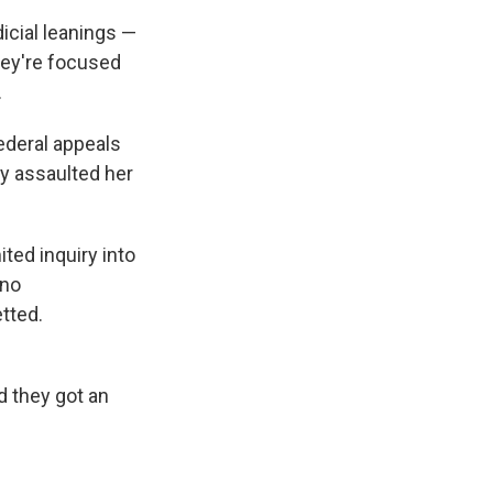
icial leanings —
hey're focused
.
ederal appeals
ly assaulted her
ited inquiry into
 no
tted.
d they got an