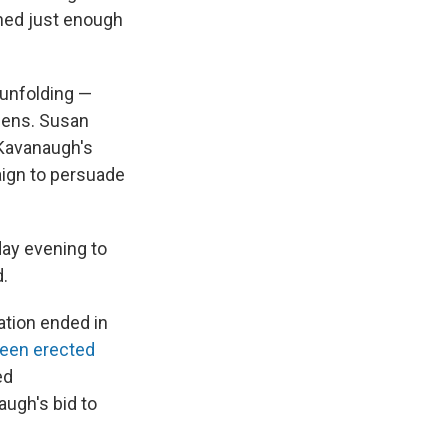
rned just enough
 unfolding —
Sens. Susan
 Kavanaugh's
aign to persuade
day evening to
d.
ation ended in
een erected
ed
augh's bid to