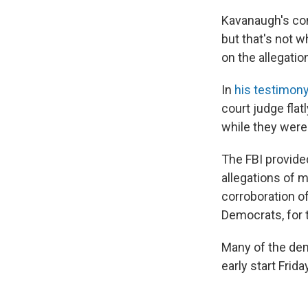
Kavanaugh's conf
but that's not 
on the allegati
In
his testimon
court judge flat
while they were 
The FBI provided
allegations of 
corroboration o
Democrats, for t
Many of the demo
early start Frid