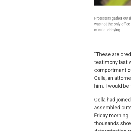
Protesters gather outsi
was not the only offic
minute lobbying.
"These are cred
testimony last 
comportment of 
Cella, an attorn
him. I would be
Cella had joine
assembled outsi
Friday morning.
thousands showe