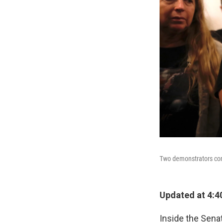
Two demonstrators cons
Updated at 4:4
Inside the Sena