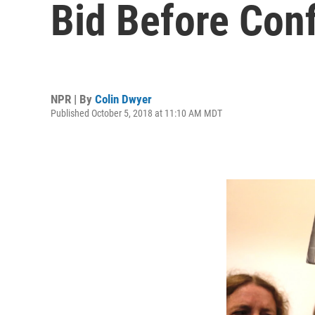
Bid Before Con
NPR | By
Colin Dwyer
Published October 5, 2018 at 11:10 AM MDT