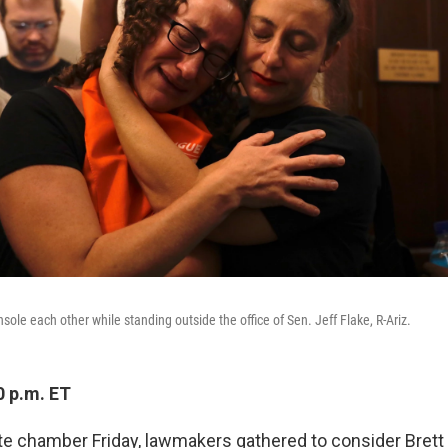
ole each other while standing outside the office of Sen. Jeff Flake, R-Ariz.
0 p.m. ET
te chamber Friday, lawmakers gathered to consider Bret