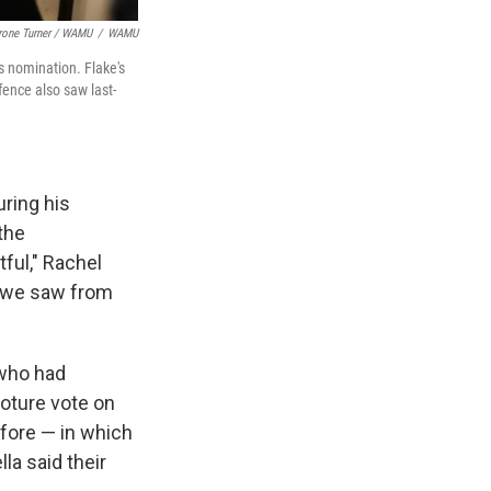
rone Turner / WAMU
/
WAMU
s nomination. Flake's
fence also saw last-
ring his
the
ful," Rachel
at we saw from
 who had
oture vote on
efore — in which
a said their