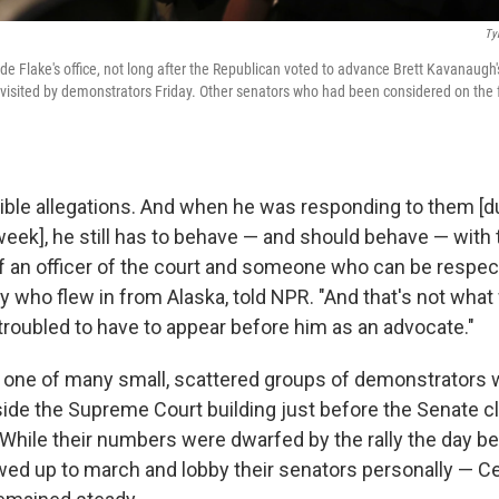
Ty
de Flake's office, not long after the Republican voted to advance Brett Kavanaugh'
e visited by demonstrators Friday. Other senators who had been considered on the 
ible allegations. And when he was responding to them [du
week], he still has to behave — and should behave — with 
an officer of the court and someone who can be respect
ey who flew in from Alaska, told NPR. "And that's not wh
 troubled to have to appear before him as an advocate."
d one of many small, scattered groups of demonstrators
de the Supreme Court building just before the Senate cl
 While their numbers were dwarfed by the rally the day b
d up to march and lobby their senators personally — Cell