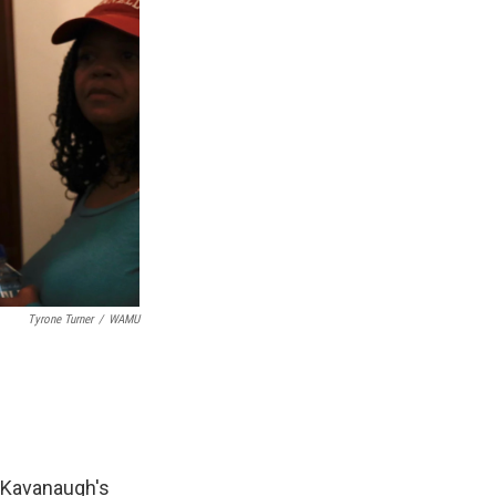
Tyrone Turner
/
WAMU
t Kavanaugh's