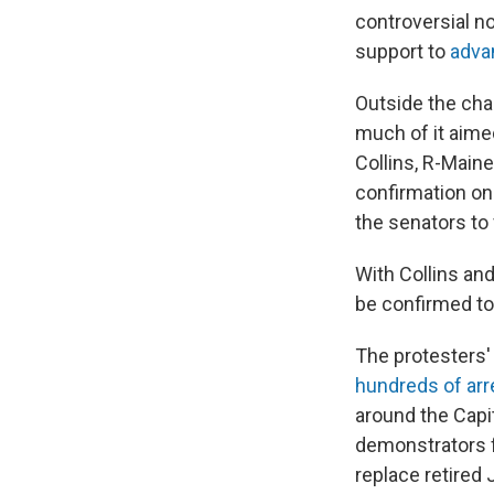
controversial n
support to
advan
Outside the cha
much of it aime
Collins, R-Main
confirmation on
the senators to 
With Collins an
be confirmed to 
The protesters'
hundreds of arr
around the Capit
demonstrators f
replace retired