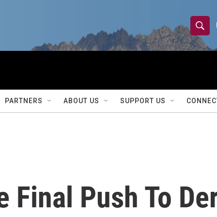
S
S
e
h
a
r
o
c
h
w
Q
PARTNERS
ABOUT US
SUPPORT US
CONNEC
u
S
e
r
e
y
a
r
 Final Push To Der
c
h