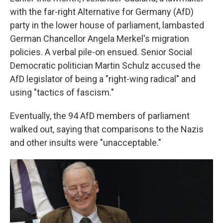
with the far-right Alternative for Germany (AfD)
party in the lower house of parliament, lambasted
German Chancellor Angela Merkel's migration
policies. A verbal pile-on ensued. Senior Social
Democratic politician Martin Schulz accused the
AfD legislator of being a "right-wing radical" and
using "tactics of fascism."
Eventually, the 94 AfD members of parliament
walked out, saying that comparisons to the Nazis
and other insults were "unacceptable."