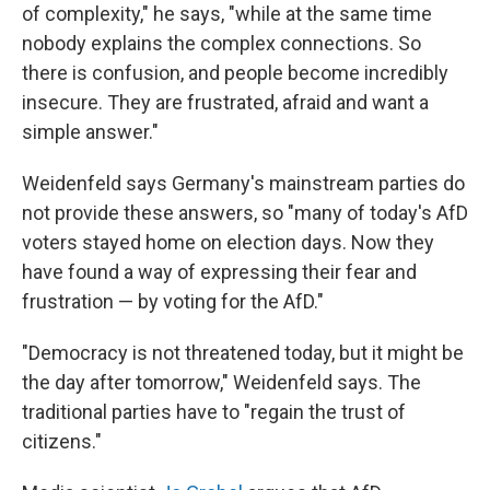
of complexity," he says, "while at the same time
nobody explains the complex connections. So
there is confusion, and people become incredibly
insecure. They are frustrated, afraid and want a
simple answer."
Weidenfeld says Germany's mainstream parties do
not provide these answers, so "many of today's AfD
voters stayed home on election days. Now they
have found a way of expressing their fear and
frustration — by voting for the AfD."
"Democracy is not threatened today, but it might be
the day after tomorrow," Weidenfeld says. The
traditional parties have to "regain the trust of
citizens."