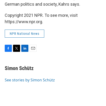
German politics and society, Kahrs says.
Copyright 2021 NPR. To see more, visit
https://www.npr.org.
NPR National News
F
T
L
E
a
w
i
m
c
i
n
a
e
t
k
i
Simon Schütz
b
t
e
l
o
e
d
o
r
I
See stories by Simon Schütz
k
n