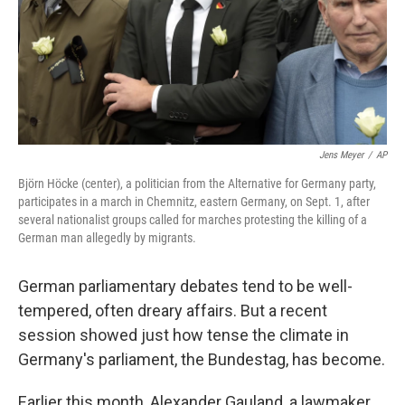
Jens Meyer
/
AP
Björn Höcke (center), a politician from the Alternative for Germany party,
participates in a march in Chemnitz, eastern Germany, on Sept. 1, after
several nationalist groups called for marches protesting the killing of a
German man allegedly by migrants.
German parliamentary debates tend to be well-
tempered, often dreary affairs. But a recent
session showed just how tense the climate in
Germany's parliament, the Bundestag, has become.
Earlier this month, Alexander Gauland, a lawmaker