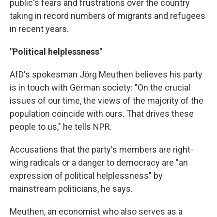
public's fears and frustrations over the country
taking in record numbers of migrants and refugees
in recent years.
"Political helplessness"
AfD's spokesman Jörg Meuthen believes his party
is in touch with German society: "On the crucial
issues of our time, the views of the majority of the
population coincide with ours. That drives these
people to us," he tells NPR.
Accusations that the party's members are right-
wing radicals or a danger to democracy are "an
expression of political helplessness" by
mainstream politicians, he says.
Meuthen, an economist who also serves as a