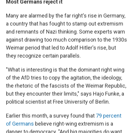
Most Germans reject it
Many are alarmed by the far right's rise in Germany,
a country that has fought to stamp out extremism
and remnants of Nazi thinking. Some experts warn
against drawing too much comparison to the 1930s
Weimar period that led to Adolf Hitler's rise, but
they recognize certain parallels.
"What is interesting is that the dominant right wing
of the AfD tries to copy the agitation, the ideology,
the rhetoric of the fascists of the Weimar Republic,
but they encounter their limits," says Hajo Funke, a
political scientist at Free University of Berlin.
Earlier this month, a survey found that
79 percent
of Germans
believe right-wing extremism is a
danger to democracy. "And big majorities do want