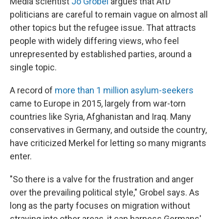
Media scientist
Jo Grobel
argues that AfD
politicians are careful to remain vague on almost all
other topics but the refugee issue. That attracts
people with widely differing views, who feel
unrepresented by established parties, around a
single topic.
A record of
more than 1 million asylum-seekers
came to Europe in 2015, largely from war-torn
countries like Syria, Afghanistan and Iraq. Many
conservatives in Germany, and outside the country,
have criticized Merkel for letting so many migrants
enter.
"So there is a valve for the frustration and anger
over the prevailing political style," Grobel says. As
long as the party focuses on migration without
straying into other areas, it can harness Germans'