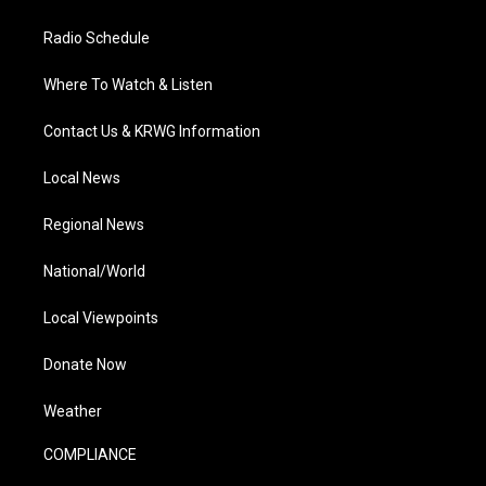
Radio Schedule
Where To Watch & Listen
Contact Us & KRWG Information
Local News
Regional News
National/World
Local Viewpoints
Donate Now
Weather
COMPLIANCE