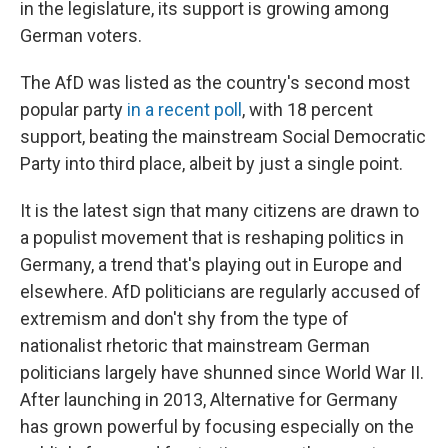
in the legislature, its support is growing among
German voters.
The AfD was listed as the country's second most
popular party
in a recent poll
, with 18 percent
support, beating the mainstream Social Democratic
Party into third place, albeit by just a single point.
It is the latest sign that many citizens are drawn to
a populist movement that is reshaping politics in
Germany, a trend that's playing out in Europe and
elsewhere. AfD politicians are regularly accused of
extremism and don't shy from the type of
nationalist rhetoric that mainstream German
politicians largely have shunned since World War II.
After launching in 2013, Alternative for Germany
has grown powerful by focusing especially on the