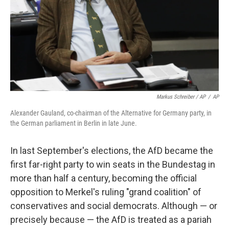
Markus Schreiber / AP
/
AP
Alexander Gauland, co-chairman of the Alternative for Germany party, in
the German parliament in Berlin in late June.
In last September's elections, the AfD became the
first far-right party to win seats in the Bundestag in
more than half a century, becoming the official
opposition to Merkel's ruling "grand coalition" of
conservatives and social democrats. Although — or
precisely because — the AfD is treated as a pariah