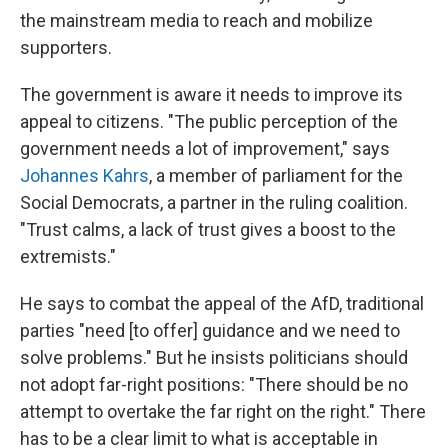
the mainstream media to reach and mobilize
supporters.
The government is aware it needs to improve its
appeal to citizens. "The public perception of the
government needs a lot of improvement," says
Johannes Kahrs
, a member of parliament for the
Social Democrats, a partner in the ruling coalition.
"Trust calms, a lack of trust gives a boost to the
extremists."
He says to combat the appeal of the AfD, traditional
parties "need [to offer] guidance and we need to
solve problems." But he insists politicians should
not adopt far-right positions: "There should be no
attempt to overtake the far right on the right." There
has to be a clear limit to what is acceptable in