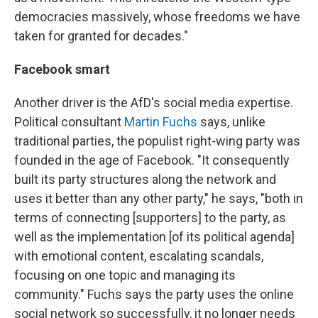
democracies massively, whose freedoms we have
taken for granted for decades."
Facebook smart
Another driver is the AfD's social media expertise.
Political consultant
Martin Fuchs
says, unlike
traditional parties, the populist right-wing party was
founded in the age of Facebook. "It consequently
built its party structures along the network and
uses it better than any other party," he says, "both in
terms of connecting [supporters] to the party, as
well as the implementation [of its political agenda]
with emotional content, escalating scandals,
focusing on one topic and managing its
community." Fuchs says the party uses the online
social network so successfully, it no longer needs