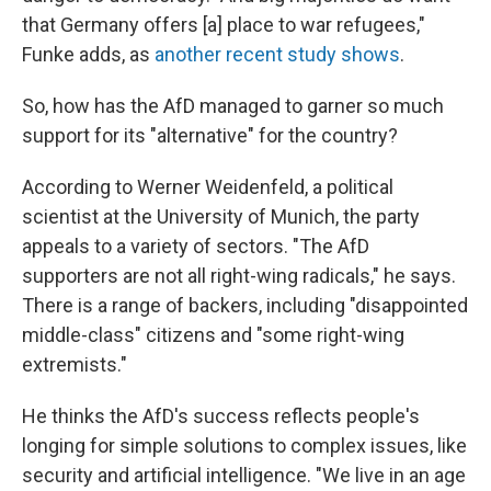
that Germany offers [a] place to war refugees,"
Funke adds, as
another recent study shows
.
So, how has the AfD managed to garner so much
support for its "alternative" for the country?
According to Werner Weidenfeld, a political
scientist at the University of Munich, the party
appeals to a variety of sectors. "The AfD
supporters are not all right-wing radicals," he says.
There is a range of backers, including "disappointed
middle-class" citizens and "some right-wing
extremists."
He thinks the AfD's success reflects people's
longing for simple solutions to complex issues, like
security and artificial intelligence. "We live in an age