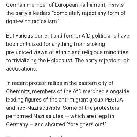
German member of European Parliament, insists
the party's leaders "completely reject any form of
right-wing radicalism."
But various current and former AfD politicians have
been criticized for anything from stoking
prejudiced views of ethnic and religious minorities
to trivializing the Holocaust. The party rejects such
accusations.
In recent protest rallies in the eastern city of
Chemnitz, members of the AfD marched alongside
leading figures of the anti-migrant group PEGIDA
and neo-Nazi activists. Some of the protesters
performed Nazi salutes — which are illegal in
Germany — and shouted "foreigners out!"