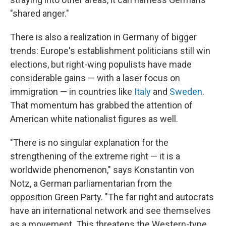
"shared anger."
There is also a realization in Germany of bigger
trends: Europe's establishment politicians still win
elections, but right-wing populists have made
considerable gains — with a laser focus on
immigration — in countries like
Italy
and
Sweden
.
That momentum has grabbed the attention of
American white nationalist figures as well.
"There is no singular explanation for the
strengthening of the extreme right — it is a
worldwide phenomenon," says Konstantin von
Notz, a German parliamentarian from the
opposition Green Party. "The far right and autocrats
have an international network and see themselves
as a movement. This threatens the Western-type