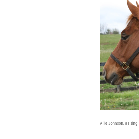
Allie Johnson, a rising 