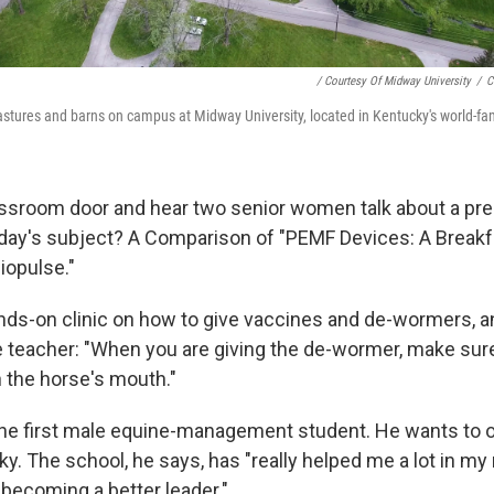
/ Courtesy Of Midway University
/
C
pastures and barns on campus at Midway University, located in Kentucky's world-f
ssroom door and hear two senior women talk about a pres
ay's subject? A Comparison of "PEMF Devices: A Break
iopulse."
hands-on clinic on how to give vaccines and de-wormers, a
 teacher: "When you are giving the de-wormer, make sure n
in the horse's mouth."
the first male equine-management student. He wants to
ky. The school, he says, has "really helped me a lot in m
becoming a better leader."