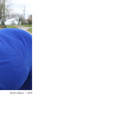
Noah Adams
/
NPR