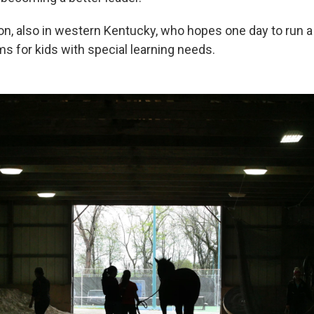
on, also in western Kentucky, who hopes one day to run 
s for kids with special learning needs.