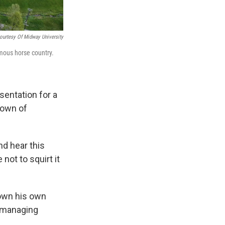
ourtesy Of Midway University
amous horse country.
entation for a
fown of
nd hear this
ot to squirt it
 own his own
y managing