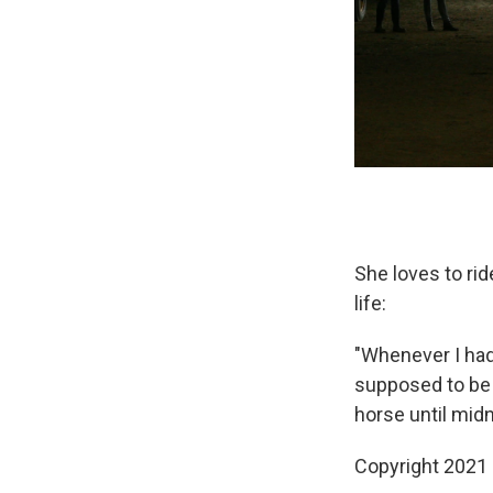
She loves to rid
life:
"Whenever I had 
supposed to be i
horse until midn
Copyright 2021 