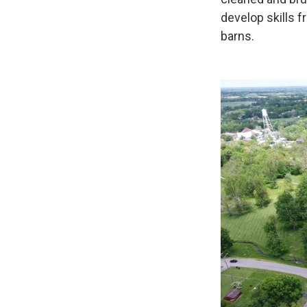
develop skills f
barns.