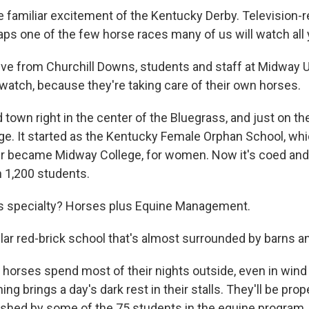
e familiar excitement of the Kentucky Derby. Television-r
aps one of the few horse races many of us will watch all 
rive from Churchill Downs, students and staff at Midway 
 watch, because they're taking care of their own horses.
 town right in the center of the Bluegrass, and just on th
lege. It started as the Kentucky Female Orphan School, w
ter became Midway College, for women. Now it's coed and
h 1,200 students.
's specialty? Horses plus Equine Management.
lar red-brick school that's almost surrounded by barns 
 horses spend most of their nights outside, even in wind
ing brings a day's dark rest in their stalls. They'll be pro
ushed by some of the 75 students in the equine program