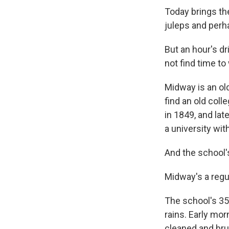
Today brings th
juleps and perh
But an hour's d
not find time to
Midway is an old
find an old col
in 1849, and la
a university wit
And the school
Midway's a regu
The school's 35
rains. Early morn
cleaned and br