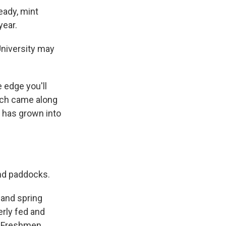
eady, mint
year.
University may
e edge you'll
hich came along
 has grown into
and paddocks.
 and spring
perly fed and
. Freshmen