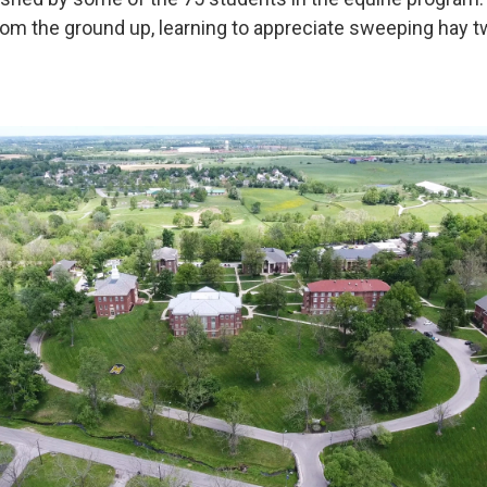
rom the ground up, learning to appreciate sweeping hay tw