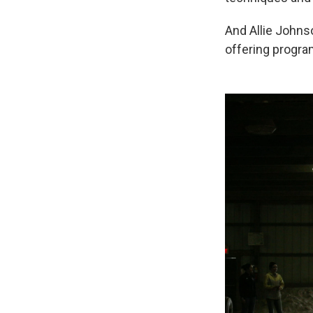
And Allie Johns
offering program