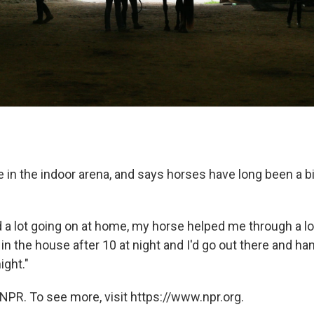
e in the indoor arena, and says horses have long been a bi
a lot going on at home, my horse helped me through a lot 
n the house after 10 at night and I'd go out there and ha
ight."
NPR. To see more, visit https://www.npr.org.