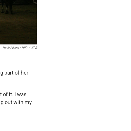
Noah Adams / NPR
/
NPR
g part of her
of it. I was
ng out with my