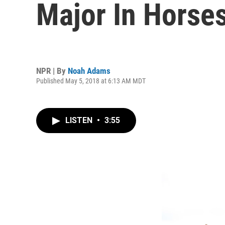
Major In Horse
NPR | By
Noah Adams
Published May 5, 2018 at 6:13 AM MDT
LISTEN
•
3:55