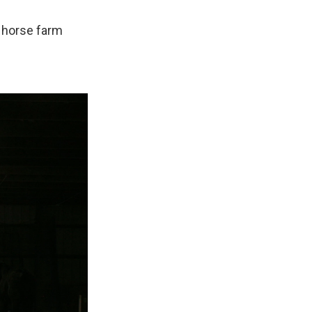
a horse farm