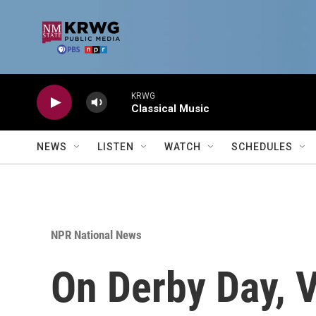
Skip to main content
KRWG
Classical Music
NEWS
LISTEN
WATCH
SCHEDULES
NPR National News
On Derby Day, 