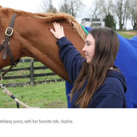
Midway junior, with her favorite ride, Sophie.