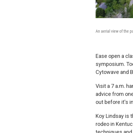
An aerial view of the 
Ease open a cla
symposium. Tod
Cytowave and B
Visit a 7 a.m. 
advice from one
out before it's 
Koy Lindsay is 
rodeo in Kentuc
techniques and 