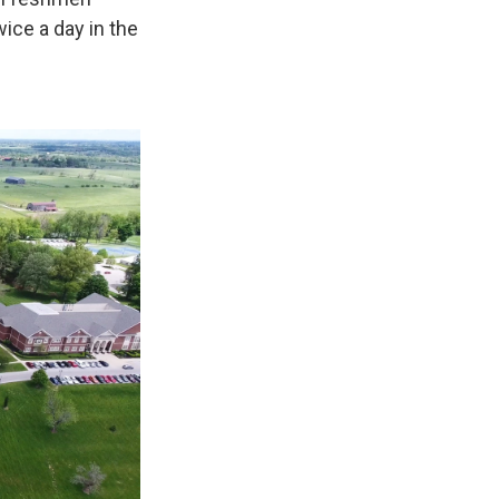
ice a day in the