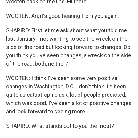
Wooten back on the line. Hi there.
WOOTEN: Ari, it's good hearing from you again.
SHAPIRO: First let me ask about what you told me
last January - not wanting to see the wreck on the
side of the road but looking forward to changes. Do
you think you've seen changes, a wreck on the side
of the road, both, neither?
WOOTEN: I think I've seen some very positive
changes in Washington, D.C. I don't think it's been
quite as catastrophic as a lot of people predicted,
which was good. I've seen a lot of positive changes
and look forward to seeing more.
SHAPIRO: What stands out to you the most?