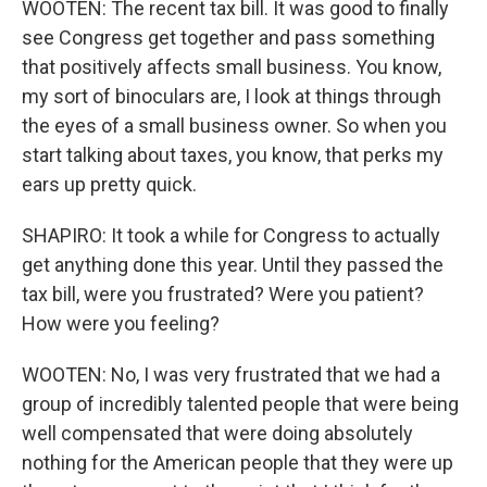
WOOTEN: The recent tax bill. It was good to finally
see Congress get together and pass something
that positively affects small business. You know,
my sort of binoculars are, I look at things through
the eyes of a small business owner. So when you
start talking about taxes, you know, that perks my
ears up pretty quick.
SHAPIRO: It took a while for Congress to actually
get anything done this year. Until they passed the
tax bill, were you frustrated? Were you patient?
How were you feeling?
WOOTEN: No, I was very frustrated that we had a
group of incredibly talented people that were being
well compensated that were doing absolutely
nothing for the American people that they were up