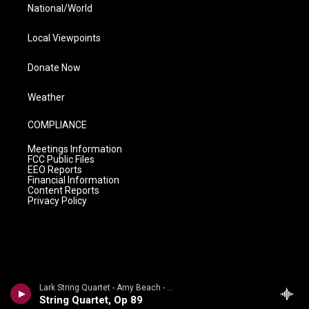
National/World
Local Viewpoints
Donate Now
Weather
COMPLIANCE
Meetings Information
FCC Public Files
EEO Reports
Financial Information
Content Reports
Privacy Policy
Lark String Quartet - Amy Beach - Morning Glories (Vol. 5) - Chamber Music
String Quartet, Op 89