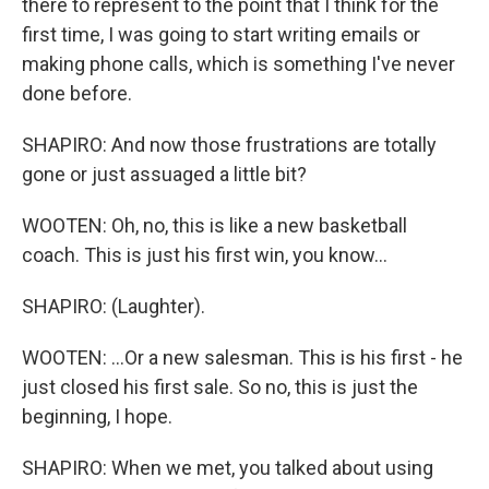
there to represent to the point that I think for the
first time, I was going to start writing emails or
making phone calls, which is something I've never
done before.
SHAPIRO: And now those frustrations are totally
gone or just assuaged a little bit?
WOOTEN: Oh, no, this is like a new basketball
coach. This is just his first win, you know...
SHAPIRO: (Laughter).
WOOTEN: ...Or a new salesman. This is his first - he
just closed his first sale. So no, this is just the
beginning, I hope.
SHAPIRO: When we met, you talked about using