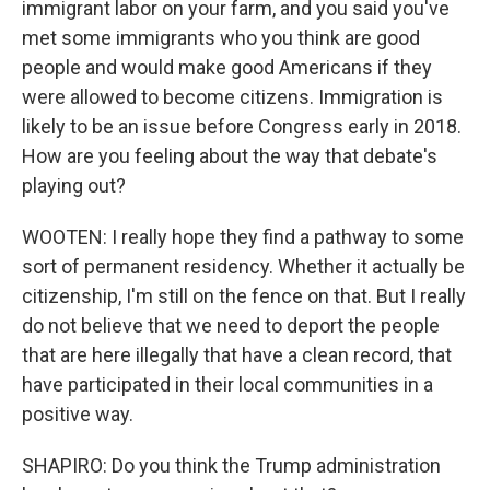
immigrant labor on your farm, and you said you've
met some immigrants who you think are good
people and would make good Americans if they
were allowed to become citizens. Immigration is
likely to be an issue before Congress early in 2018.
How are you feeling about the way that debate's
playing out?
WOOTEN: I really hope they find a pathway to some
sort of permanent residency. Whether it actually be
citizenship, I'm still on the fence on that. But I really
do not believe that we need to deport the people
that are here illegally that have a clean record, that
have participated in their local communities in a
positive way.
SHAPIRO: Do you think the Trump administration