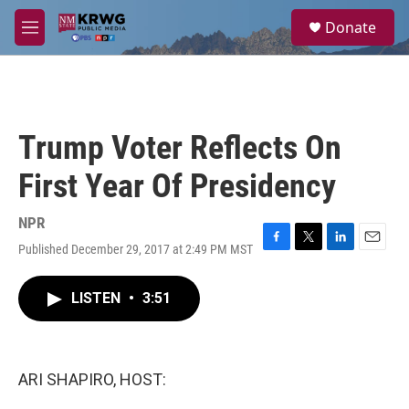
Skip to main content
S
Donate
e
M
a
e
r
n
c
u
h
u
Trump Voter Reflects On
e
r
First Year Of Presidency
y
NPR
Published December 29, 2017 at 2:49 PM MST
F
T
L
E
a
w
i
m
c
i
n
a
LISTEN
•
3:51
e
t
k
i
b
t
e
l
o
e
d
o
r
I
k
n
ARI SHAPIRO, HOST: