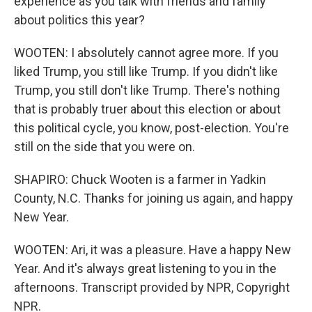
experience as you talk with friends and family
about politics this year?
WOOTEN: I absolutely cannot agree more. If you
liked Trump, you still like Trump. If you didn't like
Trump, you still don't like Trump. There's nothing
that is probably truer about this election or about
this political cycle, you know, post-election. You're
still on the side that you were on.
SHAPIRO: Chuck Wooten is a farmer in Yadkin
County, N.C. Thanks for joining us again, and happy
New Year.
WOOTEN: Ari, it was a pleasure. Have a happy New
Year. And it's always great listening to you in the
afternoons. Transcript provided by NPR, Copyright
NPR.