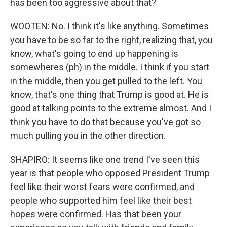
has been too aggressive about that?
WOOTEN: No. I think it's like anything. Sometimes
you have to be so far to the right, realizing that, you
know, what's going to end up happening is
somewheres (ph) in the middle. I think if you start
in the middle, then you get pulled to the left. You
know, that's one thing that Trump is good at. He is
good at talking points to the extreme almost. And I
think you have to do that because you've got so
much pulling you in the other direction.
SHAPIRO: It seems like one trend I've seen this
year is that people who opposed President Trump
feel like their worst fears were confirmed, and
people who supported him feel like their best
hopes were confirmed. Has that been your