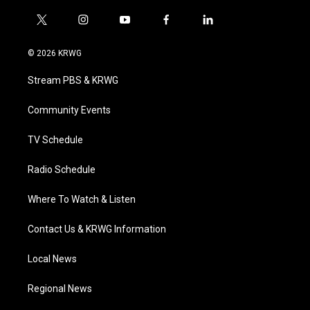
t
i
y
f
l
w
n
o
a
i
i
s
u
c
n
© 2026 KRWG
t
t
t
e
k
t
a
u
b
e
Stream PBS & KRWG
e
g
b
o
d
r
r
e
o
i
a
k
n
Community Events
m
TV Schedule
Radio Schedule
Where To Watch & Listen
Contact Us & KRWG Information
Local News
Regional News