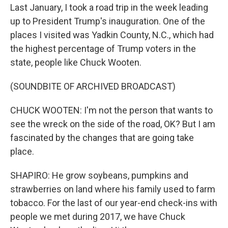
Last January, I took a road trip in the week leading
up to President Trump's inauguration. One of the
places I visited was Yadkin County, N.C., which had
the highest percentage of Trump voters in the
state, people like Chuck Wooten.
(SOUNDBITE OF ARCHIVED BROADCAST)
CHUCK WOOTEN: I'm not the person that wants to
see the wreck on the side of the road, OK? But I am
fascinated by the changes that are going take
place.
SHAPIRO: He grow soybeans, pumpkins and
strawberries on land where his family used to farm
tobacco. For the last of our year-end check-ins with
people we met during 2017, we have Chuck