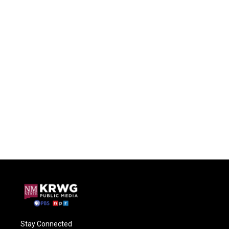
Stay Connected