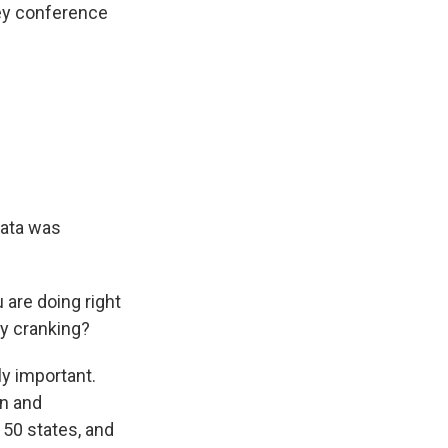
ley conference
data was
 are doing right
ly cranking?
ly important.
en and
 50 states, and