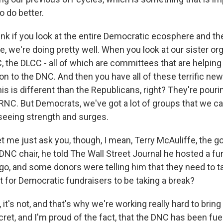
 do better.
think if you look at the entire Democratic ecosphere and t
re, we're doing pretty well. When you look at our sister or
 the DLCC - all of which are committees that are helpin
tion to the DNC. And then you have all of these terrific ne
s is different than the Republicans, right? They're pouring
RNC. But Democrats, we've got a lot of groups that we can
 seeing strength and surges.
t me just ask you, though, I mean, Terry McAuliffe, the g
 DNC chair, he told The Wall Street Journal he hosted a fu
o, and some donors were telling him that they need to ta
 for Democratic fundraisers to be taking a break?
t's not, and that's why we're working really hard to brin
cret, and I'm proud of the fact, that the DNC has been fue