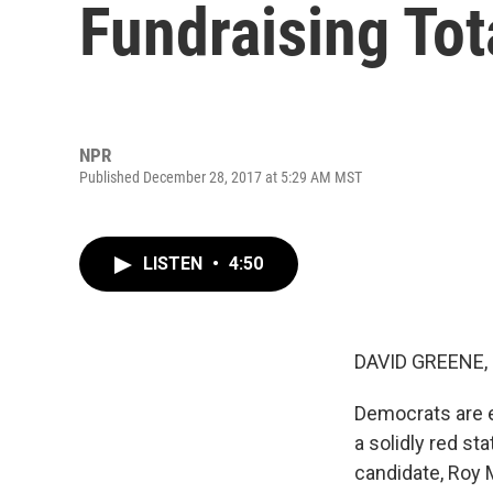
Fundraising Tot
NPR
Published December 28, 2017 at 5:29 AM MST
LISTEN
•
4:50
DAVID GREENE,
Democrats are e
a solidly red st
candidate, Roy M