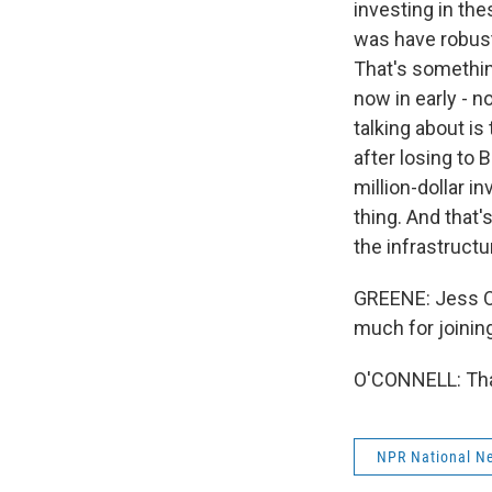
investing in the
was have robust 
That's something
now in early - n
talking about i
after losing to
million-dollar i
thing. And that
the infrastructu
GREENE: Jess O
much for joinin
O'CONNELL: Than
NPR National N