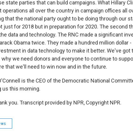
se state parties that can build campaigns. What Hillary Cl
operations all over the country in campaign offices all o
 that the national party ought to be doing through our sta
ot just for 2018 but in preparation for 2020. The second t
s the data and technology. The RNC made a significant in
 Barack Obama twice. They made a hundred million dollar -
nvestment in data technology to make it better. We've got
's why we need donors and everyone to continue to suppo
re that we'll need to win now and in the future.
'Connell is the CEO of the Democratic National Committ
g us this morning.
k you. Transcript provided by NPR, Copyright NPR.
ews