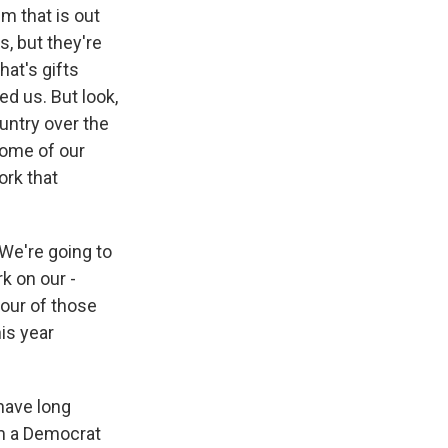
m that is out
s, but they're
hat's gifts
ed us. But look,
ountry over the
some of our
ork that
 We're going to
k on our -
four of those
his year
 have long
om a Democrat