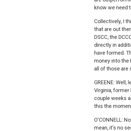
know we need to
Collectively, I 
that are out the
DSCC, the DCCC,
directly in addi
have formed. Thi
money into the 
all of those are
GREENE: Well, le
Virginia, former
couple weeks ag
this the moment
O'CONNELL: No, i
mean, it's no se