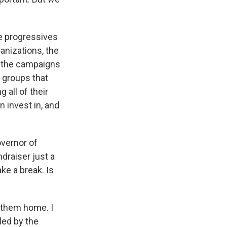
he progressives
ganizations, the
g the campaigns
w groups that
 all of their
 invest in, and
overnor of
ndraiser just a
ke a break. Is
g them home. I
led by the