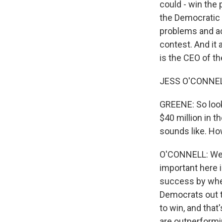
could - win the 
the Democratic 
problems and acc
contest. And it
is the CEO of t
JESS O'CONNEL
GREENE: So look
$40 million in t
sounds like. How
O'CONNELL: Well, 
important here 
success by whet
Democrats out t
to win, and that
are outperformi