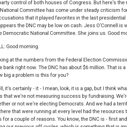
party control of both houses of Congress. But here's the r
National Committee has come under steady criticism for 
usations that it played favorites in the last presidentia
 appears the DNC may be low on cash. Jess O'Connell is 
he Democratic National Committee. She joins us. Good mo
L: Good morning.
ing at the numbers from the Federal Election Commissi
he bank right now. The DNC has about $6 million. That is a
 big a problem is this for you?
it's certainly - it - I mean, look, it is a gap, but I think wh
is that we're not measuring success by fundraising. We'
her or not we're electing Democrats. And we had a terri
here that were running at every level had the resources 
's for a couple of reasons. You know, the DNC is - first a
ng our previous off cycles, which is something that is im