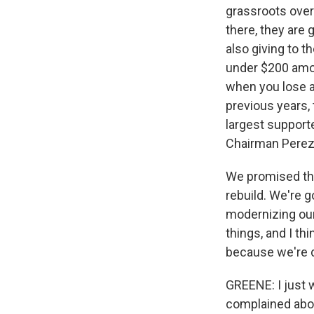
grassroots over
there, they are 
also giving to t
under $200 amoun
when you lose an
previous years, 
largest supporte
Chairman Perez,
We promised thos
rebuild. We're g
modernizing our
things, and I th
because we're d
GREENE: I just w
complained abou