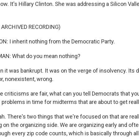
w. It's Hillary Clinton. She was addressing a Silicon Val
F ARCHIVED RECORDING)
: I inherit nothing from the Democratic Party.
AN: What do you mean nothing?
 it was bankrupt. It was on the verge of insolvency. Its 
r, nonexistent, wrong.
 criticisms are fair, what can you tell Democrats that you
 problems in time for midterms that are about to get real
. There's two things that we're focused on that are real
g on the organizing side. We are organizing early and oft
ugh every zip code counts, which is basically through all