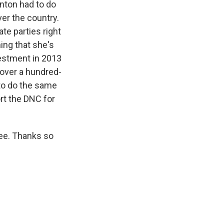
inton had to do
ver the country.
te parties right
hing that she's
vestment in 2013
 over a hundred-
 to do the same
rt the DNC for
ee. Thanks so