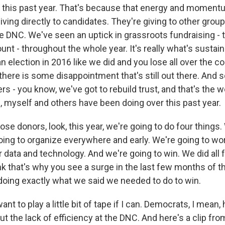
 this past year. That's because that energy and momentu
giving directly to candidates. They're giving to other group
he DNC. We've seen an uptick in grassroots fundraising - t
t - throughout the whole year. It's really what's sustain
 election in 2016 like we did and you lose all over the c
there is some disappointment that's still out there. And 
rs - you know, we've got to rebuild trust, and that's the w
 myself and others have been doing over this past year.
e donors, look, this year, we're going to do four things.
oing to organize everywhere and early. We're going to wor
 data and technology. And we're going to win. We did all 
ink that's why you see a surge in the last few months of t
oing exactly what we said we needed to do to win.
ant to play a little bit of tape if I can. Democrats, I mean,
t the lack of efficiency at the DNC. And here's a clip fr