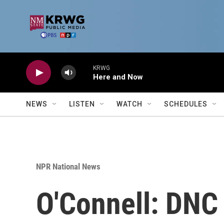
Skip to main content
KRWG
Here and Now
NEWS
LISTEN
WATCH
SCHEDULES
NPR National News
O'Connell: DNC