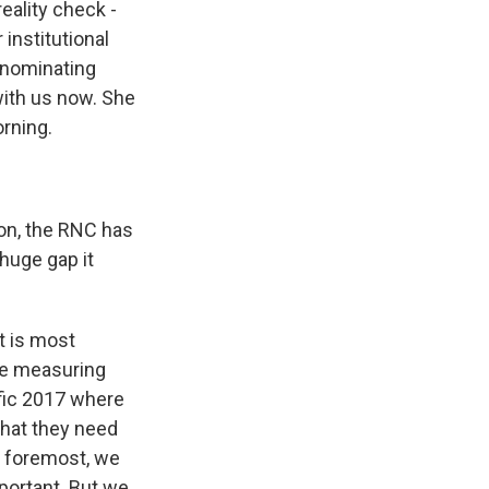
eality check -
institutional
l nominating
with us now. She
rning.
on, the RNC has
 huge gap it
at is most
re measuring
fic 2017 where
that they need
nd foremost, we
portant. But we