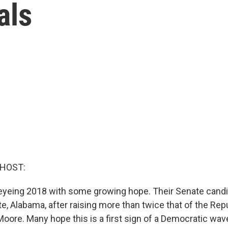
als
 HOST:
yeing 2018 with some growing hope. Their Senate candi
ate, Alabama, after raising more than twice that of the Rep
oore. Many hope this is a first sign of a Democratic wave