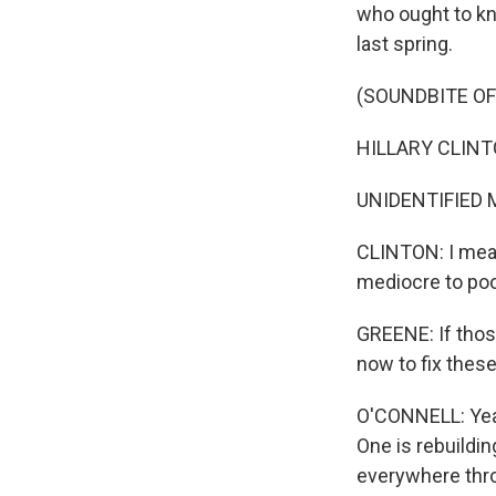
who ought to kno
last spring.
(SOUNDBITE O
HILLARY CLINTON
UNIDENTIFIED M
CLINTON: I mean
mediocre to poo
GREENE: If those
now to fix these
O'CONNELL: Yeah
One is rebuildin
everywhere thro