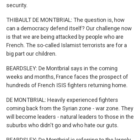
security.
THIBAULT DE MONTBRIAL: The question is, how
can a democracy defend itself? Our challenge now
is that we are being attacked by people who are
French. The so-called Islamist terrorists are for a
big part our children.
BEARDSLEY: De Montbrial says in the coming
weeks and months, France faces the prospect of
hundreds of French ISIS fighters returning home.
DE MONTBRIAL: Heavily experienced fighters
coming back from the Syrian zone - war zone. They
will become leaders - natural leaders to those in the
suburbs who didn't go and who hate our guts.
BEARDSLEY: De Montbrial is referring to the largely