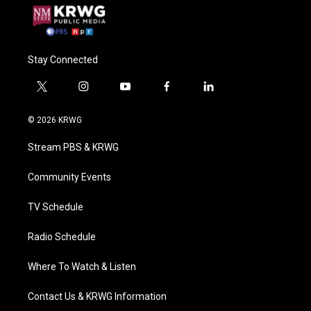
Stay Connected
t
i
y
f
l
w
n
o
a
i
i
s
u
c
n
© 2026 KRWG
t
t
t
e
k
t
a
u
b
e
Stream PBS & KRWG
e
g
b
o
d
r
r
e
o
i
a
k
n
Community Events
m
TV Schedule
Radio Schedule
Where To Watch & Listen
Contact Us & KRWG Information