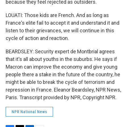
because they feel rejected as outsiders.
LOUATI: Those kids are French. And as long as
France's elite fail to accept it and understand it and
listen to their grievances, we will continue in this
cycle of action and reaction.
BEARDSLEY: Security expert de Montbrial agrees
that it's all about youths in the suburbs. He says if
Macron can improve the economy and give young
people there a stake in the future of the country, he
might be able to break the cycle of terrorism and
repression in France. Eleanor Beardsley, NPR News,
Paris. Transcript provided by NPR, Copyright NPR.
NPR National News