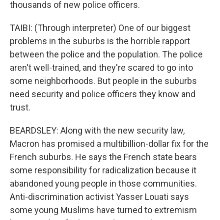
thousands of new police officers.
TAIBI: (Through interpreter) One of our biggest
problems in the suburbs is the horrible rapport
between the police and the population. The police
aren't well-trained, and they're scared to go into
some neighborhoods. But people in the suburbs
need security and police officers they know and
trust.
BEARDSLEY: Along with the new security law,
Macron has promised a multibillion-dollar fix for the
French suburbs. He says the French state bears
some responsibility for radicalization because it
abandoned young people in those communities.
Anti-discrimination activist Yasser Louati says
some young Muslims have turned to extremism