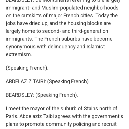
immigrant- and Muslim-populated neighborhoods
on the outskirts of major French cities. Today the
jobs have dried up, and the housing blocks are
largely home to second- and third-generation
immigrants. The French suburbs have become
synonymous with delinquency and Islamist
extremism.
(Speaking French).
ABDELAZIZ TAIBI: (Speaking French).
BEARDSLEY: (Speaking French).
I meet the mayor of the suburb of Stains north of
Paris. Abdelaziz Taibi agrees with the government's
plans to promote community policing and recruit