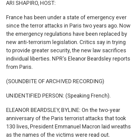
k
n
ARI SHAPIRO, HOST:
France has been under a state of emergency ever
since the terror attacks in Paris two years ago. Now
the emergency regulations have been replaced by
new anti-terrorism legislation. Critics say in trying
to provide greater security, the new law sacrifices
individual liberties. NPR's Eleanor Beardsley reports
from Paris.
(SOUNDBITE OF ARCHIVED RECORDING)
UNIDENTIFIED PERSON: (Speaking French).
ELEANOR BEARDSLEY, BYLINE: On the two-year
anniversary of the Paris terrorist attacks that took
130 lives, President Emmanuel Macron laid wreaths
as the names of the victims were read out.