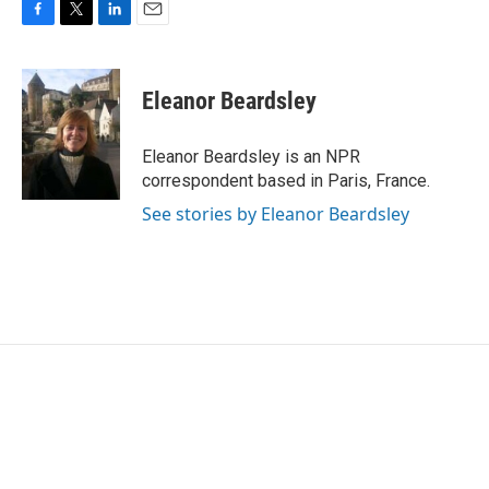
F
T
L
E
a
w
i
m
c
i
n
a
e
t
k
i
Eleanor Beardsley
b
t
e
l
o
e
d
o
r
I
Eleanor Beardsley is an NPR
k
n
correspondent based in Paris, France.
See stories by Eleanor Beardsley