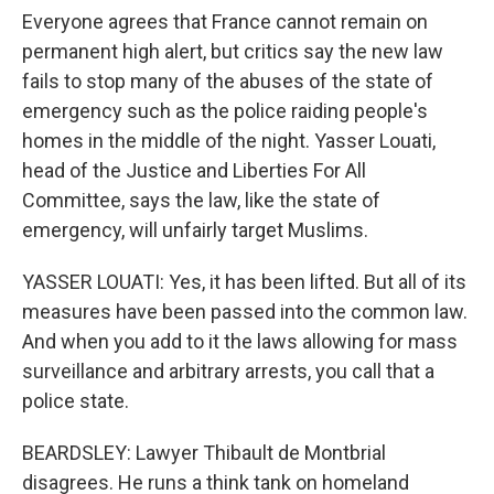
Everyone agrees that France cannot remain on
permanent high alert, but critics say the new law
fails to stop many of the abuses of the state of
emergency such as the police raiding people's
homes in the middle of the night. Yasser Louati,
head of the Justice and Liberties For All
Committee, says the law, like the state of
emergency, will unfairly target Muslims.
YASSER LOUATI: Yes, it has been lifted. But all of its
measures have been passed into the common law.
And when you add to it the laws allowing for mass
surveillance and arbitrary arrests, you call that a
police state.
BEARDSLEY: Lawyer Thibault de Montbrial
disagrees. He runs a think tank on homeland