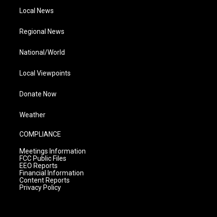
Local News
Regional News
National/World
Local Viewpoints
Donate Now
Weather
COMPLIANCE
Meetings Information
FCC Public Files
EEO Reports
Financial Information
Content Reports
Privacy Policy