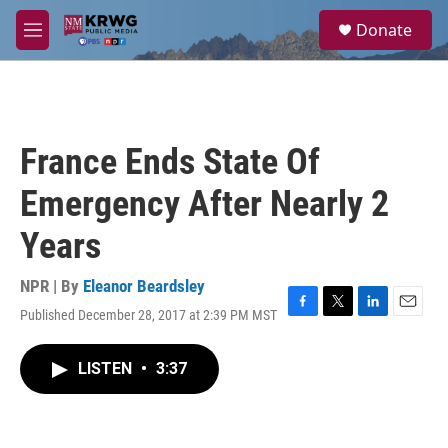
Skip to main content
S
Donate
e
M
a
e
r
n
c
u
h
u
France Ends State Of
e
r
Emergency After Nearly 2
y
Years
NPR | By
Eleanor Beardsley
Published December 28, 2017 at 2:39 PM MST
F
T
L
E
a
w
i
m
c
i
n
a
LISTEN
•
3:37
e
t
k
i
b
t
e
l
o
e
d
o
r
I