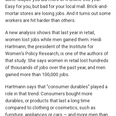
Easy for you, but bad for your local mall. Brick-and-
mortar stores are losing jobs. And it turns out some
workers are hit harder than others.
A new analysis shows that last year in retail,
women lost jobs while men gained them. Heidi
Hartmann, the president of the Institute for
Women's Policy Research, is one of the authors of
that study. She says women in retail lost hundreds
of thousands of jobs over the past year, and men
gained more than 100,000 jobs.
Hartmann says that "consumer durables" played a
role in that trend. Consumers bought more
durables, or products that last a long time
compared to clothing or cosmetics, such as
furniture, appliances or cars — and more men than