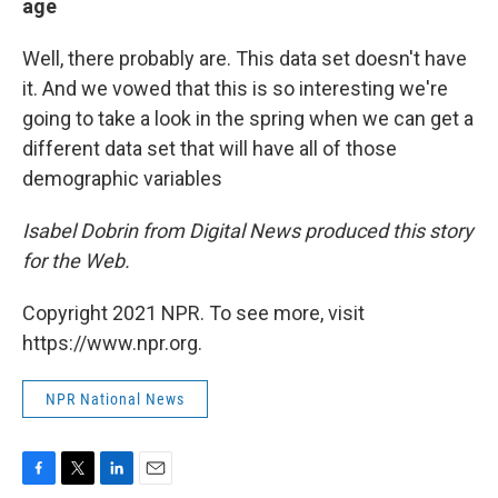
age
Well, there probably are. This data set doesn't have
it. And we vowed that this is so interesting we're
going to take a look in the spring when we can get a
different data set that will have all of those
demographic variables
Isabel Dobrin from Digital News produced this story
for the Web.
Copyright 2021 NPR. To see more, visit
https://www.npr.org.
NPR National News
F
T
L
E