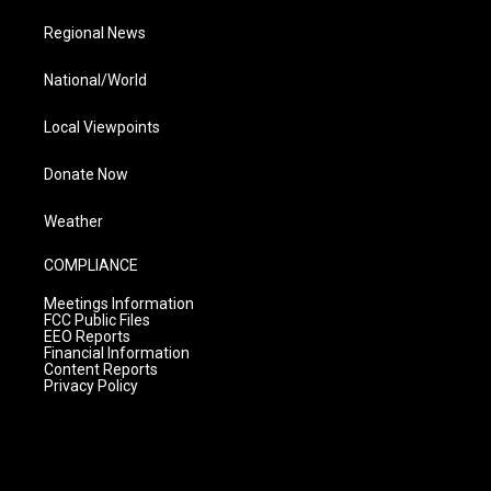
Regional News
National/World
Local Viewpoints
Donate Now
Weather
COMPLIANCE
Meetings Information
FCC Public Files
EEO Reports
Financial Information
Content Reports
Privacy Policy