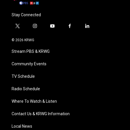
Stay Connected
t
i
y
f
l
w
n
o
a
i
i
s
u
c
n
© 2026 KRWG
t
t
t
e
k
t
a
u
b
e
Stream PBS & KRWG
e
g
b
o
d
r
r
e
o
i
a
k
n
Community Events
m
TV Schedule
Radio Schedule
Where To Watch & Listen
Contact Us & KRWG Information
Local News