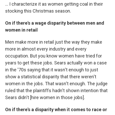
... I characterize it as women getting coal in their
stocking this Christmas season.
On if there's a wage disparity between men and
women in retail
Men make more in retail just the way they make
more in almost every industry and every
occupation. But you know women have tried for
years to get these jobs. Sears actually won a case
in the '70s saying that it wasn't enough to just
show a statistical disparity that there weren't
women in the jobs. That wasn't enough. The judge
ruled that the plaintiffs hadn't shown intention that
Sears didn't [hire women in those jobs].
On if there's a disparity when it comes to race or