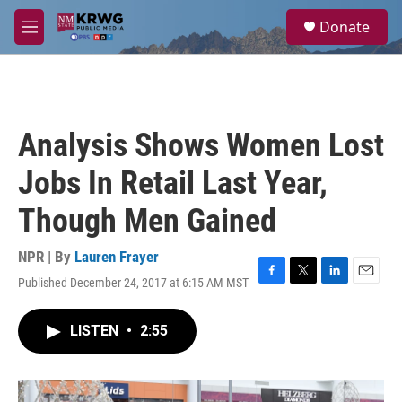
Skip to main content
S
Donate
e
M
a
e
r
n
c
u
h
u
Analysis Shows Women Lost
e
r
Jobs In Retail Last Year,
y
Though Men Gained
NPR | By
Lauren Frayer
Published December 24, 2017 at 6:15 AM MST
F
T
L
E
a
w
i
m
c
i
n
a
LISTEN
•
2:55
e
t
k
i
b
t
e
l
o
e
d
o
r
I