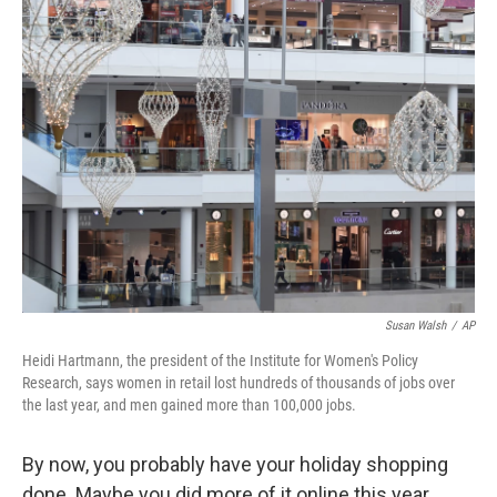
k
n
Susan Walsh
/
AP
Heidi Hartmann, the president of the Institute for Women's Policy
Research, says women in retail lost hundreds of thousands of jobs over
the last year, and men gained more than 100,000 jobs.
By now, you probably have your holiday shopping
done. Maybe you did more of it online this year.