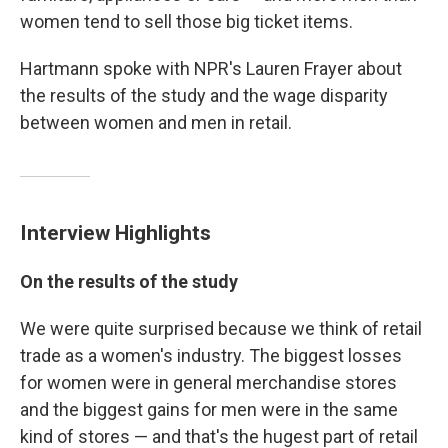
women tend to sell those big ticket items.
Hartmann spoke with NPR's Lauren Frayer about
the results of the study and the wage disparity
between women and men in retail.
Interview Highlights
On the results of the study
We were quite surprised because we think of retail
trade as a women's industry. The biggest losses
for women were in general merchandise stores
and the biggest gains for men were in the same
kind of stores — and that's the hugest part of retail