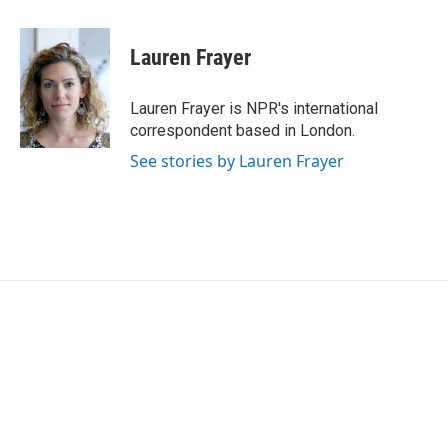
a
w
i
m
c
i
n
a
e
t
k
i
Lauren Frayer
b
t
e
l
o
e
d
o
r
I
Lauren Frayer is NPR's international
k
n
correspondent based in London.
See stories by Lauren Frayer