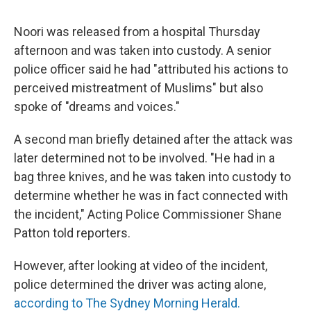
Noori was released from a hospital Thursday
afternoon and was taken into custody. A senior
police officer said he had "attributed his actions to
perceived mistreatment of Muslims" but also
spoke of "dreams and voices."
A second man briefly detained after the attack was
later determined not to be involved. "He had in a
bag three knives, and he was taken into custody to
determine whether he was in fact connected with
the incident," Acting Police Commissioner Shane
Patton told reporters.
However, after looking at video of the incident,
police determined the driver was acting alone,
according to The Sydney Morning Herald.